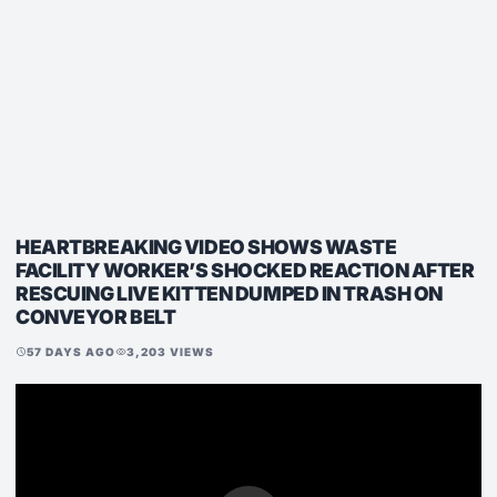
HEARTBREAKING VIDEO SHOWS WASTE
FACILITY WORKER’S SHOCKED REACTION AFTER
RESCUING LIVE KITTEN DUMPED IN TRASH ON
CONVEYOR BELT
57 DAYS AGO
3,203 VIEWS
schedule
visibility