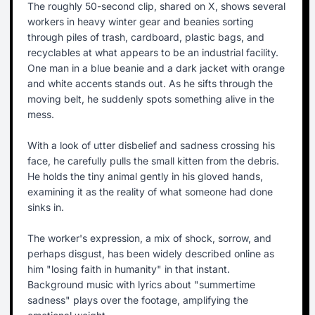
The roughly 50-second clip, shared on X, shows several
workers in heavy winter gear and beanies sorting
through piles of trash, cardboard, plastic bags, and
recyclables at what appears to be an industrial facility.
One man in a blue beanie and a dark jacket with orange
and white accents stands out. As he sifts through the
moving belt, he suddenly spots something alive in the
mess.
With a look of utter disbelief and sadness crossing his
face, he carefully pulls the small kitten from the debris.
He holds the tiny animal gently in his gloved hands,
examining it as the reality of what someone had done
sinks in.
The worker's expression, a mix of shock, sorrow, and
perhaps disgust, has been widely described online as
him "losing faith in humanity" in that instant.
Background music with lyrics about "summertime
sadness" plays over the footage, amplifying the