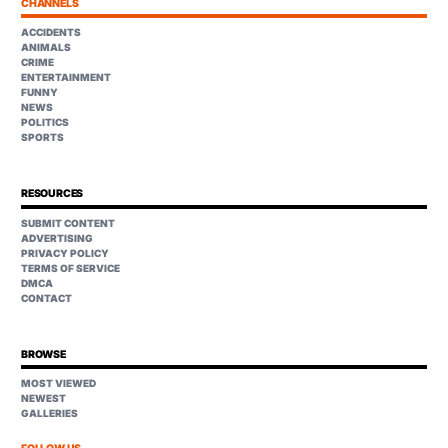
CHANNELS
ACCIDENTS
ANIMALS
CRIME
ENTERTAINMENT
FUNNY
NEWS
POLITICS
SPORTS
RESOURCES
SUBMIT CONTENT
ADVERTISING
PRIVACY POLICY
TERMS OF SERVICE
DMCA
CONTACT
BROWSE
MOST VIEWED
NEWEST
GALLERIES