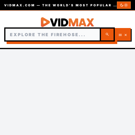
dark_mode
light_mode
VIDMAX.COM — THE WORLD’S MOST POPULAR VIDEOS — EST. 2002
search
menu
close