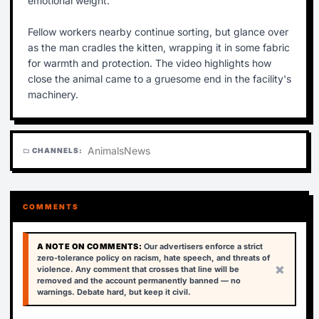
emotional weight.
Fellow workers nearby continue sorting, but glance over
as the man cradles the kitten, wrapping it in some fabric
for warmth and protection. The video highlights how
close the animal came to a gruesome end in the facility's
machinery.
Animals
News
CHANNELS:
folder
COMMENTS
A NOTE ON COMMENTS:
Our advertisers enforce a strict
zero-tolerance policy on racism, hate speech, and threats of
×
violence. Any comment that crosses that line will be
removed and the account permanently banned — no
warnings. Debate hard, but keep it civil.