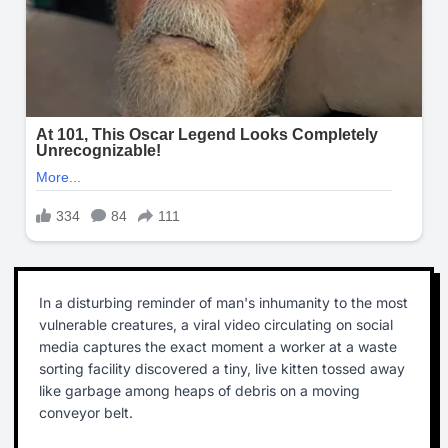
In a disturbing reminder of man's inhumanity to the most
vulnerable creatures, a viral video circulating on social
media captures the exact moment a worker at a waste
sorting facility discovered a tiny, live kitten tossed away
like garbage among heaps of debris on a moving
conveyor belt.