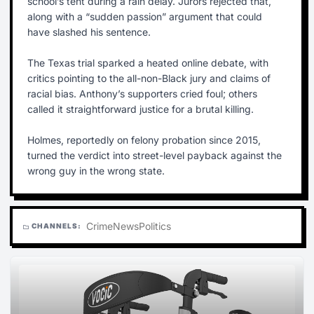
school’s tent during a rain delay. Jurors rejected that,
along with a “sudden passion” argument that could
have slashed his sentence.
The Texas trial sparked a heated online debate, with
critics pointing to the all-non-Black jury and claims of
racial bias. Anthony’s supporters cried foul; others
called it straightforward justice for a brutal killing.
Holmes, reportedly on felony probation since 2015,
turned the verdict into street-level payback against the
wrong guy in the wrong state.
Crime
News
Politics
CHANNELS:
folder