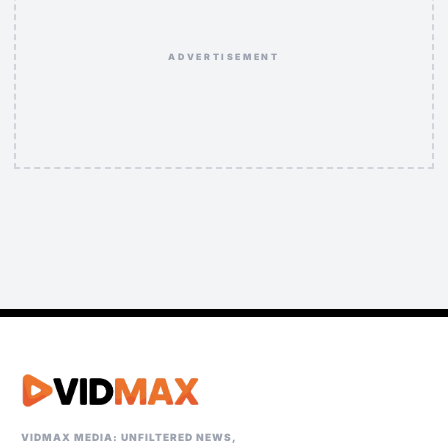
ADVERTISEMENT
VIDMAX MEDIA: UNFILTERED NEWS,