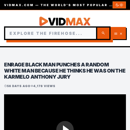
dark_mode
light_mode
VIDMAX.COM — THE WORLD’S MOST POPULAR VIDEOS — EST. 2002
search
menu
close
ENRAGE BLACK MAN PUNCHES A RANDOM
WHITE MAN BECAUSE HE THINKS HE WAS ON THE
KARMELO ANTHONY JURY
56 DAYS AGO
4,178 VIEWS
schedule
visibility