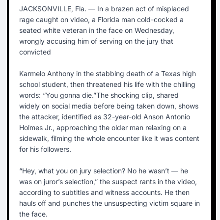
JACKSONVILLE, Fla. — In a brazen act of misplaced
rage caught on video, a Florida man cold-cocked a
seated white veteran in the face on Wednesday,
wrongly accusing him of serving on the jury that
convicted
Karmelo Anthony in the stabbing death of a Texas high
school student, then threatened his life with the chilling
words: “You gonna die.”The shocking clip, shared
widely on social media before being taken down, shows
the attacker, identified as 32-year-old Anson Antonio
Holmes Jr., approaching the older man relaxing on a
sidewalk, filming the whole encounter like it was content
for his followers.
“Hey, what you on jury selection? No he wasn’t — he
was on juror’s selection,” the suspect rants in the video,
according to subtitles and witness accounts. He then
hauls off and punches the unsuspecting victim square in
the face.