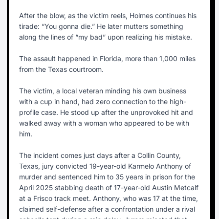
After the blow, as the victim reels, Holmes continues his
tirade: “You gonna die.” He later mutters something
along the lines of “my bad” upon realizing his mistake.
The assault happened in Florida, more than 1,000 miles
from the Texas courtroom.
The victim, a local veteran minding his own business
with a cup in hand, had zero connection to the high-
profile case. He stood up after the unprovoked hit and
walked away with a woman who appeared to be with
him.
The incident comes just days after a Collin County,
Texas, jury convicted 19-year-old Karmelo Anthony of
murder and sentenced him to 35 years in prison for the
April 2025 stabbing death of 17-year-old Austin Metcalf
at a Frisco track meet. Anthony, who was 17 at the time,
claimed self-defense after a confrontation under a rival