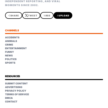
INDEPENDENT REPORTING, AND VIRAL
MOMENTS SINCE 2002.
share
SHARE
TWEET
rss_feed
RSS
upload
UPLOAD
CHANNELS
ACCIDENTS
ANIMALS
CRIME
ENTERTAINMENT
FUNNY
NEWS
POLITICS
SPORTS
RESOURCES
SUBMIT CONTENT
ADVERTISING
PRIVACY POLICY
TERMS OF SERVICE
DMCA
CONTACT