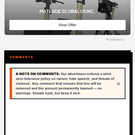
MATESIDE GLOBAL US INC.
View Offer
Powered by
COMMENTS
A NOTE ON COMMENTS:
Our advertisers enforce a strict
zero-tolerance policy on racism, hate speech, and threats of
×
violence. Any comment that crosses that line will be
removed and the account permanently banned — no
warnings. Debate hard, but keep it civil.