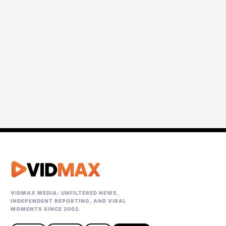
VIDMAX MEDIA: UNFILTERED NEWS,
INDEPENDENT REPORTING, AND VIRAL
MOMENTS SINCE 2002.