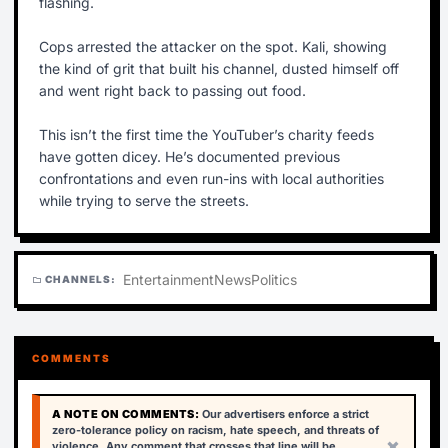
flashing.
Cops arrested the attacker on the spot. Kali, showing
the kind of grit that built his channel, dusted himself off
and went right back to passing out food.
This isn’t the first time the YouTuber’s charity feeds
have gotten dicey. He’s documented previous
confrontations and even run-ins with local authorities
while trying to serve the streets.
Entertainment
News
Politics
CHANNELS:
folder
COMMENTS
A NOTE ON COMMENTS:
Our advertisers enforce a strict
zero-tolerance policy on racism, hate speech, and threats of
×
violence. Any comment that crosses that line will be