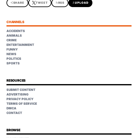
share
SHARE
TWEET
rss_feed
RSS
upload
UPLOAD
CHANNELS
ACCIDENTS
ANIMALS
CRIME
ENTERTAINMENT
FUNNY
NEWS
POLITICS
SPORTS
RESOURCES
SUBMIT CONTENT
ADVERTISING
PRIVACY POLICY
TERMS OF SERVICE
DMCA
CONTACT
BROWSE