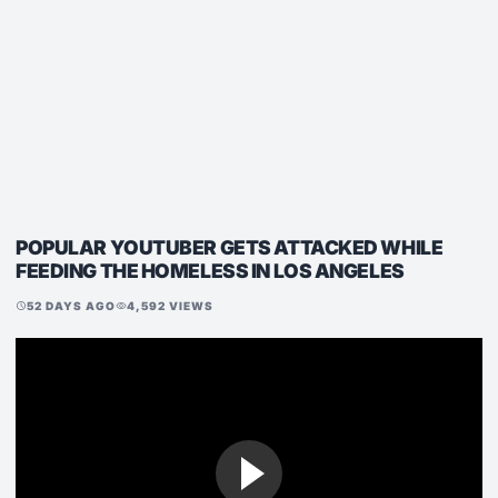
POPULAR YOUTUBER GETS ATTACKED WHILE
FEEDING THE HOMELESS IN LOS ANGELES
52 DAYS AGO
4,592 VIEWS
schedule
visibility