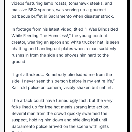
videos featuring lamb roasts, tomahawk steaks, and
massive BBQ spreads, was serving up a gourmet
barbecue buffet in Sacramento when disaster struck.
In footage from his latest video, titled “I Was Blindsided
While Feeding The Homeless!,” the young content
creator, wearing an apron and white trucker hat, is seen
chatting and handing out plates when a man suddenly
rushes in from the side and shoves him hard to the
ground.
“I got attacked... Somebody blindsided me from the
side. I never seen this person before in my entire life,”
Kali told police on camera, visibly shaken but unhurt.
The attack could have turned ugly fast, but the very
folks lined up for free hot meals sprang into action.
Several men from the crowd quickly swarmed the
suspect, holding him down and shielding Kali until
Sacramento police arrived on the scene with lights