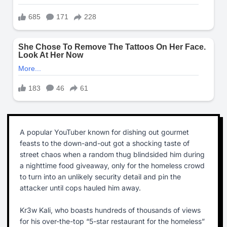
A popular YouTuber known for dishing out gourmet
feasts to the down-and-out got a shocking taste of
street chaos when a random thug blindsided him during
a nighttime food giveaway, only for the homeless crowd
to turn into an unlikely security detail and pin the
attacker until cops hauled him away.
Kr3w Kali, who boasts hundreds of thousands of views
for his over-the-top “5-star restaurant for the homeless”