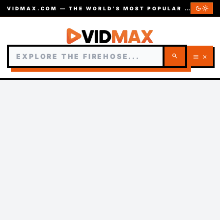
dark_mode
light_mode
VIDMAX.COM — THE WORLD’S MOST POPULAR VIDEOS — EST. 2002
search
menu
close