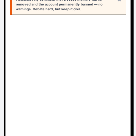
removed and the account permanently banned — no
warnings. Debate hard, but keep it civil.