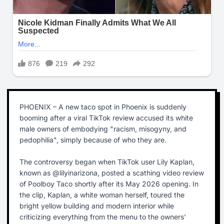
PHOENIX – A new taco spot in Phoenix is suddenly
booming after a viral TikTok review accused its white
male owners of embodying "racism, misogyny, and
pedophilia", simply because of who they are.
The controversy began when TikTok user Lily Kaplan,
known as @lilyinarizona, posted a scathing video review
of Poolboy Taco shortly after its May 2026 opening. In
the clip, Kaplan, a white woman herself, toured the
bright yellow building and modern interior while
criticizing everything from the menu to the owners'