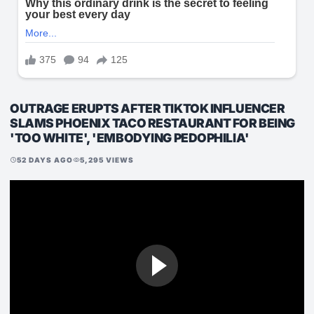
OUTRAGE ERUPTS AFTER TIKTOK INFLUENCER
SLAMS PHOENIX TACO RESTAURANT FOR BEING
'TOO WHITE', 'EMBODYING PEDOPHILIA'
52 DAYS AGO
5,295 VIEWS
schedule
visibility