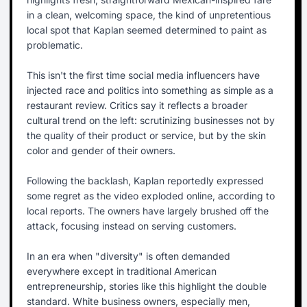
in a clean, welcoming space, the kind of unpretentious
local spot that Kaplan seemed determined to paint as
problematic.
This isn't the first time social media influencers have
injected race and politics into something as simple as a
restaurant review. Critics say it reflects a broader
cultural trend on the left: scrutinizing businesses not by
the quality of their product or service, but by the skin
color and gender of their owners.
Following the backlash, Kaplan reportedly expressed
some regret as the video exploded online, according to
local reports. The owners have largely brushed off the
attack, focusing instead on serving customers.
In an era when "diversity" is often demanded
everywhere except in traditional American
entrepreneurship, stories like this highlight the double
standard. White business owners, especially men,