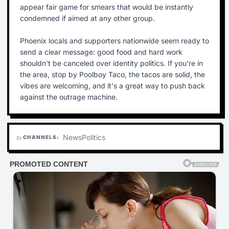
appear fair game for smears that would be instantly
condemned if aimed at any other group.
Phoenix locals and supporters nationwide seem ready to
send a clear message: good food and hard work
shouldn't be canceled over identity politics. If you're in
the area, stop by Poolboy Taco, the tacos are solid, the
vibes are welcoming, and it's a great way to push back
against the outrage machine.
News
Politics
CHANNELS:
folder