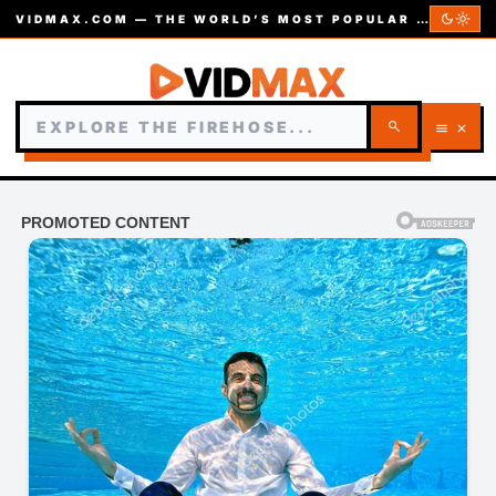
dark_mode
light_mode
VIDMAX.COM — THE WORLD’S MOST POPULAR VIDEOS — EST. 2002
search
menu
close