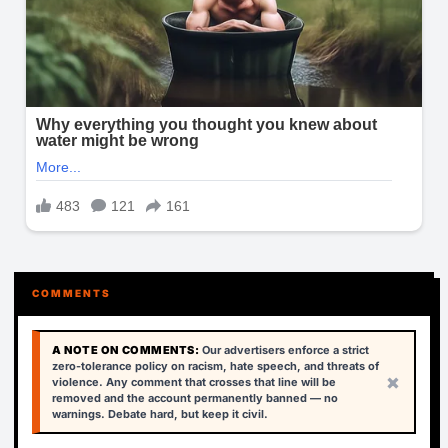
COMMENTS
A NOTE ON COMMENTS:
Our advertisers enforce a strict
zero-tolerance policy on racism, hate speech, and threats of
×
violence. Any comment that crosses that line will be
removed and the account permanently banned — no
warnings. Debate hard, but keep it civil.