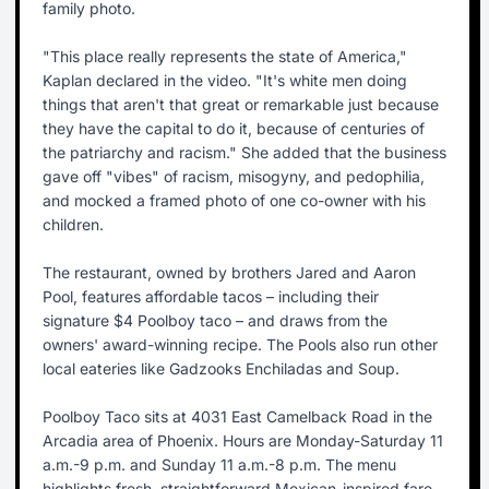
family photo.
"This place really represents the state of America,"
Kaplan declared in the video. "It's white men doing
things that aren't that great or remarkable just because
they have the capital to do it, because of centuries of
the patriarchy and racism." She added that the business
gave off "vibes" of racism, misogyny, and pedophilia,
and mocked a framed photo of one co-owner with his
children.
The restaurant, owned by brothers Jared and Aaron
Pool, features affordable tacos – including their
signature $4 Poolboy taco – and draws from the
owners' award-winning recipe. The Pools also run other
local eateries like Gadzooks Enchiladas and Soup.
Poolboy Taco sits at 4031 East Camelback Road in the
Arcadia area of Phoenix. Hours are Monday-Saturday 11
a.m.-9 p.m. and Sunday 11 a.m.-8 p.m. The menu
highlights fresh, straightforward Mexican-inspired fare