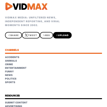
VIDMAX MEDIA: UNFILTERED NEWS,
INDEPENDENT REPORTING, AND VIRAL
MOMENTS SINCE 2002.
share
SHARE
TWEET
rss_feed
RSS
upload
UPLOAD
CHANNELS
ACCIDENTS
ANIMALS
CRIME
ENTERTAINMENT
FUNNY
NEWS
POLITICS
SPORTS
RESOURCES
SUBMIT CONTENT
ADVERTISING