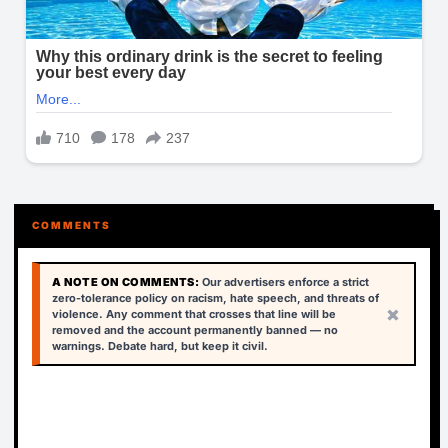
COMMENTS
A NOTE ON COMMENTS:
Our advertisers enforce a strict
zero-tolerance policy on racism, hate speech, and threats of
×
violence. Any comment that crosses that line will be
removed and the account permanently banned — no
warnings. Debate hard, but keep it civil.