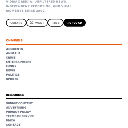
VIDMAX MEDIA: UNFILTERED NEWS,
INDEPENDENT REPORTING, AND VIRAL
MOMENTS SINCE 2002.
share
SHARE
TWEET
rss_feed
RSS
upload
UPLOAD
CHANNELS
ACCIDENTS
ANIMALS
CRIME
ENTERTAINMENT
FUNNY
NEWS
POLITICS
SPORTS
RESOURCES
SUBMIT CONTENT
ADVERTISING
PRIVACY POLICY
TERMS OF SERVICE
DMCA
CONTACT