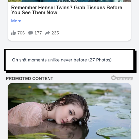
Oh sh!t moments unlike never before (27 Photos)