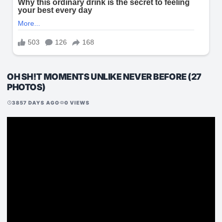
OH SH!T MOMENTS UNLIKE NEVER BEFORE (27
PHOTOS)
3857 DAYS AGO
0 VIEWS
schedule
visibility