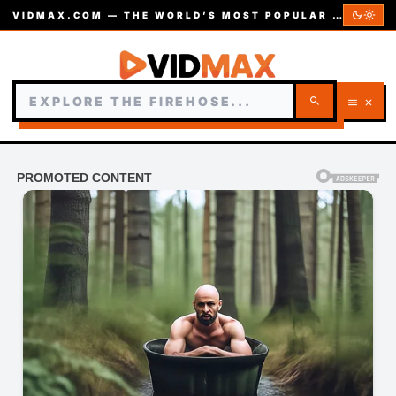
dark_mode
light_mode
VIDMAX.COM — THE WORLD’S MOST POPULAR VIDEOS — EST. 2002
search
menu
close