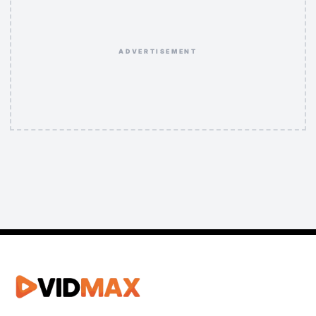
ADVERTISEMENT