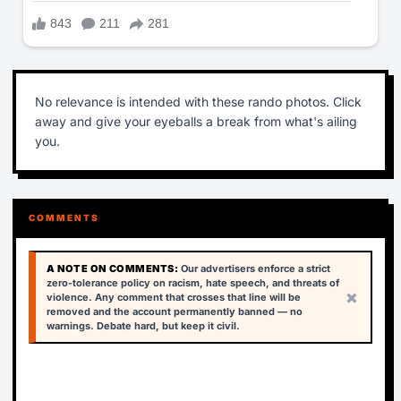
No relevance is intended with these rando photos. Click
away and give your eyeballs a break from what's ailing
you.
COMMENTS
A NOTE ON COMMENTS:
Our advertisers enforce a strict
zero-tolerance policy on racism, hate speech, and threats of
×
violence. Any comment that crosses that line will be
removed and the account permanently banned — no
warnings. Debate hard, but keep it civil.