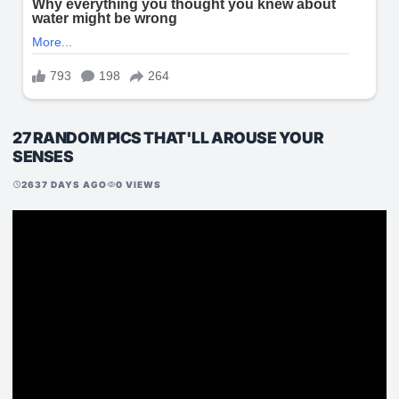
27 RANDOM PICS THAT'LL AROUSE YOUR
SENSES
2637 DAYS AGO
0 VIEWS
schedule
visibility