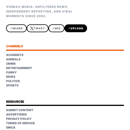
VIDMAX MEDIA: UNFILTERED NEWS,
INDEPENDENT REPORTING, AND VIRAL
MOMENTS SINCE 2002.
share
SHARE
TWEET
rss_feed
RSS
upload
UPLOAD
CHANNELS
ACCIDENTS
ANIMALS
CRIME
ENTERTAINMENT
FUNNY
NEWS
POLITICS
SPORTS
RESOURCES
SUBMIT CONTENT
ADVERTISING
PRIVACY POLICY
TERMS OF SERVICE
DMCA