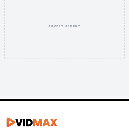
ADVERTISEMENT