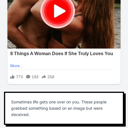
Sometimes life gets one over on you. These people
grabbed something based on an image but were
deceived.