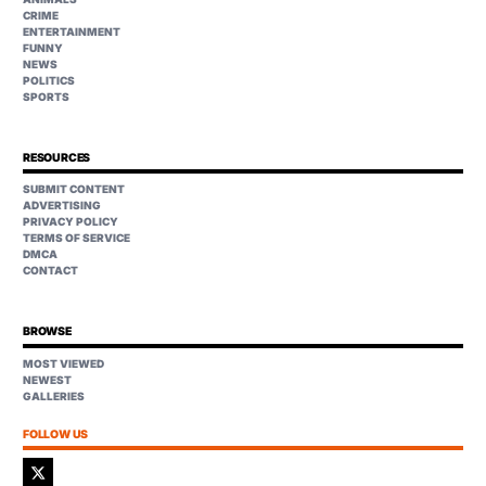
CRIME
ENTERTAINMENT
FUNNY
NEWS
POLITICS
SPORTS
RESOURCES
SUBMIT CONTENT
ADVERTISING
PRIVACY POLICY
TERMS OF SERVICE
DMCA
CONTACT
BROWSE
MOST VIEWED
NEWEST
GALLERIES
FOLLOW US