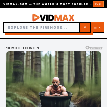
dark_mode
light_mode
VIDMAX.COM — THE WORLD’S MOST POPULAR VIDEOS — EST. 2002
search
menu
close