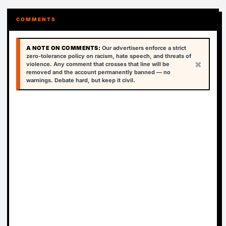
COMMENTS
A NOTE ON COMMENTS:
Our advertisers enforce a strict
zero-tolerance policy on racism, hate speech, and threats of
×
violence. Any comment that crosses that line will be
removed and the account permanently banned — no
warnings. Debate hard, but keep it civil.