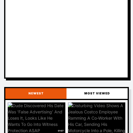
NEWEST
MOST VIEWED
01:07