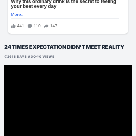
24 TIMES EXPECTATION DIDN'T MEET REALITY
2618 DAYS AGO
0 VIEWS
schedule
visibility