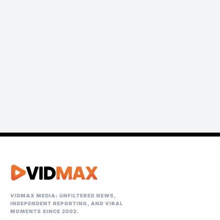
VIDMAX MEDIA: UNFILTERED NEWS,
INDEPENDENT REPORTING, AND VIRAL
MOMENTS SINCE 2002.