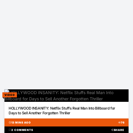
VIDEO
00:31
HOLLYWOOD INSANITY: Netflix Stuffs Real Man Into Billboard for
Days to Sell Another Forgotten Thriller
schedule
13 MINS AGO
visibility
76
chat_bubble
2 COMMENTS
share
SHARE