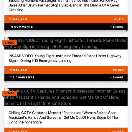
Shocking Moment Passenger Train Smashes Into Trailer Full Of Hay
Bales After Drunk Farmer Stops Slap-Bang In The Middle Of A Level
Crossing
schedule
1 DAY AGO
visibility
1,810
chat_bubble
6 COMMENTS
share
SHARE
VIDEO
01:56
INSANE VIDEO: Young Flight Instructor Threads Plane Under Highway
Sign in Daring I-10 Emergency Landing
schedule
1 DAY AGO
visibility
2,848
chat_bubble
12 COMMENTS
share
SHARE
VIDEO
00:50
Chilling CCTV Captures Moment 'Possessed' Woman Seizes Shop
Assistant's Hands And Screams 'Get Me Out Of Here, Scum Of The
Light' In Phone Store
schedule
1 DAY AGO
visibility
2,639