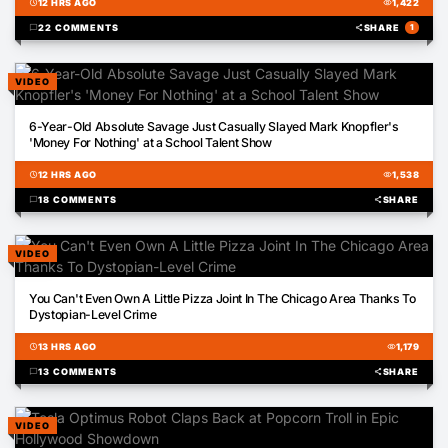
schedule
12 HRS AGO
visibility
1,422
chat_bubble
22 COMMENTS
share
SHARE
1
VIDEO
01:35
6-Year-Old Absolute Savage Just Casually Slayed Mark Knopfler's
'Money For Nothing' at a School Talent Show
schedule
12 HRS AGO
visibility
1,538
chat_bubble
18 COMMENTS
share
SHARE
VIDEO
00:31
You Can't Even Own A Little Pizza Joint In The Chicago Area Thanks To
Dystopian-Level Crime
schedule
13 HRS AGO
visibility
1,179
chat_bubble
13 COMMENTS
share
SHARE
VIDEO