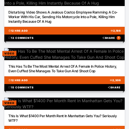
00:14
Disturbing Video Shows A Jealous Costco Employee Ramming A Co-
Worker With His Car, Sending His Motorcycle Into a Pole, Killing Him
Instantly Because Of A Hug
schedule
12 HRS AGO
visibility
2,186
chat_bubble
13 COMMENTS
share
SHARE
1
VIDEO
22:37
This Has To Be The Most Mental Arrest Of A Female In Police History,
Even Cuffed She Manages To Take Gun And Shoot Cop
schedule
12 HRS AGO
visibility
2,306
chat_bubble
15 COMMENTS
share
SHARE
VIDEO
00:43
This Is What $1400 Per Month Rent In Manhattan Gets You? Seriously
WTF?