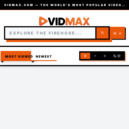
VIDMAX.COM — THE WORLD’S MOST POPULAR VIDEOS — EST. 2002
search
menu
close
dark_mode
light_mode
grid_view
list
article
MOST VIEWED
NEWEST