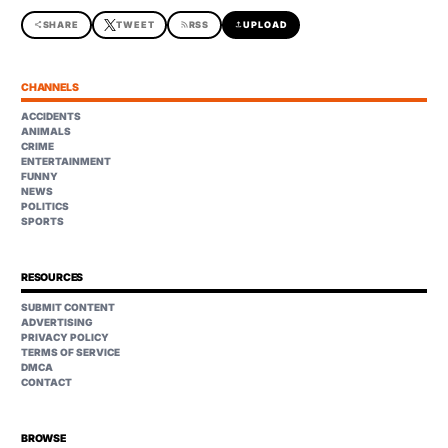
share
SHARE
TWEET
rss_feed
RSS
upload
UPLOAD
CHANNELS
ACCIDENTS
ANIMALS
CRIME
ENTERTAINMENT
FUNNY
NEWS
POLITICS
SPORTS
RESOURCES
SUBMIT CONTENT
ADVERTISING
PRIVACY POLICY
TERMS OF SERVICE
DMCA
CONTACT
BROWSE