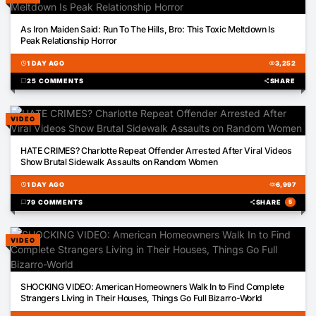
05:32
As Iron Maiden Said: Run To The Hills, Bro: This Toxic Meltdown Is
Peak Relationship Horror
schedule
1 DAY AGO
visibility
3,252
chat_bubble
25 COMMENTS
share
SHARE
VIDEO
00:26
HATE CRIMES? Charlotte Repeat Offender Arrested After Viral Videos
Show Brutal Sidewalk Assaults on Random Women
schedule
1 DAY AGO
visibility
6,997
chat_bubble
79 COMMENTS
share
SHARE
5
VIDEO
03:12
SHOCKING VIDEO: American Homeowners Walk In to Find Complete
Strangers Living in Their Houses, Things Go Full Bizarro-World