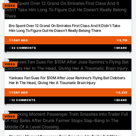
VIDEO
02:56
Bro Spent Over 12 Grand On Emirates First Class And It Didn't Take
Him Long To Figure Out He Doesn't Really Belong There
schedule
1 DAY AGO
visibility
3,718
chat_bubble
32 COMMENTS
share
SHARE
VIDEO
00:26
Yankees Fan Sues For $10M After Jose Ramirez’s Flying Bat Clobbers
Her In The Head, Giving Her A Traumatic Brain Injury
schedule
1 DAY AGO
visibility
2,235
chat_bubble
12 COMMENTS
share
SHARE
VIDEO
00:52