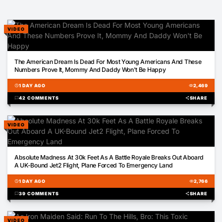
VIDEO
02:43
The American Dream Is Dead For Most Young Americans And These
Numbers Prove It, Mommy And Daddy Won't Be Happy
schedule
1 DAY AGO
visibility
2,469
chat_bubble
42 COMMENTS
share
SHARE
VIDEO
00:25
Absolute Madness At 30k Feet As A Battle Royale Breaks Out Aboard
A UK-Bound Jet2 Flight, Plane Forced To Emergency Land
schedule
1 DAY AGO
visibility
2,766
chat_bubble
39 COMMENTS
share
SHARE
VIDEO