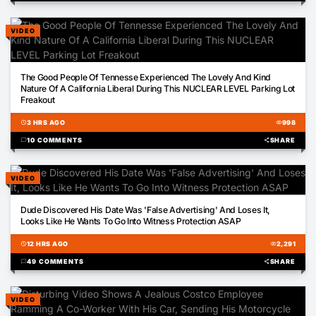
VIDEO
02:41
The Good People Of Tennesse Experienced The Lovely And Kind
Nature Of A California Liberal During This NUCLEAR LEVEL Parking Lot
Freakout
schedule
3 HRS AGO
visibility
998
chat_bubble
10 COMMENTS
share
SHARE
VIDEO
01:07
Dude Discovered His Date Was 'False Advertising' And Loses It,
Looks Like He Wants To Go Into Witness Protection ASAP
schedule
12 HRS AGO
visibility
2,291
chat_bubble
49 COMMENTS
share
SHARE
VIDEO