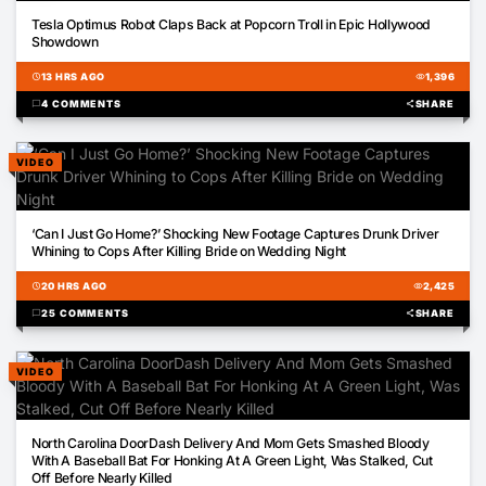
00:42
Tesla Optimus Robot Claps Back at Popcorn Troll in Epic Hollywood
Showdown
schedule
13 HRS AGO
visibility
1,396
chat_bubble
4 COMMENTS
share
SHARE
VIDEO
02:00
‘Can I Just Go Home?’ Shocking New Footage Captures Drunk Driver
Whining to Cops After Killing Bride on Wedding Night
schedule
20 HRS AGO
visibility
2,425
chat_bubble
25 COMMENTS
share
SHARE
VIDEO
01:51
North Carolina DoorDash Delivery And Mom Gets Smashed Bloody
With A Baseball Bat For Honking At A Green Light, Was Stalked, Cut
Off Before Nearly Killed