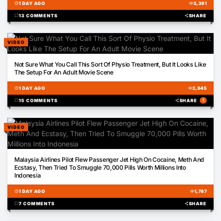
schedule
1 DAY AGO
visibility
3,391
chat_bubble
13 COMMENTS
share
SHARE
VIDEO
00:27
Not Sure What You Call This Sort Of Physio Treatment, But It Looks Like
The Setup For An Adult Movie Scene
schedule
1 DAY AGO
visibility
2,945
chat_bubble
15 COMMENTS
share
SHARE
1
VIDEO
01:28
Malaysia Airlines Pilot Flew Passenger Jet High On Cocaine, Meth And
Ecstasy, Then Tried To Smuggle 70,000 Pills Worth Millions Into
Indonesia
schedule
1 DAY AGO
visibility
1,787
chat_bubble
7 COMMENTS
share
SHARE