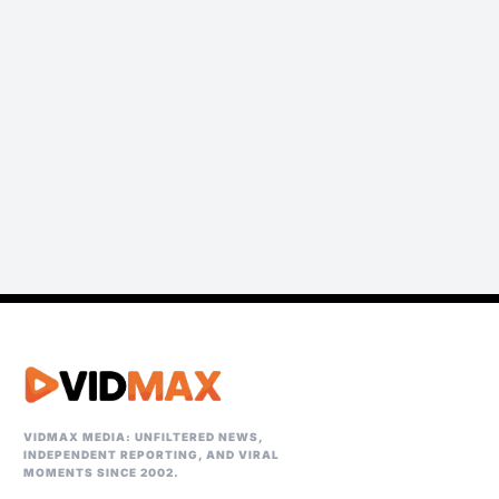
VIDMAX MEDIA: UNFILTERED NEWS,
INDEPENDENT REPORTING, AND VIRAL
MOMENTS SINCE 2002.