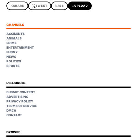
share
SHARE
TWEET
rss_feed
RSS
upload
UPLOAD
CHANNELS
ACCIDENTS
ANIMALS
CRIME
ENTERTAINMENT
FUNNY
NEWS
POLITICS
SPORTS
RESOURCES
SUBMIT CONTENT
ADVERTISING
PRIVACY POLICY
TERMS OF SERVICE
DMCA
CONTACT
BROWSE