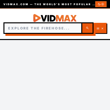
dark_mode
light_mode
VIDMAX.COM — THE WORLD’S MOST POPULAR VIDEOS — EST. 2002
search
menu
close