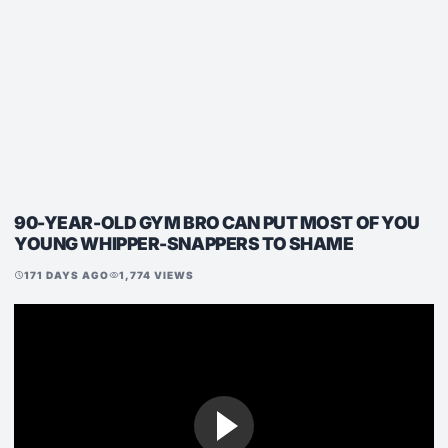
90-YEAR-OLD GYM BRO CAN PUT MOST OF YOU
YOUNG WHIPPER-SNAPPERS TO SHAME
171 DAYS AGO
1,774 VIEWS
schedule
visibility