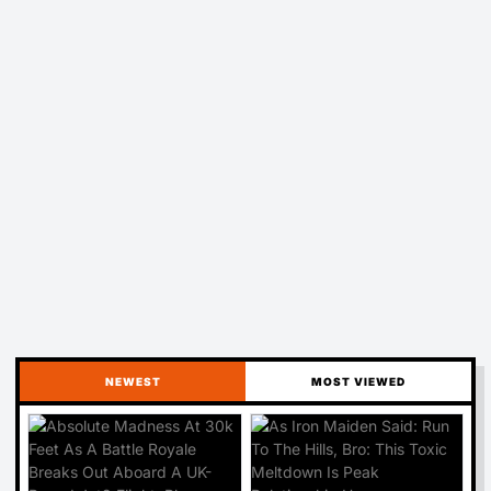
NEWEST
MOST VIEWED