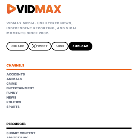
VIDMAX MEDIA: UNFILTERED NEWS,
INDEPENDENT REPORTING, AND VIRAL
MOMENTS SINCE 2002.
share
SHARE
TWEET
rss_feed
RSS
upload
UPLOAD
CHANNELS
ACCIDENTS
ANIMALS
CRIME
ENTERTAINMENT
FUNNY
NEWS
POLITICS
SPORTS
RESOURCES
SUBMIT CONTENT
ADVERTISING