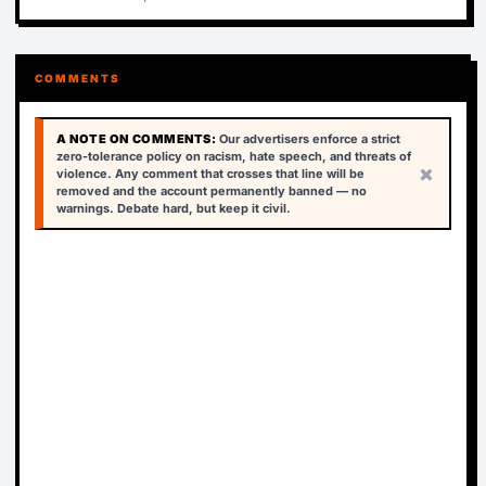
COMMENTS
A NOTE ON COMMENTS:
Our advertisers enforce a strict
zero-tolerance policy on racism, hate speech, and threats of
×
violence. Any comment that crosses that line will be
removed and the account permanently banned — no
warnings. Debate hard, but keep it civil.