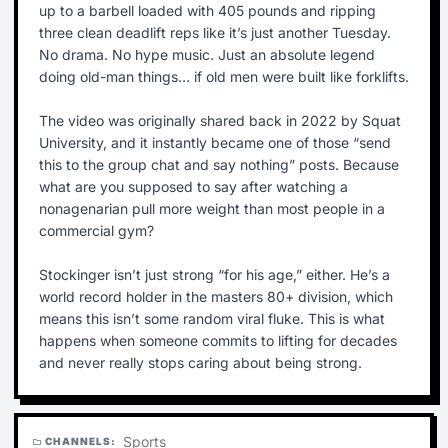
up to a barbell loaded with 405 pounds and ripping
three clean deadlift reps like it’s just another Tuesday.
No drama. No hype music. Just an absolute legend
doing old-man things… if old men were built like forklifts.
The video was originally shared back in 2022 by Squat
University, and it instantly became one of those “send
this to the group chat and say nothing” posts. Because
what are you supposed to say after watching a
nonagenarian pull more weight than most people in a
commercial gym?
Stockinger isn’t just strong “for his age,” either. He’s a
world record holder in the masters 80+ division, which
means this isn’t some random viral fluke. This is what
happens when someone commits to lifting for decades
and never really stops caring about being strong.
Sports
CHANNELS:
folder