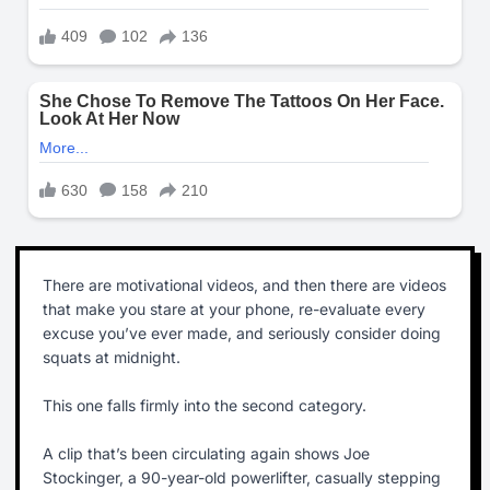
There are motivational videos, and then there are videos
that make you stare at your phone, re-evaluate every
excuse you’ve ever made, and seriously consider doing
squats at midnight.
This one falls firmly into the second category.
A clip that’s been circulating again shows Joe
Stockinger, a 90-year-old powerlifter, casually stepping