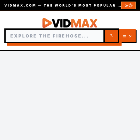
dark_mode
light_mode
VIDMAX.COM — THE WORLD’S MOST POPULAR VIDEOS — EST. 2002
search
menu
close