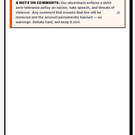
A NOTE ON COMMENTS:
Our advertisers enforce a strict
zero-tolerance policy on racism, hate speech, and threats of
×
violence. Any comment that crosses that line will be
removed and the account permanently banned — no
warnings. Debate hard, but keep it civil.