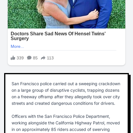
San Francisco police carried out a sweeping crackdown
on a large group of disruptive cyclists, trapping dozens
on a freeway offramp after they allegedly took over city
streets and created dangerous conditions for drivers.
Officers with the San Francisco Police Department,
working alongside the California Highway Patrol, moved
in on approximately 85 riders accused of swerving