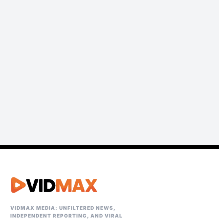
VIDMAX MEDIA: UNFILTERED NEWS,
INDEPENDENT REPORTING, AND VIRAL