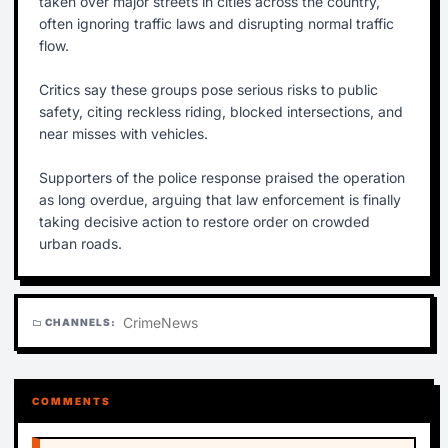
taken over major streets in cities across the country,
often ignoring traffic laws and disrupting normal traffic
flow.
Critics say these groups pose serious risks to public
safety, citing reckless riding, blocked intersections, and
near misses with vehicles.
Supporters of the police response praised the operation
as long overdue, arguing that law enforcement is finally
taking decisive action to restore order on crowded
urban roads.
Crime
News
CHANNELS:
folder
COMMENTS