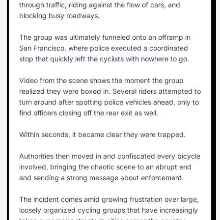
through traffic, riding against the flow of cars, and
blocking busy roadways.
The group was ultimately funneled onto an offramp in
San Francisco, where police executed a coordinated
stop that quickly left the cyclists with nowhere to go.
Video from the scene shows the moment the group
realized they were boxed in. Several riders attempted to
turn around after spotting police vehicles ahead, only to
find officers closing off the rear exit as well.
Within seconds, it became clear they were trapped.
Authorities then moved in and confiscated every bicycle
involved, bringing the chaotic scene to an abrupt end
and sending a strong message about enforcement.
The incident comes amid growing frustration over large,
loosely organized cycling groups that have increasingly