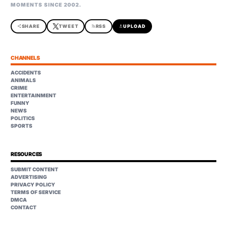
MOMENTS SINCE 2002.
share
SHARE
TWEET
rss_feed
RSS
upload
UPLOAD
CHANNELS
ACCIDENTS
ANIMALS
CRIME
ENTERTAINMENT
FUNNY
NEWS
POLITICS
SPORTS
RESOURCES
SUBMIT CONTENT
ADVERTISING
PRIVACY POLICY
TERMS OF SERVICE
DMCA
CONTACT