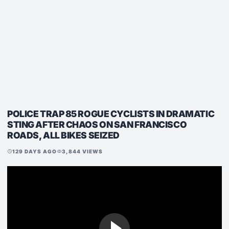
POLICE TRAP 85 ROGUE CYCLISTS IN DRAMATIC
STING AFTER CHAOS ON SAN FRANCISCO
ROADS, ALL BIKES SEIZED
129 DAYS AGO
3,844 VIEWS
schedule
visibility