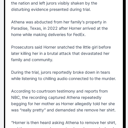
the nation and left jurors visibly shaken by the
disturbing evidence presented during trial.
Athena was abducted from her family’s property in
Paradise, Texas, in 2022 after Horner arrived at the
home while making deliveries for FedEx.
Prosecutors said Horner snatched the little girl before
later killing her in a brutal attack that devastated her
family and community.
During the trial, jurors reportedly broke down in tears
while listening to chilling audio connected to the murder.
According to courtroom testimony and reports from
NBC, the recording captured Athena repeatedly
begging for her mother as Horner allegedly told her she
was “really pretty” and demanded she remove her shirt.
“Horner is then heard asking Athena to remove her shirt,