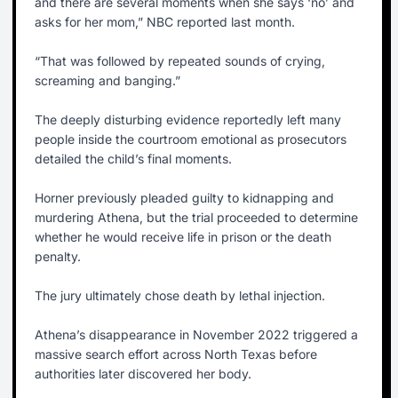
and there are several moments when she says ‘no’ and
asks for her mom,” NBC reported last month.
“That was followed by repeated sounds of crying,
screaming and banging.”
The deeply disturbing evidence reportedly left many
people inside the courtroom emotional as prosecutors
detailed the child’s final moments.
Horner previously pleaded guilty to kidnapping and
murdering Athena, but the trial proceeded to determine
whether he would receive life in prison or the death
penalty.
The jury ultimately chose death by lethal injection.
Athena’s disappearance in November 2022 triggered a
massive search effort across North Texas before
authorities later discovered her body.