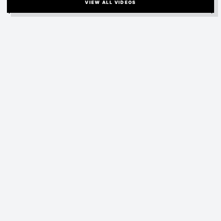
VIEW ALL VIDEOS