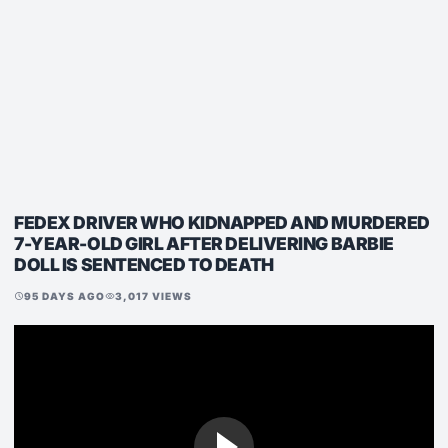
FEDEX DRIVER WHO KIDNAPPED AND MURDERED
7-YEAR-OLD GIRL AFTER DELIVERING BARBIE
DOLL IS SENTENCED TO DEATH
95 DAYS AGO
3,017 VIEWS
schedule
visibility