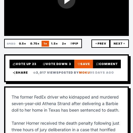
0.5×
0.75×
1×
1.5×
2×
picture_in_picture
PIP
arrow_back
PREV
NEXT
arrow_forward
SPEED
VOTE UP
23
VOTE DOWN
3
SAVE
COMMENT
thumb_up
thumb_down
favorite
chat_bubble
SHARE
3,017 VIEWS
POSTED BY
MOKU
95 DAYS AGO
share
visibility
The former FedEx driver who kidnapped and murdered
seven-year-old Athena Strand after delivering a Barbie
doll to her home in Texas has been sentenced to death.
Tanner Horner received the death penalty following just
three hours of jury deliberation in a case that horrified