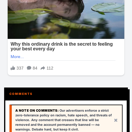
COMMENTS
A NOTE ON COMMENTS:
Our advertisers enforce a strict
zero-tolerance policy on racism, hate speech, and threats of
×
violence. Any comment that crosses that line will be
removed and the account permanently banned — no
warnings. Debate hard, but keep it civil.