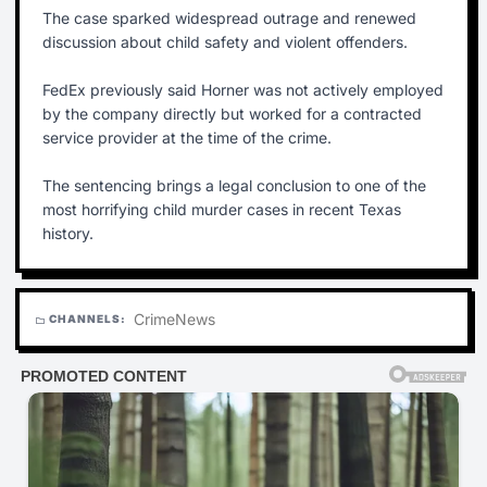
The case sparked widespread outrage and renewed
discussion about child safety and violent offenders.
FedEx previously said Horner was not actively employed
by the company directly but worked for a contracted
service provider at the time of the crime.
The sentencing brings a legal conclusion to one of the
most horrifying child murder cases in recent Texas
history.
Crime
News
CHANNELS:
folder