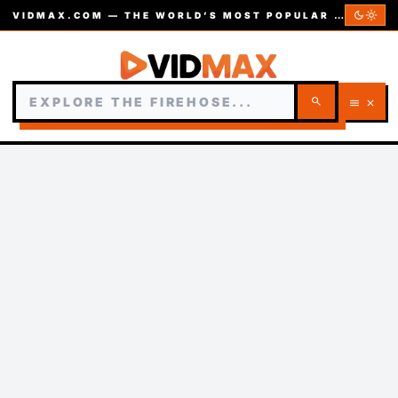
dark_mode
light_mode
VIDMAX.COM — THE WORLD’S MOST POPULAR VIDEOS — EST. 2002
search
menu
close