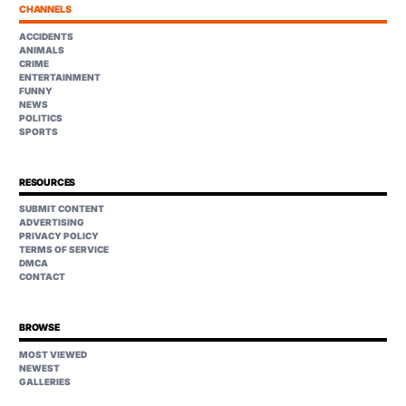
CHANNELS
ACCIDENTS
ANIMALS
CRIME
ENTERTAINMENT
FUNNY
NEWS
POLITICS
SPORTS
RESOURCES
SUBMIT CONTENT
ADVERTISING
PRIVACY POLICY
TERMS OF SERVICE
DMCA
CONTACT
BROWSE
MOST VIEWED
NEWEST
GALLERIES