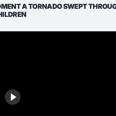
OMENT A TORNADO SWEPT THROUGH
HILDREN