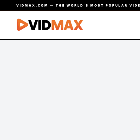
VIDMAX.COM — THE WORLD’S MOST POPULAR VIDE