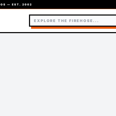
OS — EST. 2002