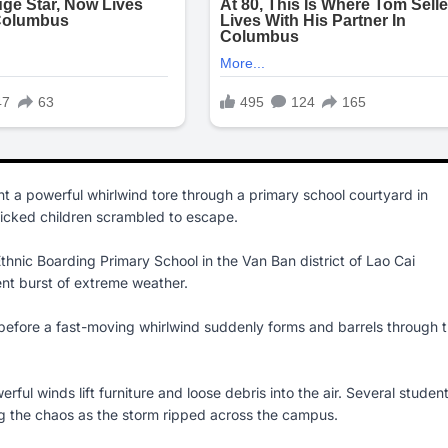
t a powerful whirlwind tore through a primary school courtyard in
nicked children scrambled to escape.
nic Boarding Primary School in the Van Ban district of Lao Cai
nt burst of extreme weather.
 before a fast-moving whirlwind suddenly forms and barrels through 
rful winds lift furniture and loose debris into the air. Several studen
g the chaos as the storm ripped across the campus.