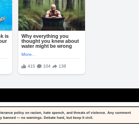
tolerance policy on racism, hate speech, and threats of violence. Any comment
y banned — no warnings. Debate hard, but keep it civil.