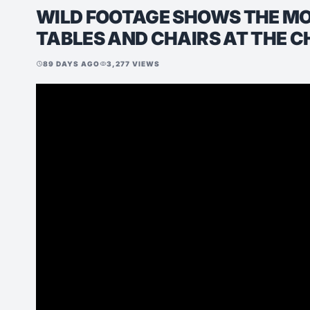
WILD FOOTAGE SHOWS THE M
TABLES AND CHAIRS AT THE C
89 DAYS AGO
3,277 VIEWS
schedule
visibility