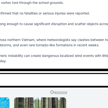
vortex tore through the school grounds.
nfirmed that no fatalities or serious injuries were reported.
strong enough to cause significant disruption and scatter objects acro
cross northern Vietnam, where meteorologists say clashes between h
storms, and even rare tornado-like formations in recent weeks.
c instability can create dangerous localized wind events with littl
 May.