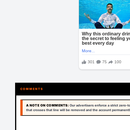
COMMENTS
A NOTE ON COMMENTS:
Our advertisers enforce a strict zero-
that crosses that line will be removed and the account permanentl