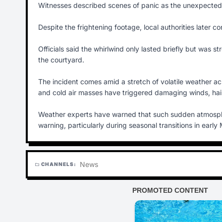
Witnesses described scenes of panic as the unexpected 
Despite the frightening footage, local authorities later co
Officials said the whirlwind only lasted briefly but was 
the courtyard.
The incident comes amid a stretch of volatile weather a
and cold air masses have triggered damaging winds, hail
Weather experts have warned that such sudden atmospheri
warning, particularly during seasonal transitions in early
News
CHANNELS:
folder