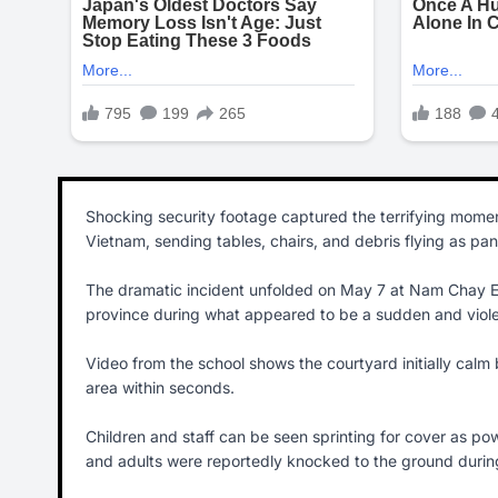
Shocking security footage captured the terrifying momen
Vietnam, sending tables, chairs, and debris flying as pa
The dramatic incident unfolded on May 7 at Nam Chay Eth
province during what appeared to be a sudden and viole
Video from the school shows the courtyard initially calm
area within seconds.
Children and staff can be seen sprinting for cover as powe
and adults were reportedly knocked to the ground durin