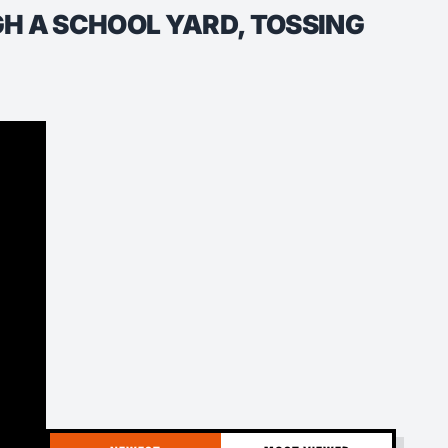
 A SCHOOL YARD, TOSSING