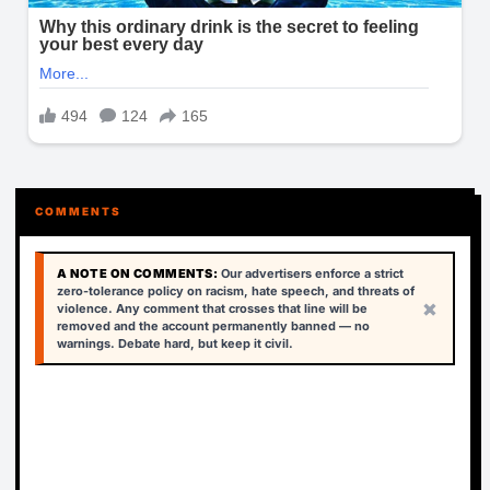
COMMENTS
A NOTE ON COMMENTS:
Our advertisers enforce a strict
zero-tolerance policy on racism, hate speech, and threats of
×
violence. Any comment that crosses that line will be
removed and the account permanently banned — no
warnings. Debate hard, but keep it civil.