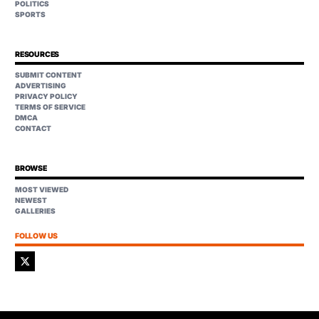
POLITICS
SPORTS
RESOURCES
SUBMIT CONTENT
ADVERTISING
PRIVACY POLICY
TERMS OF SERVICE
DMCA
CONTACT
BROWSE
MOST VIEWED
NEWEST
GALLERIES
FOLLOW US