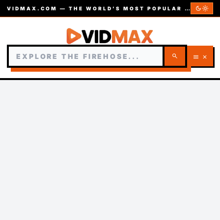
dark_mode
light_mode
VIDMAX.COM — THE WORLD’S MOST POPULAR VIDEOS — EST. 2002
search
menu
close