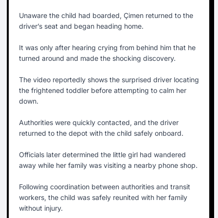
Unaware the child had boarded, Çimen returned to the
driver’s seat and began heading home.
It was only after hearing crying from behind him that he
turned around and made the shocking discovery.
The video reportedly shows the surprised driver locating
the frightened toddler before attempting to calm her
down.
Authorities were quickly contacted, and the driver
returned to the depot with the child safely onboard.
Officials later determined the little girl had wandered
away while her family was visiting a nearby phone shop.
Following coordination between authorities and transit
workers, the child was safely reunited with her family
without injury.