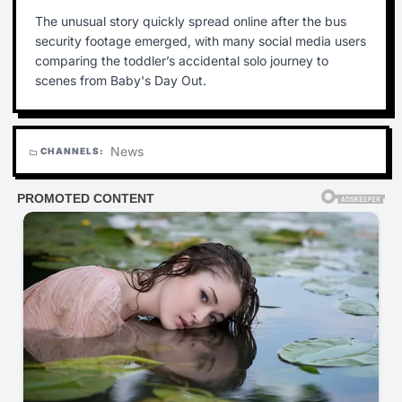
The unusual story quickly spread online after the bus
security footage emerged, with many social media users
comparing the toddler’s accidental solo journey to
scenes from Baby's Day Out.
News
CHANNELS:
folder