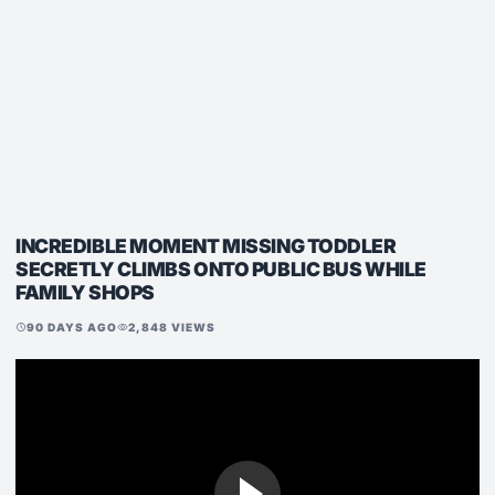
INCREDIBLE MOMENT MISSING TODDLER
SECRETLY CLIMBS ONTO PUBLIC BUS WHILE
FAMILY SHOPS
90 DAYS AGO
2,848 VIEWS
schedule
visibility