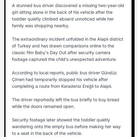
A stunned bus driver discovered a missing two-year-old
girl sitting alone in the back of his vehicle after the
toddler quietly climbed aboard unnoticed while her
family was shopping nearby.
The extraordinary incident unfolded in the Alaplı district
of Turkey and has drawn comparisons online to the
classic film Baby's Day Out after security camera
footage captured the child’s unexpected adventure.
According to local reports, public bus driver Gündüz
Çimen had temporarily stopped his vehicle after
completing a route from Karadeniz Ereğli to Alaplı.
The driver reportedly left the bus briefly to buy bread
while the doors remained open.
Security footage later showed the toddler quietly
wandering onto the empty bus before making her way
to a seat in the back of the vehicle.