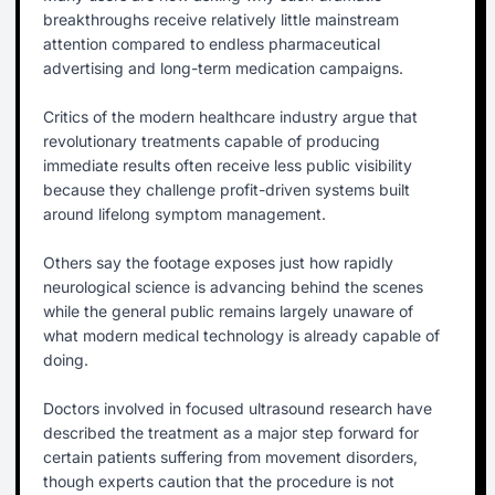
breakthroughs receive relatively little mainstream
attention compared to endless pharmaceutical
advertising and long-term medication campaigns.
Critics of the modern healthcare industry argue that
revolutionary treatments capable of producing
immediate results often receive less public visibility
because they challenge profit-driven systems built
around lifelong symptom management.
Others say the footage exposes just how rapidly
neurological science is advancing behind the scenes
while the general public remains largely unaware of
what modern medical technology is already capable of
doing.
Doctors involved in focused ultrasound research have
described the treatment as a major step forward for
certain patients suffering from movement disorders,
though experts caution that the procedure is not