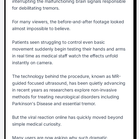
interrupting the malfunctioning brain signals responsible
for debilitating tremors.
For many viewers, the before-and-after footage looked
almost impossible to believe.
Patients seen struggling to control even basic
movement suddenly begin testing their hands and arms
in real time as medical staff watch the effects unfold
instantly on camera.
The technology behind the procedure, known as MR-
guided focused ultrasound, has been quietly advancing
in recent years as researchers explore non-invasive
methods for treating neurological disorders including
Parkinson's Disease and essential tremor.
But the viral reaction online has quickly moved beyond
simple medical curiosity.
Many users are now asking why such dramatic