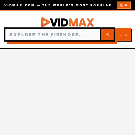
dark_mode
light_mode
VIDMAX.COM — THE WORLD’S MOST POPULAR VIDEOS — EST. 2002
search
menu
close