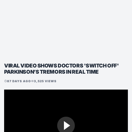
VIRAL VIDEO SHOWS DOCTORS 'SWITCH OFF'
PARKINSON’S TREMORS IN REAL TIME
87 DAYS AGO
3,525 VIEWS
schedule
visibility