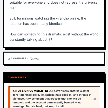
suitable for everyone and does not represent a universal
cure.
Still, for millions watching the viral clip online, the
reaction has been nearly identical:
How can something this dramatic exist without the world
constantly talking about it?
News
CHANNELS:
folder
COMMENTS
A NOTE ON COMMENTS:
Our advertisers enforce a strict
zero-tolerance policy on racism, hate speech, and threats of
×
violence. Any comment that crosses that line will be
removed and the account permanently banned — no
warnings. Debate hard, but keep it civil.