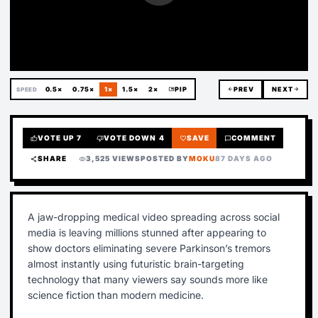
0.5×
0.75×
1×
1.5×
2×
picture_in_picture
PIP
arrow_back
PREV
NEXT
arrow_forward
SPEED
VOTE UP
7
VOTE DOWN
4
SAVE
COMMENT
thumb_up
thumb_down
favorite
chat_bubble
SHARE
3,525 VIEWS
POSTED BY
MOKU
87 DAYS AGO
share
visibility
A jaw-dropping medical video spreading across social
media is leaving millions stunned after appearing to
show doctors eliminating severe Parkinson’s tremors
almost instantly using futuristic brain-targeting
technology that many viewers say sounds more like
science fiction than modern medicine.