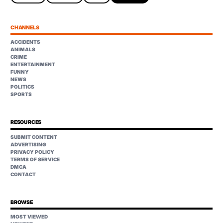
CHANNELS
ACCIDENTS
ANIMALS
CRIME
ENTERTAINMENT
FUNNY
NEWS
POLITICS
SPORTS
RESOURCES
SUBMIT CONTENT
ADVERTISING
PRIVACY POLICY
TERMS OF SERVICE
DMCA
CONTACT
BROWSE
MOST VIEWED