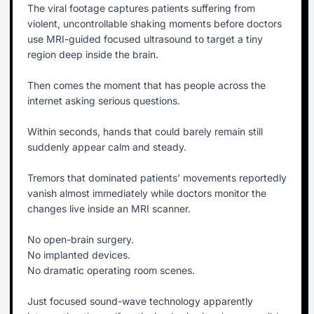
The viral footage captures patients suffering from
violent, uncontrollable shaking moments before doctors
use MRI-guided focused ultrasound to target a tiny
region deep inside the brain.
Then comes the moment that has people across the
internet asking serious questions.
Within seconds, hands that could barely remain still
suddenly appear calm and steady.
Tremors that dominated patients’ movements reportedly
vanish almost immediately while doctors monitor the
changes live inside an MRI scanner.
No open-brain surgery.
No implanted devices.
No dramatic operating room scenes.
Just focused sound-wave technology apparently