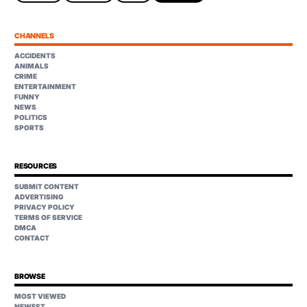
CHANNELS
ACCIDENTS
ANIMALS
CRIME
ENTERTAINMENT
FUNNY
NEWS
POLITICS
SPORTS
RESOURCES
SUBMIT CONTENT
ADVERTISING
PRIVACY POLICY
TERMS OF SERVICE
DMCA
CONTACT
BROWSE
MOST VIEWED
NEWEST