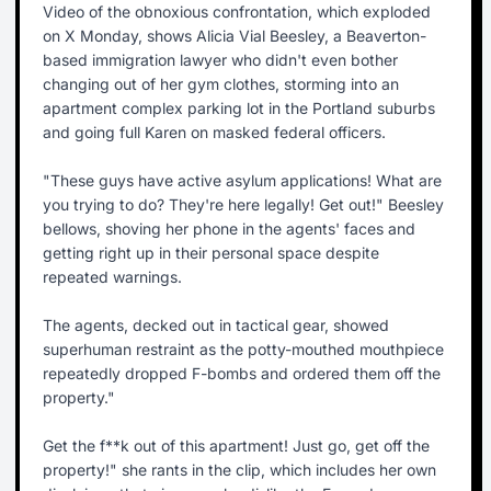
Video of the obnoxious confrontation, which exploded
on X Monday, shows Alicia Vial Beesley, a Beaverton-
based immigration lawyer who didn't even bother
changing out of her gym clothes, storming into an
apartment complex parking lot in the Portland suburbs
and going full Karen on masked federal officers.
"These guys have active asylum applications! What are
you trying to do? They're here legally! Get out!" Beesley
bellows, shoving her phone in the agents' faces and
getting right up in their personal space despite
repeated warnings.
The agents, decked out in tactical gear, showed
superhuman restraint as the potty-mouthed mouthpiece
repeatedly dropped F-bombs and ordered them off the
property."
Get the f**k out of this apartment! Just go, get off the
property!" she rants in the clip, which includes her own