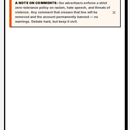
A NOTE ON COMMENTS:
Our advertisers enforce a strict
zero-tolerance policy on racism, hate speech, and threats of
×
violence. Any comment that crosses that line will be
removed and the account permanently banned — no
warnings. Debate hard, but keep it civil.