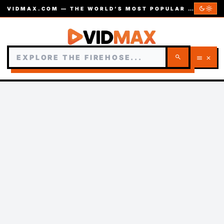
dark_mode
light_mode
VIDMAX.COM — THE WORLD’S MOST POPULAR VIDEOS — EST. 2002
search
menu
close