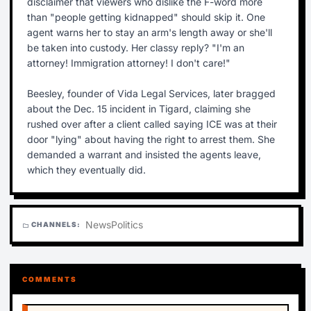
disclaimer that viewers who dislike the F-word more
than "people getting kidnapped" should skip it. One
agent warns her to stay an arm's length away or she'll
be taken into custody. Her classy reply? "I'm an
attorney! Immigration attorney! I don't care!"
Beesley, founder of Vida Legal Services, later bragged
about the Dec. 15 incident in Tigard, claiming she
rushed over after a client called saying ICE was at their
door "lying" about having the right to arrest them. She
demanded a warrant and insisted the agents leave,
which they eventually did.
News
Politics
CHANNELS:
folder
COMMENTS