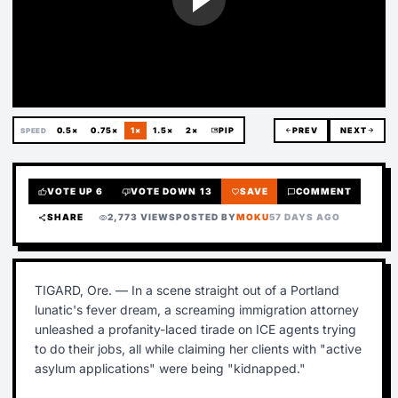
0.5×
0.75×
1×
1.5×
2×
picture_in_picture
PIP
arrow_back
PREV
NEXT
arrow_forward
SPEED
VOTE UP
6
VOTE DOWN
13
SAVE
COMMENT
thumb_up
thumb_down
favorite
chat_bubble
SHARE
2,773 VIEWS
POSTED BY
MOKU
57 DAYS AGO
share
visibility
TIGARD, Ore. — In a scene straight out of a Portland
lunatic's fever dream, a screaming immigration attorney
unleashed a profanity-laced tirade on ICE agents trying
to do their jobs, all while claiming her clients with "active
asylum applications" were being "kidnapped."