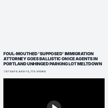
FOUL-MOUTHED 'SUPPOSED' IMMIGRATION
ATTORNEY GOES BALLISTIC ON ICE AGENTS IN
PORTLAND UNHINGED PARKING LOT MELTDOWN
57 DAYS AGO
2,773 VIEWS
schedule
visibility