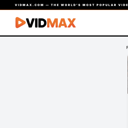
VIDMAX.COM — THE WORLD’S MOST POPULAR VIDE