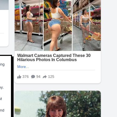
ing
ay.
st
and