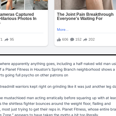
re apparently anything goes, including a half-naked wild man us
 of a Planet Fitness in Houston’s Spring Branch neighborhood shows a
rts going full psycho on other patrons on
dmill warriors kept right on grinding like it was just another leg d
the mustachioed man acting erratically before squaring up with at lea
he shirtless fighter bounces around the weight floor, flailing and
most just trying to get their reps in. Planet Fitness, whose entire br
Zone,” appears to have taken the motto a bit too literally.