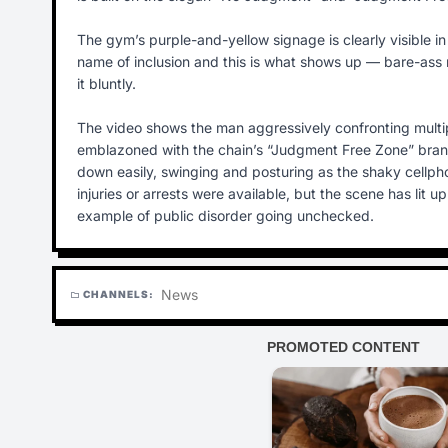
The gym’s purple-and-yellow signage is clearly visible in
name of inclusion and this is what shows up — bare-ass 
it bluntly.
The video shows the man aggressively confronting multipl
emblazoned with the chain’s “Judgment Free Zone” brandin
down easily, swinging and posturing as the shaky cellp
injuries or arrests were available, but the scene has lit 
example of public disorder going unchecked.
News
CHANNELS:
folder