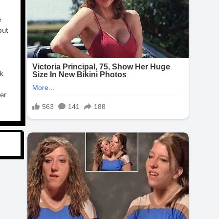
e
put
ck
her