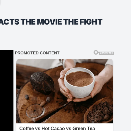
ACTS THE MOVIE THE FIGHT