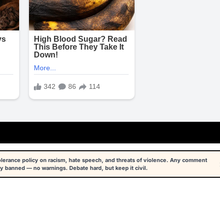
tolerance policy on racism, hate speech, and threats of violence. Any comment
y banned — no warnings. Debate hard, but keep it civil.