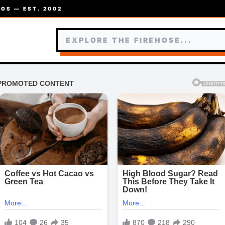
OS — EST. 2002