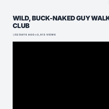
WILD, BUCK-NAKED GUY WALKS
CLUB
52 DAYS AGO
3,913 VIEWS
schedule
visibility