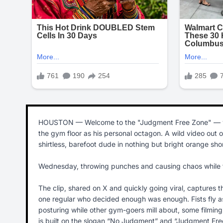
HOUSTON — Welcome to the "Judgment Free Zone" — whe
the gym floor as his personal octagon. A wild video out
shirtless, barefoot dude in nothing but bright orange sho
Wednesday, throwing punches and causing chaos while trea
The clip, shared on X and quickly going viral, captures 
one regular who decided enough was enough. Fists fly as t
posturing while other gym-goers mill about, some filming, 
is built on the slogan “No Judgment” and “Judgment Free 