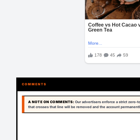
COMMENTS
A NOTE ON COMMENTS:
Our advertisers enforce a strict zero-
that crosses that line will be removed and the account permanentl