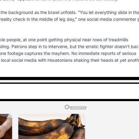
 the background as the brawl unfolds. “You let everything slide in th
reality check in the middle of leg day,” one social media commenter 
e people, at one point getting physical near rows of treadmills
g. Patrons step in to intervene, but the erratic fighter doesn’t ba
hone footage captures the mayhem. No immediate reports of serious
up local social media with Houstonians shaking their heads at yet anot