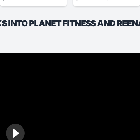
 INTO PLANET FITNESS AND REEN