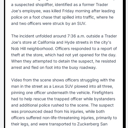
a suspected shoplifter, identified as a former Trader
Joe's employee, was killed Friday morning after leading
police on a foot chase that spilled into traffic, where he
and two officers were struck by an SUV.
The incident unfolded around 7:36 a.m. outside a Trader
Joe's store at California and Hyde streets in the city's
Nob Hill neighborhood. Officers responded to a report of
theft at the store, which had not yet opened for the day.
When they attempted to detain the suspect, he resisted
arrest and fled on foot into the busy roadway.
Video from the scene shows officers struggling with the
man in the street as a Lexus SUV plowed into all three,
pinning one officer underneath the vehicle. Firefighters
had to help rescue the trapped officer while bystanders
and additional police rushed to the scene. The suspect
was pronounced dead from his injuries, while both
officers suffered non-life-threatening injuries, primarily to
their legs, and were transported to Zuckerberg San