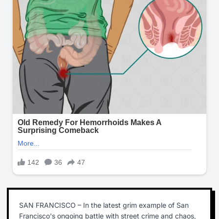
SAN FRANCISCO – In the latest grim example of San
Francisco's ongoing battle with street crime and chaos,