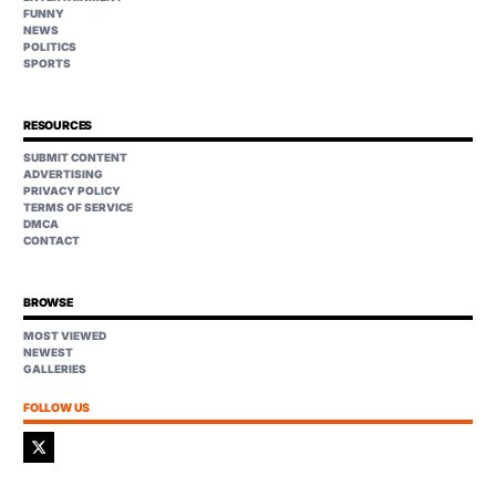
FUNNY
NEWS
POLITICS
SPORTS
RESOURCES
SUBMIT CONTENT
ADVERTISING
PRIVACY POLICY
TERMS OF SERVICE
DMCA
CONTACT
BROWSE
MOST VIEWED
NEWEST
GALLERIES
FOLLOW US