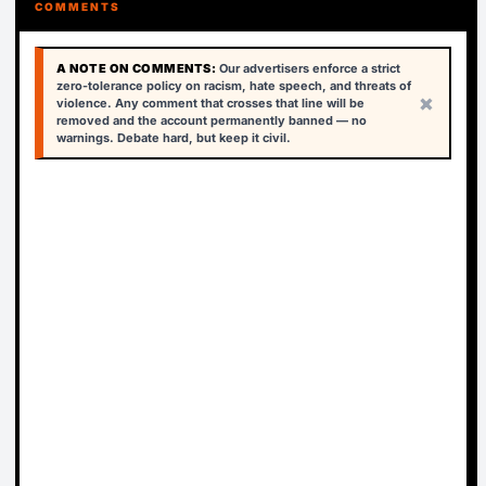
COMMENTS
A NOTE ON COMMENTS:
Our advertisers enforce a strict
zero-tolerance policy on racism, hate speech, and threats of
×
violence. Any comment that crosses that line will be
removed and the account permanently banned — no
warnings. Debate hard, but keep it civil.