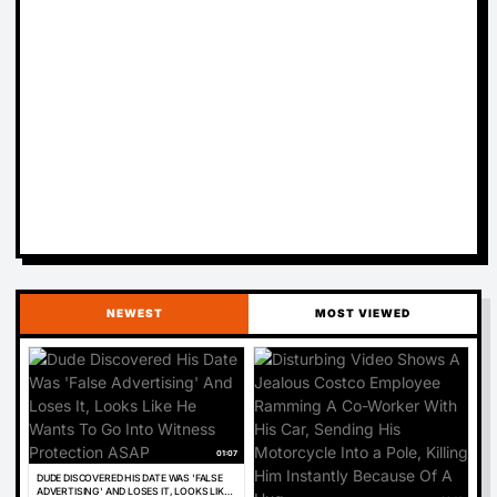
NEWEST
MOST VIEWED
01:07
DUDE DISCOVERED HIS DATE WAS 'FALSE
ADVERTISING' AND LOSES IT, LOOKS LIKE