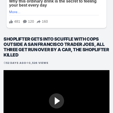
SHOPLIFTER GETS INTO SCUFFLE WITH COPS
OUTSIDE A SAN FRANCISCO TRADER JOES, ALL
THREE GET RUN OVER BY A CAR, THE SHOPLIFTER
KILLED
52 DAYS AGO
3,526 VIEWS
schedule
visibility