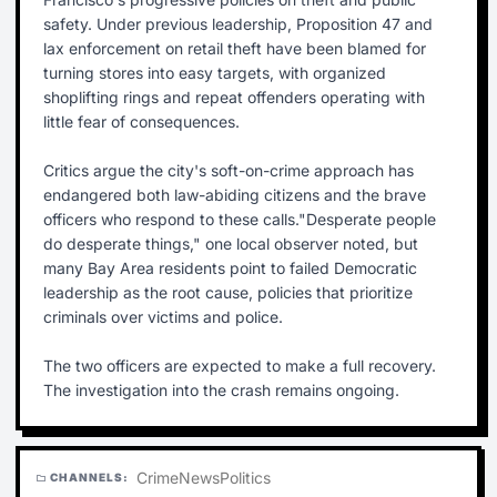
safety. Under previous leadership, Proposition 47 and
lax enforcement on retail theft have been blamed for
turning stores into easy targets, with organized
shoplifting rings and repeat offenders operating with
little fear of consequences.
Critics argue the city's soft-on-crime approach has
endangered both law-abiding citizens and the brave
officers who respond to these calls."Desperate people
do desperate things," one local observer noted, but
many Bay Area residents point to failed Democratic
leadership as the root cause, policies that prioritize
criminals over victims and police.
The two officers are expected to make a full recovery.
The investigation into the crash remains ongoing.
Crime
News
Politics
CHANNELS:
folder