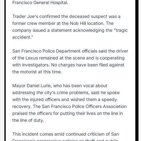
Francisco General Hospital.
Trader Joe's confirmed the deceased suspect was a
former crew member at the Nob Hill location. The
company issued a statement acknowledging the "tragic
accident."
San Francisco Police Department officials said the driver
of the Lexus remained at the scene and is cooperating
with investigators. No charges have been filed against
the motorist at this time.
Mayor Daniel Lurie, who has been vocal about
addressing the city's crime problems, said he spoke
with the injured officers and wished them a speedy
recovery. The San Francisco Police Officers Association
praised the officers for putting their lives on the line in
the line of duty.
This incident comes amid continued criticism of San
Francisco's progressive policies on theft and public