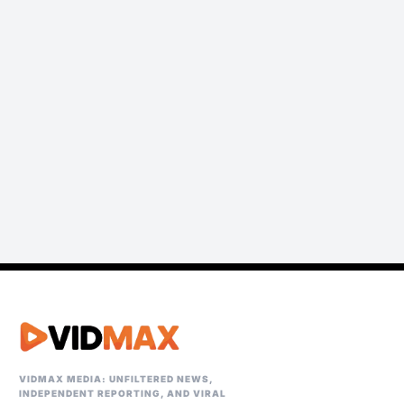
VIDMAX MEDIA: UNFILTERED NEWS,
INDEPENDENT REPORTING, AND VIRAL