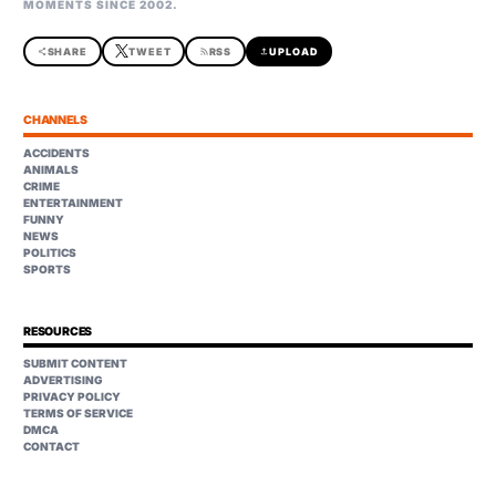
MOMENTS SINCE 2002.
share
SHARE
TWEET
rss_feed
RSS
upload
UPLOAD
CHANNELS
ACCIDENTS
ANIMALS
CRIME
ENTERTAINMENT
FUNNY
NEWS
POLITICS
SPORTS
RESOURCES
SUBMIT CONTENT
ADVERTISING
PRIVACY POLICY
TERMS OF SERVICE
DMCA
CONTACT