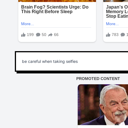
be careful when taking selfies