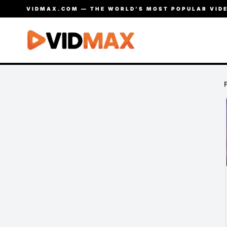
VIDMAX.COM — THE WORLD’S MOST POPULAR VIDE