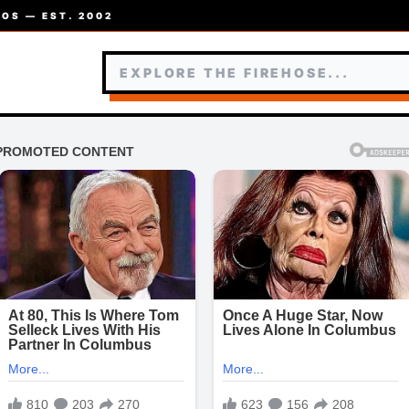
OS — EST. 2002