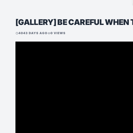
[GALLERY] BE CAREFUL WHEN 
4043 DAYS AGO
0 VIEWS
schedule
visibility