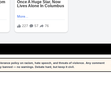
tolerance policy on racism, hate speech, and threats of violence. Any comment
y banned — no warnings. Debate hard, but keep it civil.