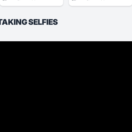
TAKING SELFIES