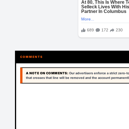
COMMENTS
A NOTE ON COMMENTS:
Our advertisers enforce a strict zero-
that crosses that line will be removed and the account permanentl