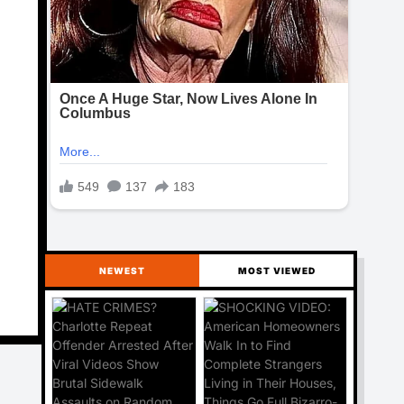
NEWEST
MOST VIEWED