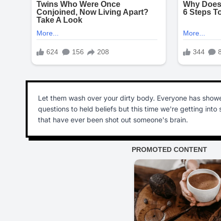
Let them wash over your dirty body. Everyone has showe
questions to held beliefs but this time we're getting int
that have ever been shot out someone's brain.