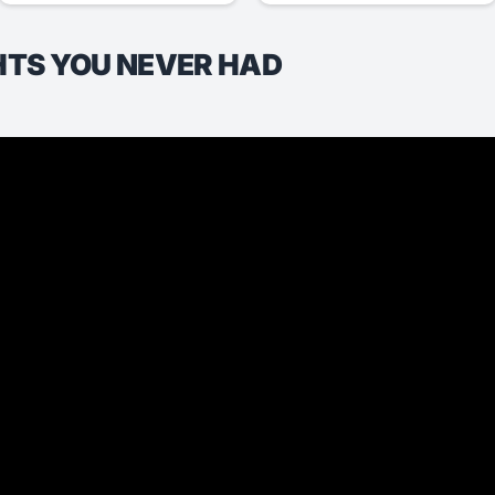
HTS YOU NEVER HAD