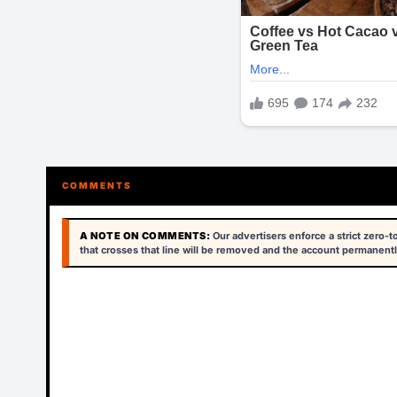
COMMENTS
A NOTE ON COMMENTS:
Our advertisers enforce a strict zero-
that crosses that line will be removed and the account permanentl