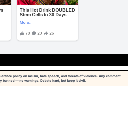
tolerance policy on racism, hate speech, and threats of violence. Any comment
y banned — no warnings. Debate hard, but keep it civil.