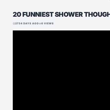
20 FUNNIEST SHOWER THOUG
2734 DAYS AGO
0 VIEWS
schedule
visibility