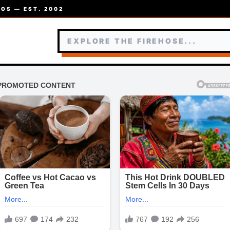
OS — EST. 2002