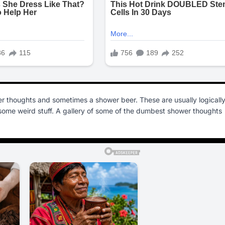
r thoughts and sometimes a shower beer. These are usually logicall
o some weird stuff. A gallery of some of the dumbest shower thoughts