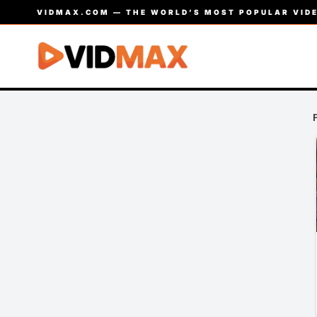
VIDMAX.COM — THE WORLD’S MOST POPULAR VIDE