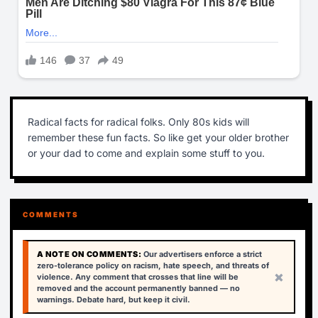
Radical facts for radical folks. Only 80s kids will
remember these fun facts. So like get your older brother
or your dad to come and explain some stuff to you.
COMMENTS
A NOTE ON COMMENTS:
Our advertisers enforce a strict
zero-tolerance policy on racism, hate speech, and threats of
×
violence. Any comment that crosses that line will be
removed and the account permanently banned — no
warnings. Debate hard, but keep it civil.