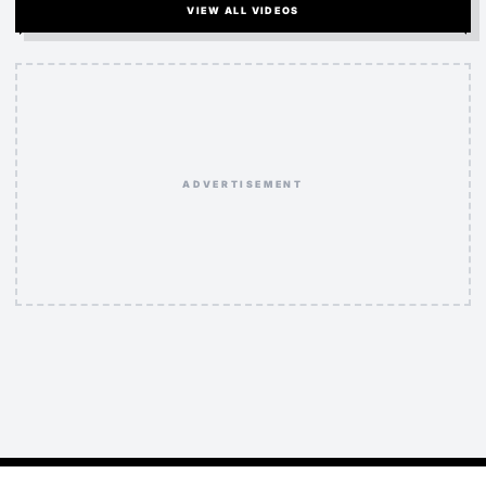
VIEW ALL VIDEOS
ADVERTISEMENT