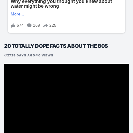
20 TOTALLY DOPE FACTS ABOUT THE 80S
2729 DAYS AGO
0 VIEWS
schedule
visibility