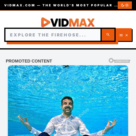
dark_mode
light_mode
VIDMAX.COM — THE WORLD’S MOST POPULAR VIDEOS — EST. 2002
search
menu
close