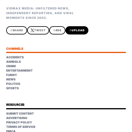
VIDMAX MEDIA: UNFILTERED NEWS,
INDEPENDENT REPORTING, AND VIRAL
MOMENTS SINCE 2002.
share
SHARE
TWEET
rss_feed
RSS
upload
UPLOAD
CHANNELS
ACCIDENTS
ANIMALS
CRIME
ENTERTAINMENT
FUNNY
NEWS
POLITICS
SPORTS
RESOURCES
SUBMIT CONTENT
ADVERTISING
PRIVACY POLICY
TERMS OF SERVICE
DMCA