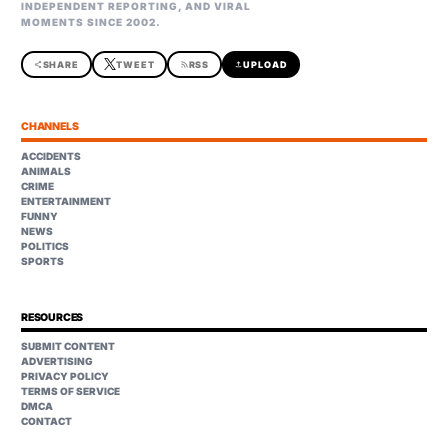
INDEPENDENT REPORTING, AND VIRAL
MOMENTS SINCE 2002.
share
SHARE
TWEET
rss_feed
RSS
upload
UPLOAD
CHANNELS
ACCIDENTS
ANIMALS
CRIME
ENTERTAINMENT
FUNNY
NEWS
POLITICS
SPORTS
RESOURCES
SUBMIT CONTENT
ADVERTISING
PRIVACY POLICY
TERMS OF SERVICE
DMCA
CONTACT