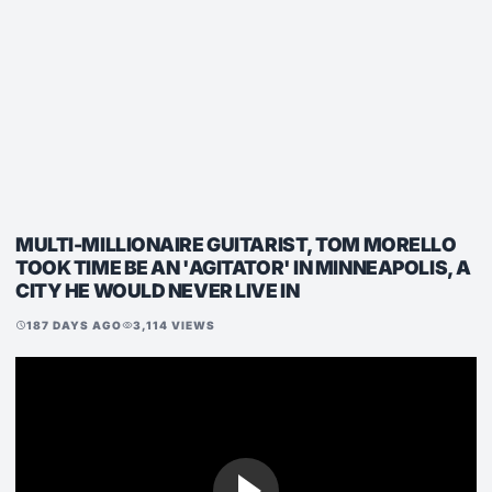
MULTI-MILLIONAIRE GUITARIST, TOM MORELLO
TOOK TIME BE AN 'AGITATOR' IN MINNEAPOLIS, A
CITY HE WOULD NEVER LIVE IN
187 DAYS AGO
3,114 VIEWS
schedule
visibility