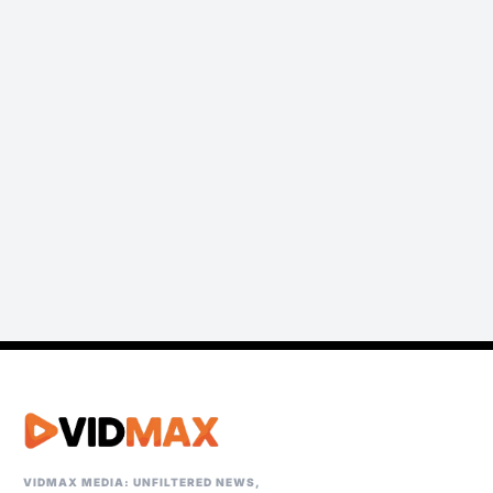
VIDMAX MEDIA: UNFILTERED NEWS,