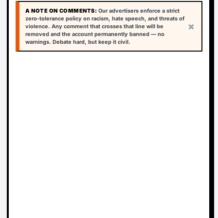
A NOTE ON COMMENTS:
Our advertisers enforce a strict
zero-tolerance policy on racism, hate speech, and threats of
×
violence. Any comment that crosses that line will be
removed and the account permanently banned — no
warnings. Debate hard, but keep it civil.