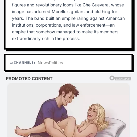
figures and revolutionary icons like Che Guevara, whose
image has adorned Morello’s guitars and clothing for
years. The band built an empire railing against American
institutions, corporations, and law enforcement—an
empire that somehow managed to make its members
extraordinarily rich in the process.
News
Politics
CHANNELS:
folder