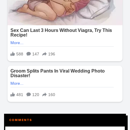
COMMENTS