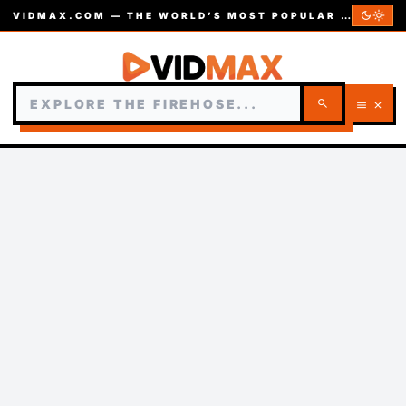
dark_mode
light_mode
VIDMAX.COM — THE WORLD’S MOST POPULAR VIDEOS — EST. 2002
search
menu
close