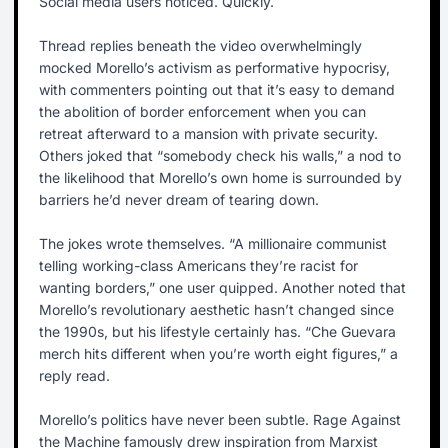
Social media users noticed. Quickly.
Thread replies beneath the video overwhelmingly
mocked Morello’s activism as performative hypocrisy,
with commenters pointing out that it’s easy to demand
the abolition of border enforcement when you can
retreat afterward to a mansion with private security.
Others joked that “somebody check his walls,” a nod to
the likelihood that Morello’s own home is surrounded by
barriers he’d never dream of tearing down.
The jokes wrote themselves. “A millionaire communist
telling working-class Americans they’re racist for
wanting borders,” one user quipped. Another noted that
Morello’s revolutionary aesthetic hasn’t changed since
the 1990s, but his lifestyle certainly has. “Che Guevara
merch hits different when you’re worth eight figures,” a
reply read.
Morello’s politics have never been subtle. Rage Against
the Machine famously drew inspiration from Marxist