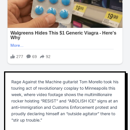
Rage Against the Machine guitarist Tom Morello took his
touring act of revolutionary cosplay to Minneapolis this
week, where video footage shows the multimillionaire
rocker hoisting “RESIST” and “ABOLISH ICE” signs at an
anti–Immigration and Customs Enforcement protest and
proudly declaring himself an “outside agitator” there to
“stir up trouble.”