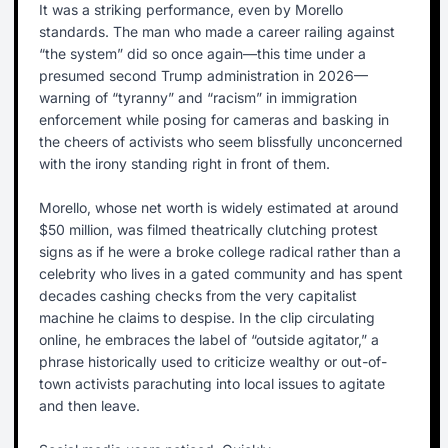
It was a striking performance, even by Morello
standards. The man who made a career railing against
“the system” did so once again—this time under a
presumed second Trump administration in 2026—
warning of “tyranny” and “racism” in immigration
enforcement while posing for cameras and basking in
the cheers of activists who seem blissfully unconcerned
with the irony standing right in front of them.
Morello, whose net worth is widely estimated at around
$50 million, was filmed theatrically clutching protest
signs as if he were a broke college radical rather than a
celebrity who lives in a gated community and has spent
decades cashing checks from the very capitalist
machine he claims to despise. In the clip circulating
online, he embraces the label of “outside agitator,” a
phrase historically used to criticize wealthy or out-of-
town activists parachuting into local issues to agitate
and then leave.