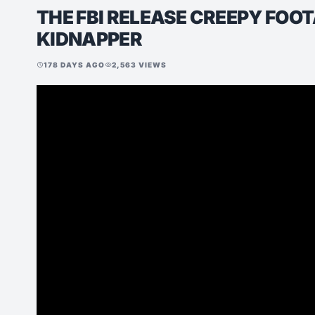
THE FBI RELEASE CREEPY FOO
KIDNAPPER
178 DAYS AGO
2,563 VIEWS
schedule
visibility