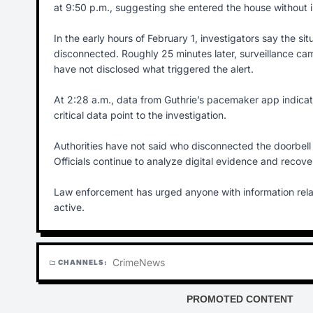
at 9:50 p.m., suggesting she entered the house without i
In the early hours of February 1, investigators say the s
disconnected. Roughly 25 minutes later, surveillance c
have not disclosed what triggered the alert.
At 2:28 a.m., data from Guthrie’s pacemaker app indic
critical data point to the investigation.
Authorities have not said who disconnected the doorbell
Officials continue to analyze digital evidence and recove
Law enforcement has urged anyone with information rela
active.
Crime
News
CHANNELS:
folder