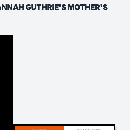
VANNAH GUTHRIE'S MOTHER'S