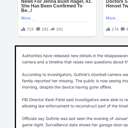
Authorities have released new details in the disappeara
camera and a timeline that raises new questions about t
According to investigators, Guthrie’s doorbell camera w
family reported her missing. The public is now seeing im
morning, despite the device having gone offline.
FBI Director Kash Patel said investigators were able to r
allowing law enforcement to reconstruct part of the time
Officials say Guthrie was last seen the evening of Janua
game night. Surveillance data shows her garage door op