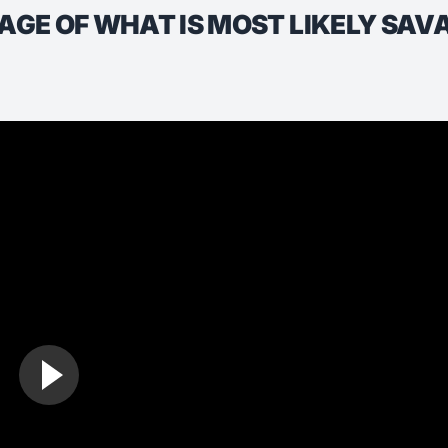
TAGE OF WHAT IS MOST LIKELY SA