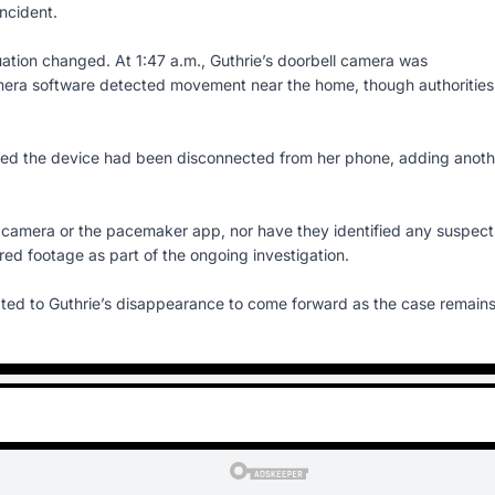
ncident.
ituation changed. At 1:47 a.m., Guthrie’s doorbell camera was
amera software detected movement near the home, though authorities
ated the device had been disconnected from her phone, adding anoth
 camera or the pacemaker app, nor have they identified any suspect
red footage as part of the ongoing investigation.
ted to Guthrie’s disappearance to come forward as the case remain