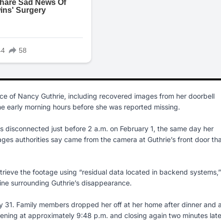
nce of Nancy Guthrie, including recovered images from her doorbell
he early morning hours before she was reported missing.
as disconnected just before 2 a.m. on February 1, the same day her
ages authorities say came from the camera at Guthrie’s front door th
etrieve the footage using “residual data located in backend systems,”
line surrounding Guthrie’s disappearance.
ry 31. Family members dropped her off at her home after dinner and 
ening at approximately 9:48 p.m. and closing again two minutes late