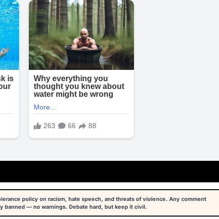
tolerance policy on racism, hate speech, and threats of violence. Any comment
y banned — no warnings. Debate hard, but keep it civil.