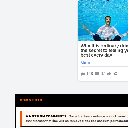
COMMENTS
A NOTE ON COMMENTS:
Our advertisers enforce a strict zero-
that crosses that line will be removed and the account permanentl