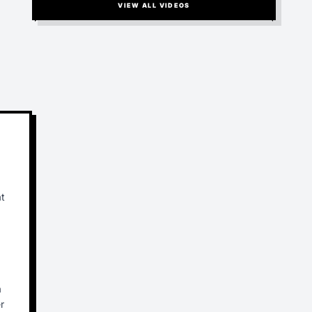
VIEW ALL VIDEOS
at
a
r