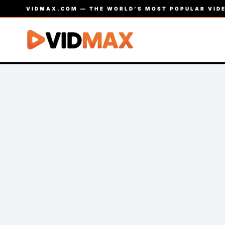
VIDMAX.COM — THE WORLD’S MOST POPULAR VIDE