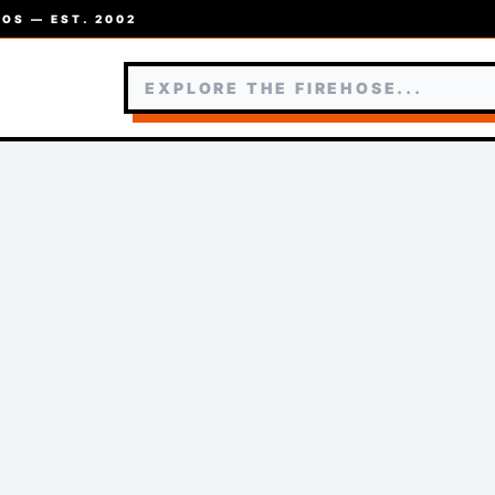
OS — EST. 2002