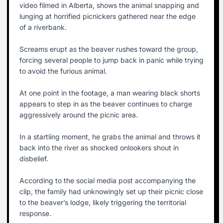
video filmed in Alberta, shows the animal snapping and
lunging at horrified picnickers gathered near the edge
of a riverbank.
Screams erupt as the beaver rushes toward the group,
forcing several people to jump back in panic while trying
to avoid the furious animal.
At one point in the footage, a man wearing black shorts
appears to step in as the beaver continues to charge
aggressively around the picnic area.
In a startling moment, he grabs the animal and throws it
back into the river as shocked onlookers shout in
disbelief.
According to the social media post accompanying the
clip, the family had unknowingly set up their picnic close
to the beaver’s lodge, likely triggering the territorial
response.