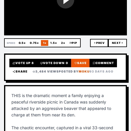
0.5×
0.75×
1×
1.5×
2×
picture_in_picture
PIP
arrow_back
PREV
NEXT
arrow_forward
SPEED
VOTE UP
8
VOTE DOWN
0
SAVE
COMMENT
thumb_up
thumb_down
favorite
chat_bubble
SHARE
3,484 VIEWS
POSTED BY
MOKU
93 DAYS AGO
share
visibility
THIS is the dramatic moment a family enjoying a
peaceful riverside picnic in Canada was suddenly
attacked by an aggressive beaver that appeared to
charge at them from near its den.
The chaotic encounter, captured in a viral 33-second