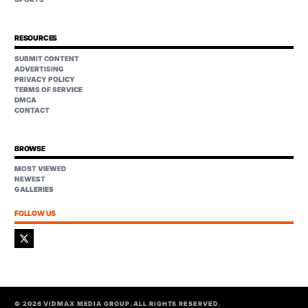
RESOURCES
SUBMIT CONTENT
ADVERTISING
PRIVACY POLICY
TERMS OF SERVICE
DMCA
CONTACT
BROWSE
MOST VIEWED
NEWEST
GALLERIES
FOLLOW US
©
2026
VIDMAX MEDIA GROUP. ALL RIGHTS RESERVED.