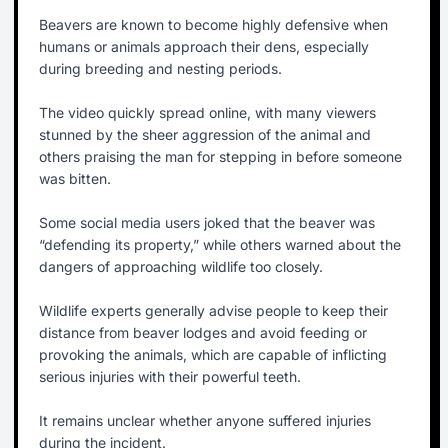
Beavers are known to become highly defensive when
humans or animals approach their dens, especially
during breeding and nesting periods.
The video quickly spread online, with many viewers
stunned by the sheer aggression of the animal and
others praising the man for stepping in before someone
was bitten.
Some social media users joked that the beaver was
“defending its property,” while others warned about the
dangers of approaching wildlife too closely.
Wildlife experts generally advise people to keep their
distance from beaver lodges and avoid feeding or
provoking the animals, which are capable of inflicting
serious injuries with their powerful teeth.
It remains unclear whether anyone suffered injuries
during the incident.