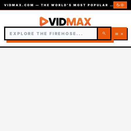
dark_mode
light_mode
VIDMAX.COM — THE WORLD’S MOST POPULAR VIDEOS — EST. 2002
search
menu
close