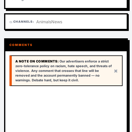
Animals
News
CHANNELS:
folder
COMMENTS
A NOTE ON COMMENTS:
Our advertisers enforce a strict
zero-tolerance policy on racism, hate speech, and threats of
×
violence. Any comment that crosses that line will be
removed and the account permanently banned — no
warnings. Debate hard, but keep it civil.