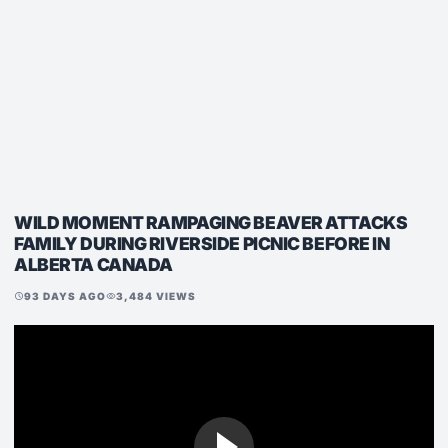
WILD MOMENT RAMPAGING BEAVER ATTACKS
FAMILY DURING RIVERSIDE PICNIC BEFORE IN
ALBERTA CANADA
93 DAYS AGO
3,484 VIEWS
schedule
visibility