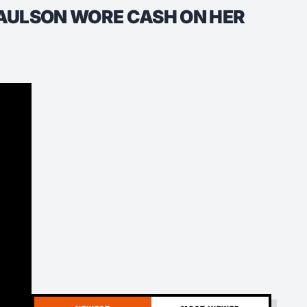
AULSON WORE CASH ON HER