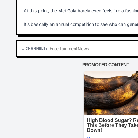
At this point, the Met Gala barely even feels like a fash
It’s basically an annual competition to see who can genera
Entertainment
News
CHANNELS:
folder