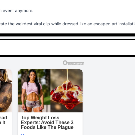
ion event anymore.
te the weirdest viral clip while dressed like an escaped art installati