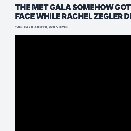
THE MET GALA SOMEHOW GOT 
FACE WHILE RACHEL ZEGLER D
93 DAYS AGO
3,273 VIEWS
schedule
visibility