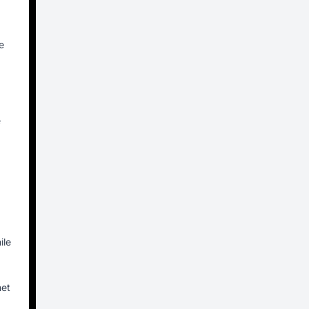
e
e
ile
net