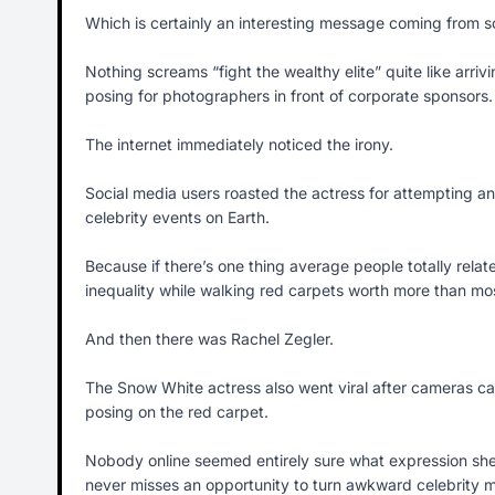
Which is certainly an interesting message coming from s
Nothing screams “fight the wealthy elite” quite like arri
posing for photographers in front of corporate sponsors.
The internet immediately noticed the irony.
Social media users roasted the actress for attempting an
celebrity events on Earth.
Because if there’s one thing average people totally relate
inequality while walking red carpets worth more than mo
And then there was Rachel Zegler.
The Snow White actress also went viral after cameras ca
posing on the red carpet.
Nobody online seemed entirely sure what expression she
never misses an opportunity to turn awkward celebrity