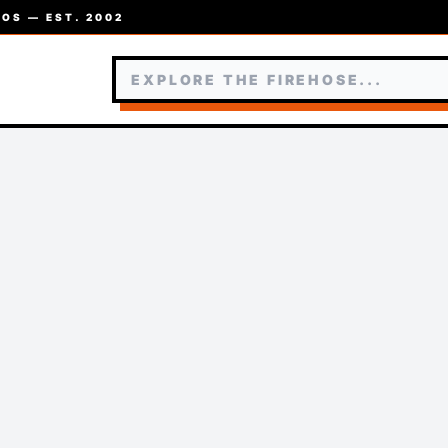
OS — EST. 2002