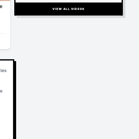
TURBULENCE ORDEAL, LEAVING 17
INJURED
VIEW ALL VIDEOS
ties
re