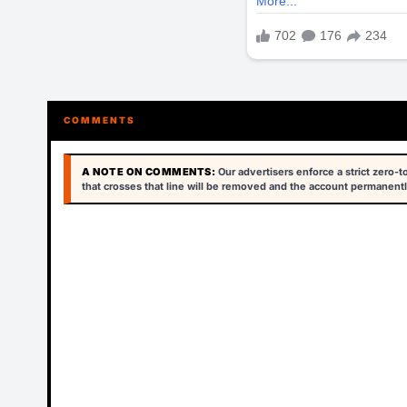
COMMENTS
A NOTE ON COMMENTS:
Our advertisers enforce a strict zero-
that crosses that line will be removed and the account permanentl