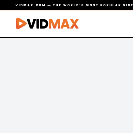
VIDMAX.COM — THE WORLD’S MOST POPULAR VIDE