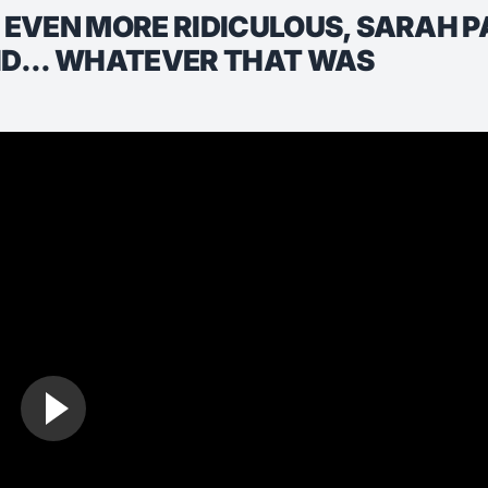
EVEN MORE RIDICULOUS, SARAH P
ID... WHATEVER THAT WAS