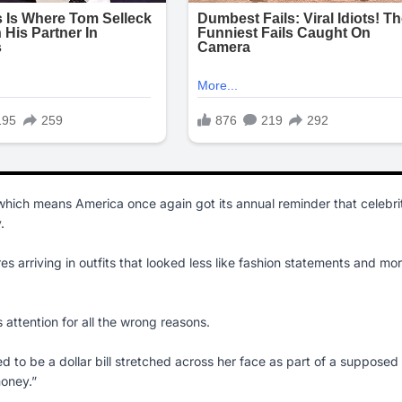
hich means America once again got its annual reminder that celebri
.
es arriving in outfits that looked less like fashion statements and mo
s attention for all the wrong reasons.
o be a dollar bill stretched across her face as part of a supposed
oney.”