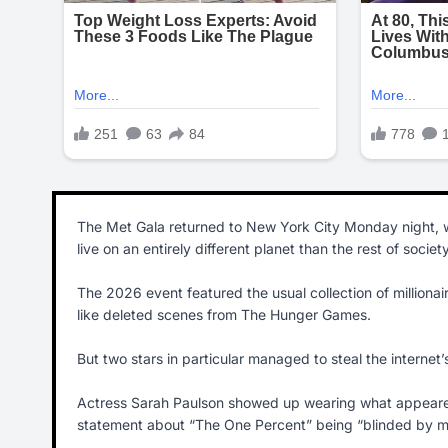
The Met Gala returned to New York City Monday night, w
live on an entirely different planet than the rest of society
The 2026 event featured the usual collection of millionair
like deleted scenes from The Hunger Games.
But two stars in particular managed to steal the internet’
Actress Sarah Paulson showed up wearing what appeared t
statement about “The One Percent” being “blinded by m