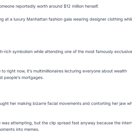
omeone reportedly worth around $12 million herself.
ving at a luxury Manhattan fashion gala wearing designer clothing whil
ti-rich symbolism while attending one of the most famously exclusiv
 to right now, it’s multimillionaires lecturing everyone about wealth
st people’s mortgages.
ught her making bizarre facial movements and contorting her jaw wh
 was attempting, but the clip spread fast anyway because the inter
 moments into memes.