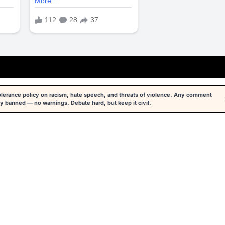
tolerance policy on racism, hate speech, and threats of violence. Any comment
y banned — no warnings. Debate hard, but keep it civil.