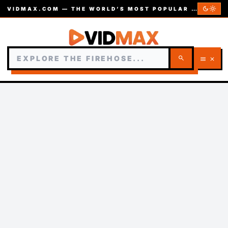
dark_mode
light_mode
VIDMAX.COM — THE WORLD’S MOST POPULAR VIDEOS — EST. 2002
search
menu
close