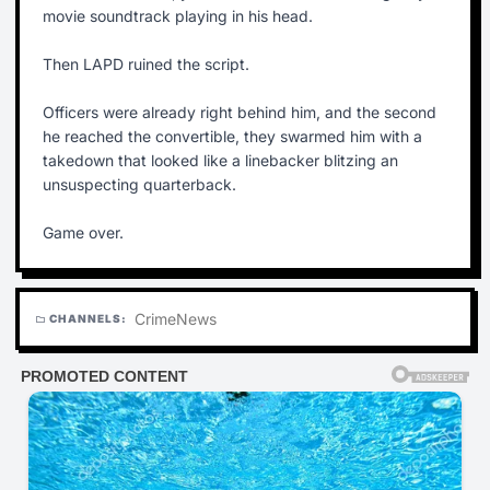
movie soundtrack playing in his head.
Then LAPD ruined the script.
Officers were already right behind him, and the second
he reached the convertible, they swarmed him with a
takedown that looked like a linebacker blitzing an
unsuspecting quarterback.
Game over.
Crime
News
CHANNELS:
folder