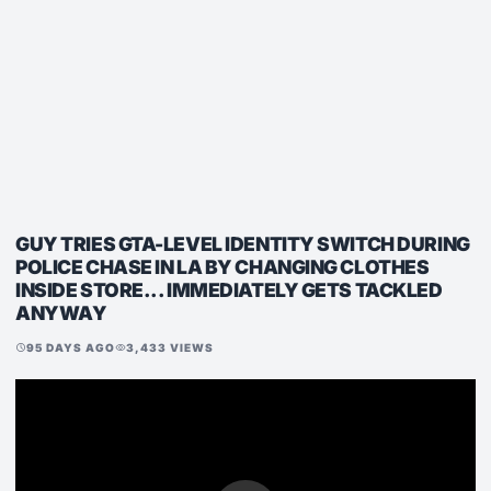
GUY TRIES GTA-LEVEL IDENTITY SWITCH DURING
POLICE CHASE IN LA BY CHANGING CLOTHES
INSIDE STORE... IMMEDIATELY GETS TACKLED
ANYWAY
95 DAYS AGO
3,433 VIEWS
schedule
visibility