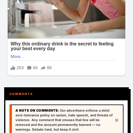
COMMENTS
A NOTE ON COMMENTS:
Our advertisers enforce a strict
zero-tolerance policy on racism, hate speech, and threats of
×
violence. Any comment that crosses that line will be
removed and the account permanently banned — no
warnings. Debate hard, but keep it civil.