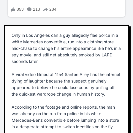
Only in Los Angeles can a guy allegedly flee police in a
white Mercedes convertible, run into a clothing store
mid-chase to change his entire appearance like he’s in a
spy movie, and still get absolutely smoked by LAPD
seconds later.
A viral video filmed at 1154 Santee Alley has the internet
dying of laughter because the suspect genuinely
appeared to believe he could lose cops by pulling off
the quickest wardrobe change in human history.
According to the footage and online reports, the man
was already on the run from police in his white
Mercedes-Benz convertible before jumping into a store
in a desperate attempt to switch identities on the fly.