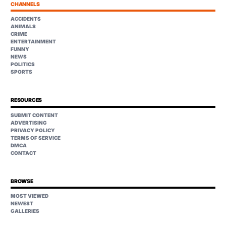
CHANNELS
ACCIDENTS
ANIMALS
CRIME
ENTERTAINMENT
FUNNY
NEWS
POLITICS
SPORTS
RESOURCES
SUBMIT CONTENT
ADVERTISING
PRIVACY POLICY
TERMS OF SERVICE
DMCA
CONTACT
BROWSE
MOST VIEWED
NEWEST
GALLERIES