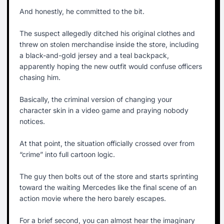
And honestly, he committed to the bit.
The suspect allegedly ditched his original clothes and
threw on stolen merchandise inside the store, including
a black-and-gold jersey and a teal backpack,
apparently hoping the new outfit would confuse officers
chasing him.
Basically, the criminal version of changing your
character skin in a video game and praying nobody
notices.
At that point, the situation officially crossed over from
“crime” into full cartoon logic.
The guy then bolts out of the store and starts sprinting
toward the waiting Mercedes like the final scene of an
action movie where the hero barely escapes.
For a brief second, you can almost hear the imaginary