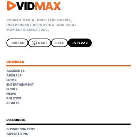
VIDMAX MEDIA: UNFILTERED NEWS,
INDEPENDENT REPORTING, AND VIRAL
MOMENTS SINCE 2002.
share
SHARE
TWEET
rss_feed
RSS
upload
UPLOAD
CHANNELS
ACCIDENTS
ANIMALS
CRIME
ENTERTAINMENT
FUNNY
NEWS
POLITICS
SPORTS
RESOURCES
SUBMIT CONTENT
ADVERTISING