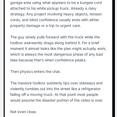
garage area using what appears to be a bungee cord
attached to his white pickup truck. Already a risky
strategy. Any project involving heavy objects, tension
cords, and blind confidence usually ends with either
property damage or a trip to urgent care.
The guy slowly pulls forward with the truck while the
toolbox awkwardly drags along behind it. For a brief
moment it almost looks like the plan might actually work,
which is always the most dangerous phase of any bad
idea because that’s when confidence peaks.
Then physics enters the chat.
The massive toolbox suddenly tips over sideways and
violently tumbles out into the street like a refrigerator
falling off a moving truck. At that point most people
would assume the disaster portion of the video is over.
Not even close.