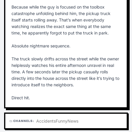
Because while the guy is focused on the toolbox
catastrophe unfolding behind him, the pickup truck
itself starts rolling away. That’s when everybody
watching realizes the exact same thing at the same
time, he apparently forgot to put the truck in park.
Absolute nightmare sequence.
The truck slowly drifts across the street while the owner
helplessly watches his entire afternoon unravel in real
time. A few seconds later the pickup casually rolls
directly into the house across the street like it’s trying to
introduce itself to the neighbors.
Direct hit.
Accidents
Funny
News
CHANNELS:
folder