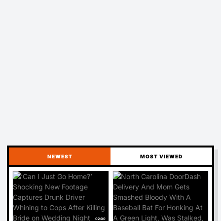
NEWEST
MOST VIEWED
02:00