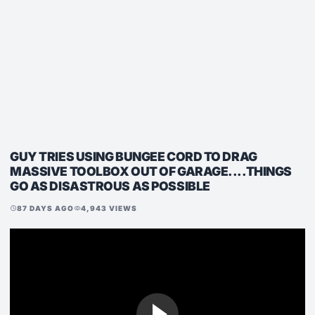
GUY TRIES USING BUNGEE CORD TO DRAG
MASSIVE TOOLBOX OUT OF GARAGE....THINGS
GO AS DISASTROUS AS POSSIBLE
87 DAYS AGO
4,943 VIEWS
schedule
visibility