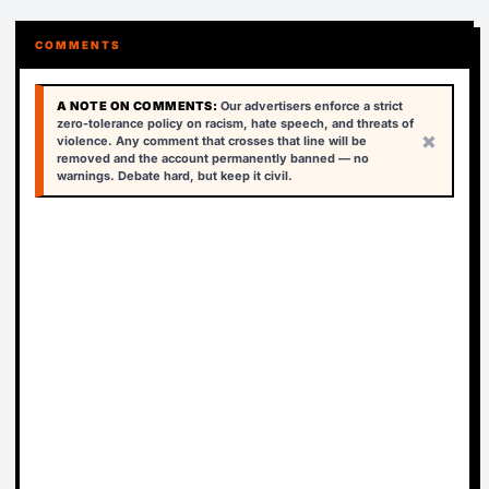
COMMENTS
A NOTE ON COMMENTS:
Our advertisers enforce a strict
zero-tolerance policy on racism, hate speech, and threats of
×
violence. Any comment that crosses that line will be
removed and the account permanently banned — no
warnings. Debate hard, but keep it civil.