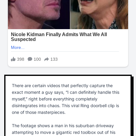
There are certain videos that perfectly capture the
exact moment a guy says, “I can definitely handle this
myself,” right before everything completely
disintegrates into chaos. This viral Ring doorbell clip is
one of those masterpieces.
The footage shows a man in his suburban driveway
attempting to move a gigantic red toolbox out of his