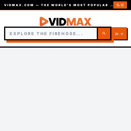
dark_mode
light_mode
VIDMAX.COM — THE WORLD’S MOST POPULAR VIDEOS — EST. 2002
search
menu
close