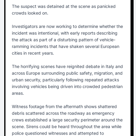
The suspect was detained at the scene as panicked
crowds looked on.
Investigators are now working to determine whether the
incident was intentional, with early reports describing
the attack as part of a disturbing pattern of vehicle-
ramming incidents that have shaken several European
cities in recent years.
The horrifying scenes have reignited debate in Italy and
across Europe surrounding public safety, migration, and
urban security, particularly following repeated attacks
involving vehicles being driven into crowded pedestrian
areas.
Witness footage from the aftermath shows shattered
debris scattered across the roadway as emergency
crews established a large security perimeter around the
scene. Sirens could be heard throughout the area while
police questioned witnesses and attempted to