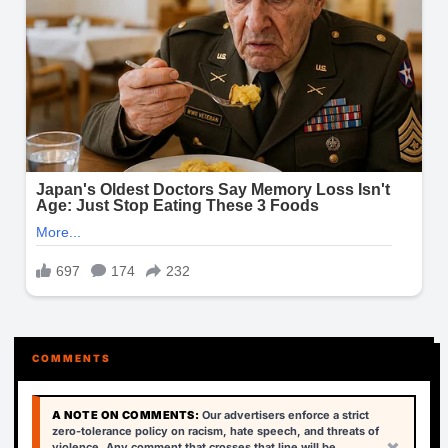
COMMENTS
A NOTE ON COMMENTS:
Our advertisers enforce a strict
zero-tolerance policy on racism, hate speech, and threats of
×
violence. Any comment that crosses that line will be