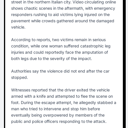
street in the northern Italian city. Video circulating online
shows chaotic scenes in the aftermath, with emergency
responders rushing to aid victims lying injured on the
pavement while crowds gathered around the damaged
vehicle.
According to reports, two victims remain in serious
condition, while one woman suffered catastrophic leg
injuries and could reportedly face the amputation of
both legs due to the severity of the impact.
Authorities say the violence did not end after the car
stopped.
Witnesses reported that the driver exited the vehicle
armed with a knife and attempted to flee the scene on
foot. During the escape attempt, he allegedly stabbed a
man who tried to intervene and stop him before
eventually being overpowered by members of the
public and police officers responding to the attack.