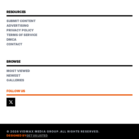
RESOURCES
SUBMIT CONTENT
ADVERTISING
PRIVACY POLICY
TERMS OF SERVICE
DMCA
CONTACT
BROWSE
MOST VIEWED
NEWEST
GALLERIES
FOLLOW US
©
2026
VIDMAX MEDIA GROUP. ALL RIGHTS RESERVED.
DESIGNED BY
GET US LISTED