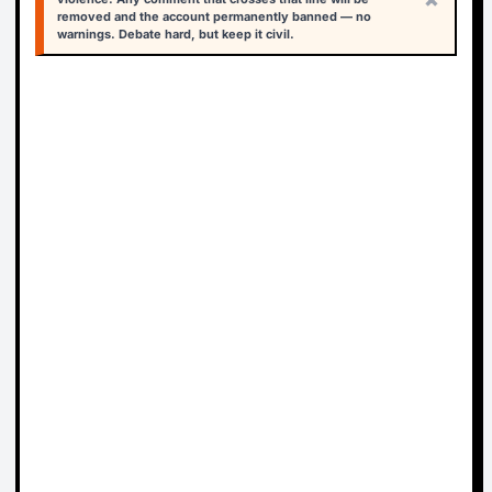
removed and the account permanently banned — no
warnings. Debate hard, but keep it civil.