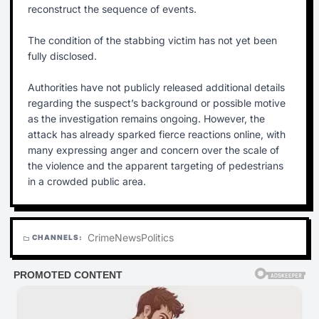
reconstruct the sequence of events.
The condition of the stabbing victim has not yet been
fully disclosed.
Authorities have not publicly released additional details
regarding the suspect’s background or possible motive
as the investigation remains ongoing. However, the
attack has already sparked fierce reactions online, with
many expressing anger and concern over the scale of
the violence and the apparent targeting of pedestrians
in a crowded public area.
Crime
News
Politics
CHANNELS:
folder