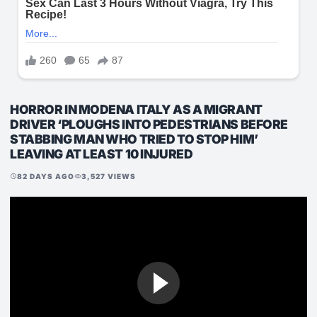
HORROR IN MODENA ITALY AS A MIGRANT
DRIVER ‘PLOUGHS INTO PEDESTRIANS BEFORE
STABBING MAN WHO TRIED TO STOP HIM’
LEAVING AT LEAST 10 INJURED
82 DAYS AGO
3,527 VIEWS
schedule
visibility