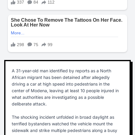
A 31-year-old man identified by reports as a North
African migrant has been detained after allegedly
driving a car at high speed into pedestrians in the
center of Modena, leaving at least 10 people injured in
what authorities are investigating as a possible
deliberate attack.
The shocking incident unfolded in broad daylight as
terrified bystanders watched the vehicle mount the
sidewalk and strike multiple pedestrians along a busy