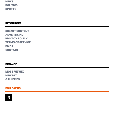
NEWS
POLITICS
SPORTS
RESOURCES
SUBMIT CONTENT
ADVERTISING
PRIVACY POLICY
TERMS OF SERVICE
DMCA
CONTACT
BROWSE
MOST VIEWED
NEWEST
GALLERIES
FOLLOW US