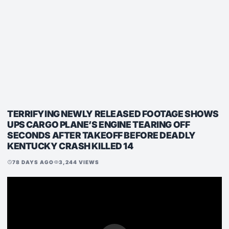
TERRIFYING NEWLY RELEASED FOOTAGE SHOWS
UPS CARGO PLANE’S ENGINE TEARING OFF
SECONDS AFTER TAKEOFF BEFORE DEADLY
KENTUCKY CRASH KILLED 14
78 DAYS AGO
3,244 VIEWS
schedule
visibility