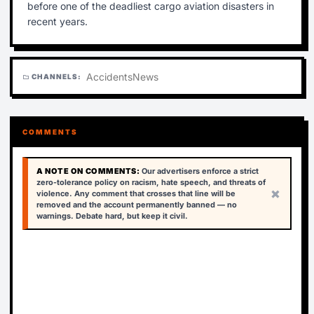
before one of the deadliest cargo aviation disasters in
recent years.
Accidents
News
CHANNELS:
folder
COMMENTS
A NOTE ON COMMENTS:
Our advertisers enforce a strict
zero-tolerance policy on racism, hate speech, and threats of
×
violence. Any comment that crosses that line will be
removed and the account permanently banned — no
warnings. Debate hard, but keep it civil.