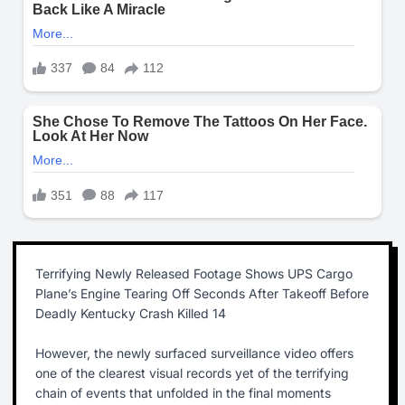
Terrifying Newly Released Footage Shows UPS Cargo
Plane’s Engine Tearing Off Seconds After Takeoff Before
Deadly Kentucky Crash Killed 14
However, the newly surfaced surveillance video offers
one of the clearest visual records yet of the terrifying
chain of events that unfolded in the final moments