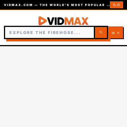
dark_mode
light_mode
VIDMAX.COM — THE WORLD’S MOST POPULAR VIDEOS — EST. 2002
search
menu
close