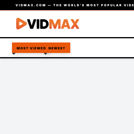
VIDMAX.COM — THE WORLD’S MOST POPULAR VIDE
MOST VIEWED
NEWEST