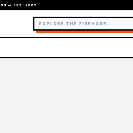
OS — EST. 2002