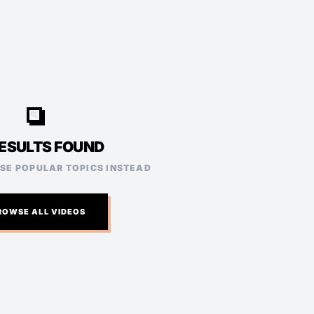
video_search
ESULTS FOUND
ESE POPULAR TOPICS INSTEAD
ROWSE ALL VIDEOS