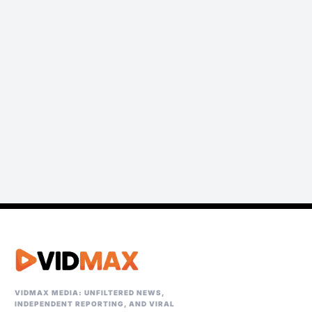
VIDMAX MEDIA: UNFILTERED NEWS,
INDEPENDENT REPORTING, AND VIRAL