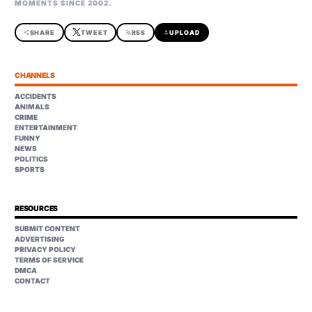
MOMENTS SINCE 2002.
share
SHARE
TWEET
rss_feed
RSS
upload
UPLOAD
CHANNELS
ACCIDENTS
ANIMALS
CRIME
ENTERTAINMENT
FUNNY
NEWS
POLITICS
SPORTS
RESOURCES
SUBMIT CONTENT
ADVERTISING
PRIVACY POLICY
TERMS OF SERVICE
DMCA
CONTACT