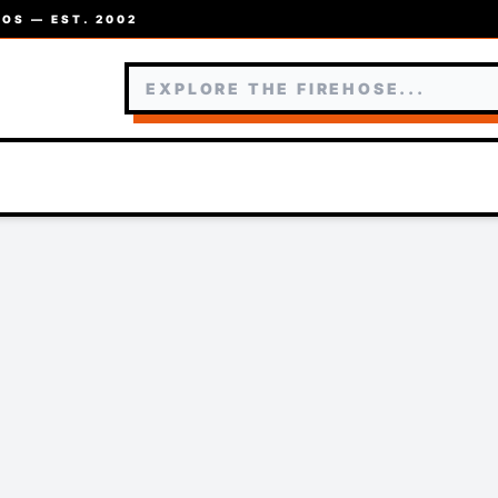
OS — EST. 2002