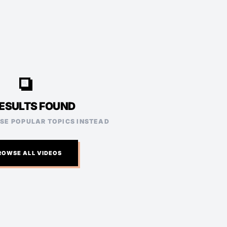
video_search
ESULTS FOUND
ESE POPULAR TOPICS INSTEAD
ROWSE ALL VIDEOS