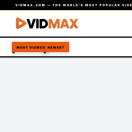
VIDMAX.COM — THE WORLD’S MOST POPULAR VIDE
MOST VIEWED
NEWEST