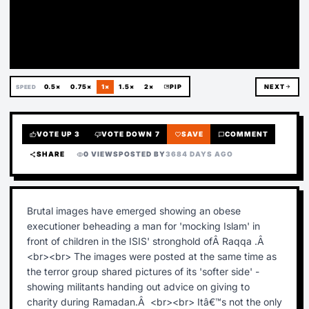
Deleted
0.5×
0.75×
1×
1.5×
2×
picture_in_picture
PIP
NEXT
arrow_forward
SPEED
VOTE UP
3
VOTE DOWN
7
SAVE
COMMENT
thumb_up
thumb_down
favorite
chat_bubble
SHARE
0 VIEWS
POSTED BY
3684 DAYS AGO
share
visibility
Brutal images have emerged showing an obese
executioner beheading a man for 'mocking Islam' in
front of children in the ISIS' stronghold ofÂ Raqqa .Â
<br><br> The images were posted at the same time as
the terror group shared pictures of its 'softer side' -
showing militants handing out advice on giving to
charity during Ramadan.Â <br><br> Itâ€™s not the only