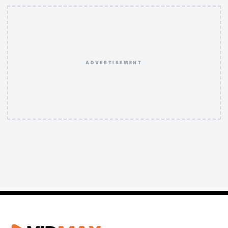
ADVERTISEMENT