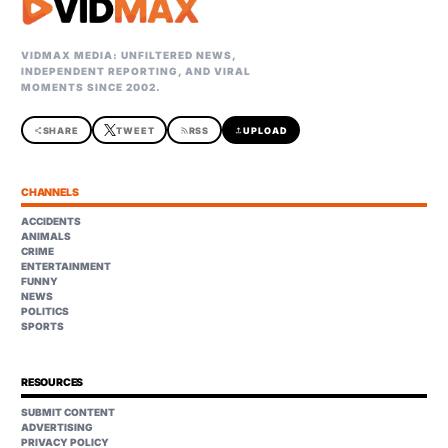
VIDMAX MEDIA: UNFILTERED NEWS,
INDEPENDENT REPORTING, AND VIRAL
MOMENTS SINCE 2002.
share
SHARE
TWEET
rss_feed
RSS
upload
UPLOAD
CHANNELS
ACCIDENTS
ANIMALS
CRIME
ENTERTAINMENT
FUNNY
NEWS
POLITICS
SPORTS
RESOURCES
SUBMIT CONTENT
ADVERTISING
PRIVACY POLICY