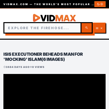
dark_mode
light_mode
VIDMAX.COM — THE WORLD’S MOST POPULAR VIDEOS — EST. 2002
search
menu
close
ISIS EXECUTIONER BEHEADS MAN FOR
'MOCKING' ISLAM(6 IMAGES)
3684 DAYS AGO
0 VIEWS
schedule
visibility