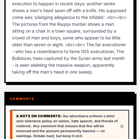
execution to happen in recent days: another series
shows a man's head sawn off with a knife. His supposed
crime was 'pledging allegiance to the infidels'. <br><br>
The pictures from the Raqqa murder shows a man
sitting on a chair in a town square, surrounded by a
crowd of men and boys, some who appear to be little
older than seven or eight. <br><br> The fat executioner
- who has a resemblance to fame ISIS executioner, The
Bulldozer, twas captured by the Syrian army last month
- is seen wielding the massive weapon, apparently
taking off the man's head in one sweep.
COMMENTS
A NOTE ON COMMENTS:
Our advertisers enforce a strict
zero-tolerance policy on racism, hate speech, and threats of
×
violence. Any comment that crosses that line will be
removed and the account permanently banned — no
warnings. Debate hard, but keep it civil.