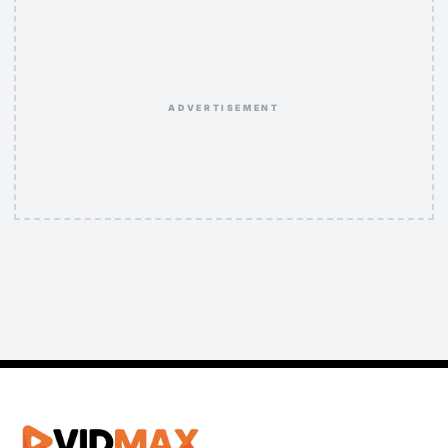
ADVERTISEMENT