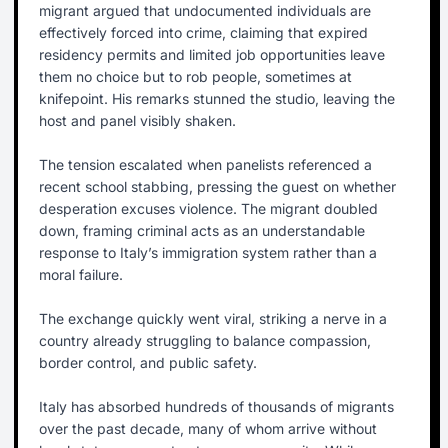
migrant argued that undocumented individuals are
effectively forced into crime, claiming that expired
residency permits and limited job opportunities leave
them no choice but to rob people, sometimes at
knifepoint. His remarks stunned the studio, leaving the
host and panel visibly shaken.
The tension escalated when panelists referenced a
recent school stabbing, pressing the guest on whether
desperation excuses violence. The migrant doubled
down, framing criminal acts as an understandable
response to Italy’s immigration system rather than a
moral failure.
The exchange quickly went viral, striking a nerve in a
country already struggling to balance compassion,
border control, and public safety.
Italy has absorbed hundreds of thousands of migrants
over the past decade, many of whom arrive without