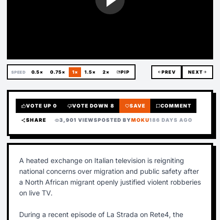
0.5×
0.75×
1×
1.5×
2×
picture_in_picture
PIP
arrow_back
PREV
NEXT
arrow_forward
SPEED
VOTE UP
0
VOTE DOWN
8
SAVE
COMMENT
thumb_up
thumb_down
favorite
chat_bubble
SHARE
3,901 VIEWS
POSTED BY
MOKU
186 DAYS AGO
share
visibility
A heated exchange on Italian television is reigniting
national concerns over migration and public safety after
a North African migrant openly justified violent robberies
on live TV.
During a recent episode of La Strada on Rete4, the