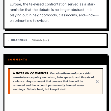
Europe, the televised confrontation served as a stark
reminder that the debate is no longer abstract. It is
playing out in neighborhoods, classrooms, and—now—
on prime-time television.
Crime
News
CHANNELS:
folder
COMMENTS
A NOTE ON COMMENTS:
Our advertisers enforce a strict
zero-tolerance policy on racism, hate speech, and threats of
×
violence. Any comment that crosses that line will be
removed and the account permanently banned — no
warnings. Debate hard, but keep it civil.