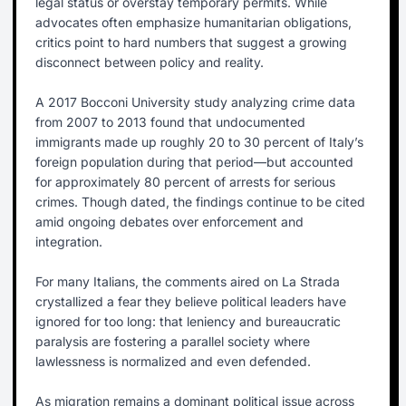
legal status or overstay temporary permits. While
advocates often emphasize humanitarian obligations,
critics point to hard numbers that suggest a growing
disconnect between policy and reality.
A 2017 Bocconi University study analyzing crime data
from 2007 to 2013 found that undocumented
immigrants made up roughly 20 to 30 percent of Italy’s
foreign population during that period—but accounted
for approximately 80 percent of arrests for serious
crimes. Though dated, the findings continue to be cited
amid ongoing debates over enforcement and
integration.
For many Italians, the comments aired on La Strada
crystallized a fear they believe political leaders have
ignored for too long: that leniency and bureaucratic
paralysis are fostering a parallel society where
lawlessness is normalized and even defended.
As migration remains a dominant political issue across