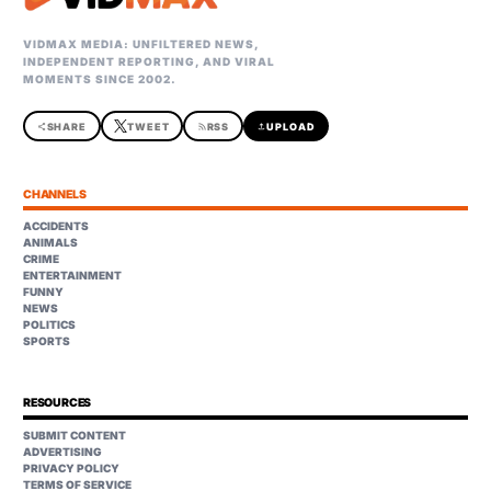
VIDMAX MEDIA: UNFILTERED NEWS,
INDEPENDENT REPORTING, AND VIRAL
MOMENTS SINCE 2002.
share
SHARE
TWEET
rss_feed
RSS
upload
UPLOAD
CHANNELS
ACCIDENTS
ANIMALS
CRIME
ENTERTAINMENT
FUNNY
NEWS
POLITICS
SPORTS
RESOURCES
SUBMIT CONTENT
ADVERTISING
PRIVACY POLICY
TERMS OF SERVICE