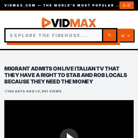
dark_mode
light_mode
VIDMAX.COM — THE WORLD’S MOST POPULAR VIDEOS — EST. 2002
search
menu
close
MIGRANT ADMITS ON LIVE ITALIAN TV THAT
THEY HAVE A RIGHT TO STAB AND ROB LOCALS
BECAUSE THEY NEED THE MONEY
186 DAYS AGO
3,901 VIEWS
schedule
visibility