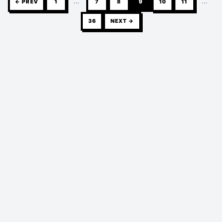
← PREV
1
…
7
8
9
10
11
…
36
NEXT →