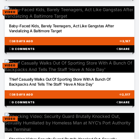
VIDEO
00:27
Baby-Faced Kids, Barely Teenagers, Act Like Gangstas After
Vandalizing A Baltimore Target
schedule
38 DAYS AGO
visibility
3,187
chat_bubble
0 COMMENTS
share
SHARE
VIDEO
00:25
Thief Casually Walks Out Of Sporting Store With A Bunch Of
Backpacks And Tells The Staff 'Have A Nice Day'
schedule
38 DAYS AGO
visibility
2,517
chat_bubble
0 COMMENTS
share
SHARE
VIDEO
00:30