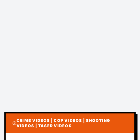
CRIME VIDEOS | COP VIDEOS | SHOOTING
play_circle
VIDEOS | TASER VIDEOS