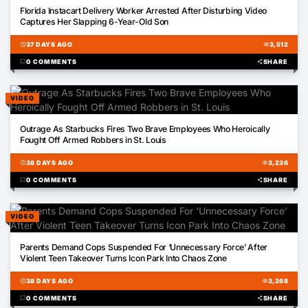
00:44
Florida Instacart Delivery Worker Arrested After Disturbing Video
Captures Her Slapping 6-Year-Old Son
schedule
37 DAYS AGO
visibility
3,512
chat_bubble
0 COMMENTS
share
SHARE
VIDEO
01:30
Outrage As Starbucks Fires Two Brave Employees Who Heroically
Fought Off Armed Robbers in St. Louis
schedule
38 DAYS AGO
visibility
3,236
chat_bubble
0 COMMENTS
share
SHARE
VIDEO
00:18
Parents Demand Cops Suspended For ‘Unnecessary Force’ After
Violent Teen Takeover Turns Icon Park Into Chaos Zone
schedule
38 DAYS AGO
visibility
3,268
chat_bubble
0 COMMENTS
share
SHARE