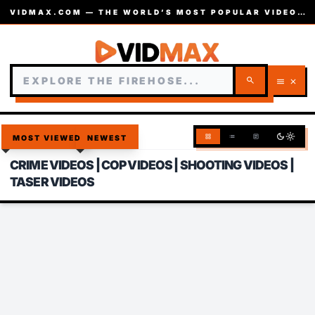
VIDMAX.COM — THE WORLD’S MOST POPULAR VIDEOS — EST. 2002
search
menu
close
dark_mode
light_mode
grid_view
list
article
MOST VIEWED
NEWEST
CRIME VIDEOS | COP VIDEOS | SHOOTING VIDEOS |
TASER VIDEOS