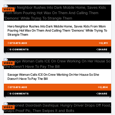
VIDEO
01:49
Hero Neighbor Rushes Into Dark Mobile Home, Saves Kids From Mom
Pouring Hot Wax On Them And Calling Them 'Demons' While Trying To
Strangle Them
schedule
37 DAYS AGO
visibility
2,911
chat_bubble
0 COMMENTS
share
SHARE
VIDEO
00:55
Savage Woman Calls ICE On Crew Working On Her House So She
Doesn't Have To Pay The Bill
schedule
37 DAYS AGO
visibility
2,854
chat_bubble
0 COMMENTS
share
SHARE
VIDEO