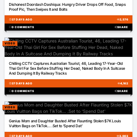
00:17
Dishonest Doordash Dashiqua: Hungry Driver Drops Off Food, Snaps
Proof Pic, Then Swipes It and Bolts
schedule
37 DAYS AGO
visibility
2,576
chat_bubble
0 COMMENTS
share
SHARE
VIDEO
02:36
Chilling CCTV Captures Australian Tourist, 46, Leading 17-Year-Old
Thai Girl For Sex Before Stuffing Her Dead, Naked Body In A Suitcase
And Dumping It By Railway Tracks
schedule
37 DAYS AGO
visibility
4,162
chat_bubble
0 COMMENTS
share
SHARE
VIDEO
06:00
Genius Mom and Daughter Busted After Flaunting Stolen $7K Louis
Vuitton Bags on TikTok... .Set to ‘Spend Dat’
schedule
37 DAYS AGO
visibility
3,003