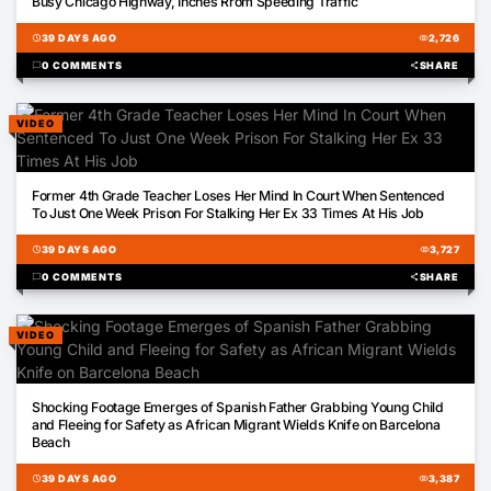
Busy Chicago Highway, Inches Rrom Speeding Traffic
schedule
39 DAYS AGO
visibility
2,726
chat_bubble
0 COMMENTS
share
SHARE
VIDEO
03:31
Former 4th Grade Teacher Loses Her Mind In Court When Sentenced
To Just One Week Prison For Stalking Her Ex 33 Times At His Job
schedule
39 DAYS AGO
visibility
3,727
chat_bubble
0 COMMENTS
share
SHARE
VIDEO
00:19
Shocking Footage Emerges of Spanish Father Grabbing Young Child
and Fleeing for Safety as African Migrant Wields Knife on Barcelona
Beach
schedule
39 DAYS AGO
visibility
3,387