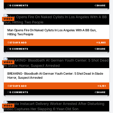
chat_bubble
0 COMMENTS
share
SHARE
VIDEO
00:26
Man Opens Fire On Naked Cylists In Los Angeles With A BB Gun,
Hitting Two People
schedule
37 DAYS AGO
visibility
3,685
chat_bubble
0 COMMENTS
share
SHARE
VIDEO
00:51
BREAKING- Bloodbath At German Youth Center: 5 Shot Dead In Stade
Horror, Suspect Arrested
schedule
37 DAYS AGO
visibility
3,151
chat_bubble
0 COMMENTS
share
SHARE
VIDEO