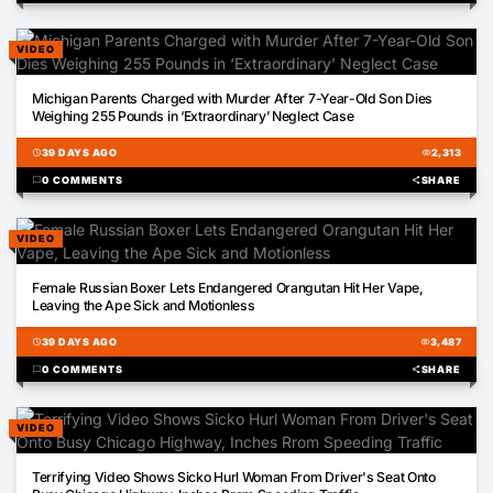
VIDEO
01:44
Michigan Parents Charged with Murder After 7-Year-Old Son Dies
Weighing 255 Pounds in ‘Extraordinary’ Neglect Case
schedule
39 DAYS AGO
visibility
2,313
chat_bubble
0 COMMENTS
share
SHARE
VIDEO
00:48
Female Russian Boxer Lets Endangered Orangutan Hit Her Vape,
Leaving the Ape Sick and Motionless
schedule
39 DAYS AGO
visibility
3,487
chat_bubble
0 COMMENTS
share
SHARE
VIDEO
00:38
Terrifying Video Shows Sicko Hurl Woman From Driver's Seat Onto