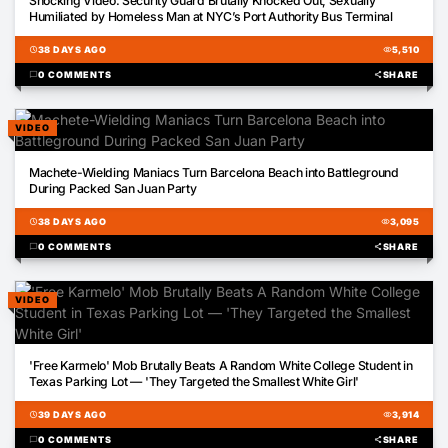
Shocking Video: Security Guard Brutally Knocked Out, Sexually
Humiliated by Homeless Man at NYC’s Port Authority Bus Terminal
schedule
38 DAYS AGO
visibility
5,510
chat_bubble
0 COMMENTS
share
SHARE
VIDEO
04:56
Machete-Wielding Maniacs Turn Barcelona Beach into Battleground
During Packed San Juan Party
schedule
38 DAYS AGO
visibility
3,095
chat_bubble
0 COMMENTS
share
SHARE
VIDEO
00:04
'Free Karmelo' Mob Brutally Beats A Random White College Student in
Texas Parking Lot — 'They Targeted the Smallest White Girl'
schedule
39 DAYS AGO
visibility
3,914
chat_bubble
0 COMMENTS
share
SHARE