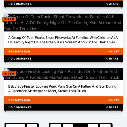
chat_bubble
0 COMMENTS
share
SHARE
VIDEO
00:18
A Group Of Teen Punks Shoot Fireworks At Families With Children At A
DC Family Night On The Green, Kids Scream And Run For Their Lives
schedule
39 DAYS AGO
visibility
3,287
chat_bubble
0 COMMENTS
share
SHARE
VIDEO
01:12
Babyface Finster Looking Punk Pulls Gun On A Father And Son During
A Facebook Marketplace Meet, Steals Their Truck
schedule
39 DAYS AGO
visibility
3,327
chat_bubble
0 COMMENTS
share
SHARE