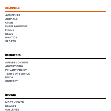
CHANNELS
ACCIDENTS
ANIMALS
CRIME
ENTERTAINMENT
FUNNY
NEWS
POLITICS
SPORTS
RESOURCES
SUBMIT CONTENT
ADVERTISING
PRIVACY POLICY
TERMS OF SERVICE
DMCA
CONTACT
BROWSE
MOST VIEWED
NEWEST
GALLERIES