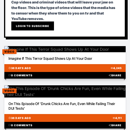
Cop videos and criminal videos that will leave your jaw on
the floor. This is the type of crime videos that the media has
to censor when they show them to you on tv and that
YouTube removes.
LOGIN TO SUBSCRIBE
VIDEO
02:23
Imagine If This Terror Squad Shows Up At Your Door
schedule
36 DAYS AGO
visibility
4,245
chat_bubble
0 COMMENTS
share
SHARE
VIDEO
02:53
On This Episode Of 'Drunk Chicks Are Fun, Even While Failing Their
DUI Tests'
schedule
36 DAYS AGO
visibility
4,111
chat_bubble
0 COMMENTS
share
SHARE