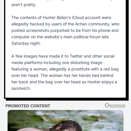
aren't pretty.
The contents of Hunter Biden's iCloud account were
allegedly hacked by users of the 4chan community, who
posted screenshots purported to be from his phone and
computer on the website's main political forum late
Saturday night.
A few images have made it to Twitter and other social
media platforms including one disturbing image
featuring a woman, allegedly a prostitute with a red bag
over her head. The woman has her hands tied behind
her back and the bag over her head as Hunter enjoys a
sandwich.