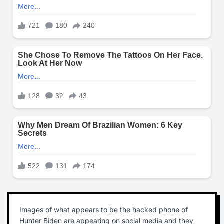
Images of what appears to be the hacked phone of
Hunter Biden are appearing on social media and they