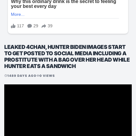
LEAKED 4CHAN, HUNTER BIDEN IMAGES START
TO GET POSTED TO SOCIAL MEDIA INCLUDING A
PROSTITUTE WITH A BAG OVER HER HEAD WHILE
HUNTER EATS A SANDWICH
1489 DAYS AGO
0 VIEWS
schedule
visibility