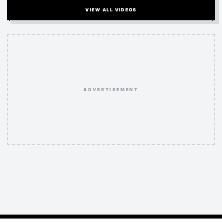
VIEW ALL VIDEOS
ADVERTISEMENT