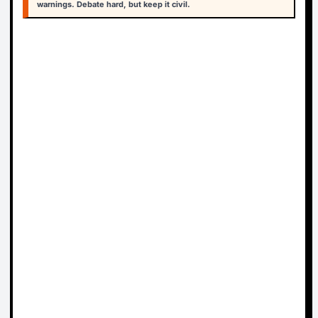
warnings. Debate hard, but keep it civil.