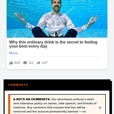
COMMENTS
A NOTE ON COMMENTS:
Our advertisers enforce a strict
zero-tolerance policy on racism, hate speech, and threats of
×
violence. Any comment that crosses that line will be
removed and the account permanently banned — no