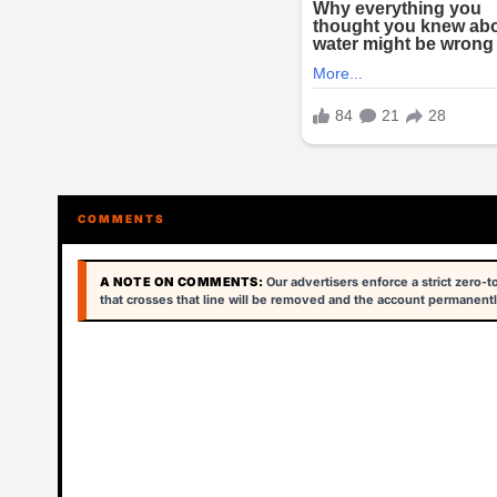
COMMENTS
A NOTE ON COMMENTS:
Our advertisers enforce a strict zero-
that crosses that line will be removed and the account permanentl