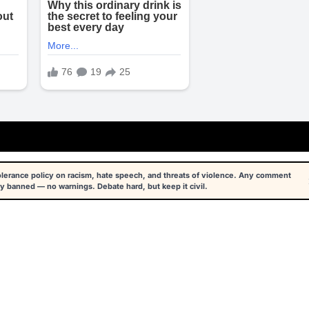
tolerance policy on racism, hate speech, and threats of violence. Any comment
y banned — no warnings. Debate hard, but keep it civil.