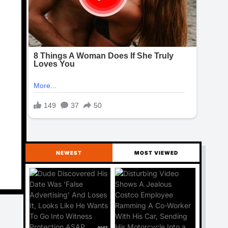
NEWEST
MOST VIEWED
01:07