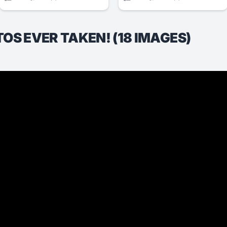
S EVER TAKEN! (18 IMAGES)