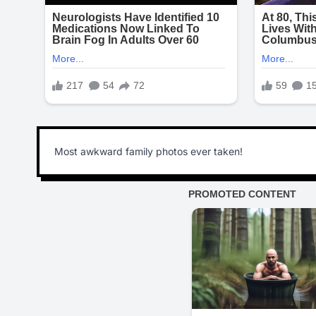
Most awkward family photos ever taken!