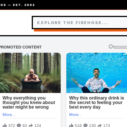
OS — EST. 2002