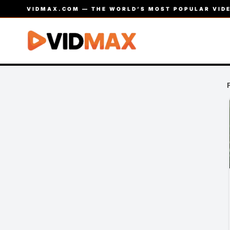
VIDMAX.COM — THE WORLD’S MOST POPULAR VIDE