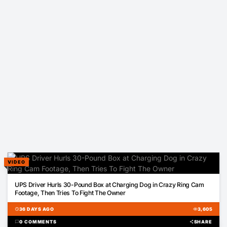
VIDEO
00:18
UPS Driver Hurls 30-Pound Box at Charging Dog in Crazy Ring Cam
Footage, Then Tries To Fight The Owner
schedule
36 DAYS AGO
visibility
3,605
chat_bubble
0 COMMENTS
share
SHARE