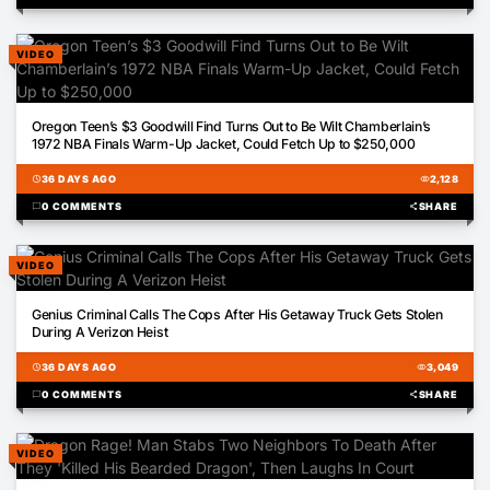
VIDEO
01:44
Oregon Teen’s $3 Goodwill Find Turns Out to Be Wilt Chamberlain’s
1972 NBA Finals Warm-Up Jacket, Could Fetch Up to $250,000
schedule
36 DAYS AGO
visibility
2,128
chat_bubble
0 COMMENTS
share
SHARE
VIDEO
01:22
Genius Criminal Calls The Cops After His Getaway Truck Gets Stolen
During A Verizon Heist
schedule
36 DAYS AGO
visibility
3,049
chat_bubble
0 COMMENTS
share
SHARE
VIDEO
01:30