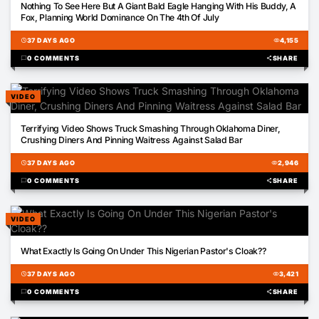
Nothing To See Here But A Giant Bald Eagle Hanging With His Buddy, A
Fox, Planning World Dominance On The 4th Of July
schedule
37 DAYS AGO
visibility
4,155
chat_bubble
0 COMMENTS
share
SHARE
VIDEO
00:16
Terrifying Video Shows Truck Smashing Through Oklahoma Diner,
Crushing Diners And Pinning Waitress Against Salad Bar
schedule
37 DAYS AGO
visibility
2,946
chat_bubble
0 COMMENTS
share
SHARE
VIDEO
05:46
What Exactly Is Going On Under This Nigerian Pastor's Cloak??
schedule
37 DAYS AGO
visibility
3,421
chat_bubble
0 COMMENTS
share
SHARE