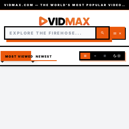
VIDMAX.COM — THE WORLD’S MOST POPULAR VIDEOS — EST. 2002
search
menu
close
dark_mode
light_mode
grid_view
list
article
MOST VIEWED
NEWEST