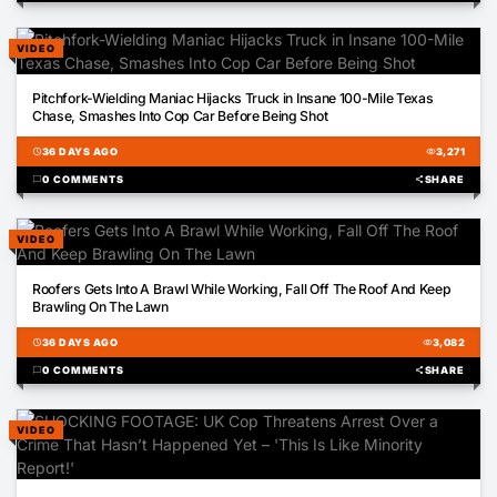
VIDEO
00:56
Pitchfork-Wielding Maniac Hijacks Truck in Insane 100-Mile Texas
Chase, Smashes Into Cop Car Before Being Shot
schedule
36 DAYS AGO
visibility
3,271
chat_bubble
0 COMMENTS
share
SHARE
VIDEO
00:42
Roofers Gets Into A Brawl While Working, Fall Off The Roof And Keep
Brawling On The Lawn
schedule
36 DAYS AGO
visibility
3,082
chat_bubble
0 COMMENTS
share
SHARE
VIDEO
01:07