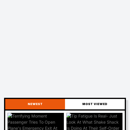
NEWEST
MOST VIEWED