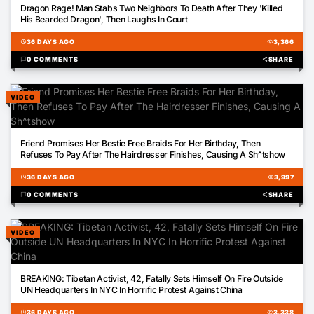
Dragon Rage! Man Stabs Two Neighbors To Death After They 'Killed
His Bearded Dragon', Then Laughs In Court
schedule
36 DAYS AGO
visibility
3,366
chat_bubble
0 COMMENTS
share
SHARE
VIDEO
01:13
Friend Promises Her Bestie Free Braids For Her Birthday, Then
Refuses To Pay After The Hairdresser Finishes, Causing A Sh^tshow
schedule
36 DAYS AGO
visibility
3,997
chat_bubble
0 COMMENTS
share
SHARE
VIDEO
00:16
BREAKING: Tibetan Activist, 42, Fatally Sets Himself On Fire Outside
UN Headquarters In NYC In Horrific Protest Against China
schedule
36 DAYS AGO
visibility
3,338