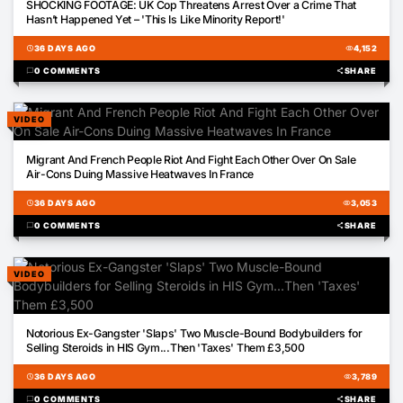
SHOCKING FOOTAGE: UK Cop Threatens Arrest Over a Crime That
Hasn’t Happened Yet – 'This Is Like Minority Report!'
schedule
36 DAYS AGO
visibility
4,152
chat_bubble
0 COMMENTS
share
SHARE
VIDEO
00:43
Migrant And French People Riot And Fight Each Other Over On Sale
Air-Cons Duing Massive Heatwaves In France
schedule
36 DAYS AGO
visibility
3,053
chat_bubble
0 COMMENTS
share
SHARE
VIDEO
01:50
Notorious Ex-Gangster 'Slaps' Two Muscle-Bound Bodybuilders for
Selling Steroids in HIS Gym...Then 'Taxes' Them £3,500
schedule
36 DAYS AGO
visibility
3,789
chat_bubble
0 COMMENTS
share
SHARE