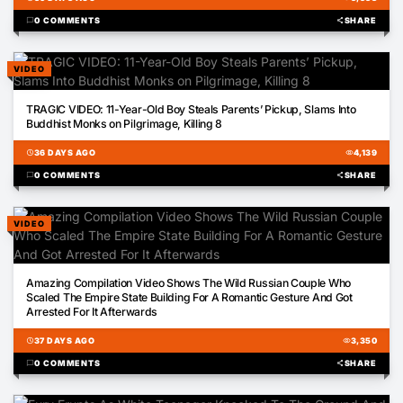
chat_bubble
0 COMMENTS
share
SHARE
VIDEO
00:05
TRAGIC VIDEO: 11-Year-Old Boy Steals Parents’ Pickup, Slams Into
Buddhist Monks on Pilgrimage, Killing 8
schedule
36 DAYS AGO
visibility
4,139
chat_bubble
0 COMMENTS
share
SHARE
VIDEO
01:43
Amazing Compilation Video Shows The Wild Russian Couple Who
Scaled The Empire State Building For A Romantic Gesture And Got
Arrested For It Afterwards
schedule
37 DAYS AGO
visibility
3,350
chat_bubble
0 COMMENTS
share
SHARE