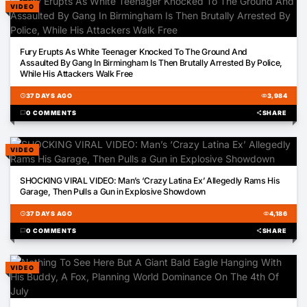
VIDEO
00:22
Fury Erupts As White Teenager Knocked To The Ground And
Assaulted By Gang In Birmingham Is Then Brutally Arrested By Police,
While His Attackers Walk Free
schedule
37 DAYS AGO
visibility
3,984
chat_bubble
0 COMMENTS
share
SHARE
VIDEO
06:52
SHOCKING VIRAL VIDEO: Man’s ‘Crazy Latina Ex’ Allegedly Rams His
Garage, Then Pulls a Gun in Explosive Showdown
schedule
37 DAYS AGO
visibility
4,186
chat_bubble
0 COMMENTS
share
SHARE
VIDEO
00:35