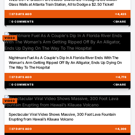
Glass Walls at Atlanta Train Station, All to Dodge a $2.50 Ticket!
schedule
37 DAYS AGO
visibility
4,435
chat_bubble
0 COMMENTS
share
SHARE
VIDEO
02:00
Nightmare Fuel As A Couple's Dip In A Florida River Ends With The
Woman's Arm Getting Ripped Off By An Alligator, Ends Up Dying On
The Way To The Hospital
schedule
37 DAYS AGO
visibility
4,778
chat_bubble
0 COMMENTS
share
SHARE
VIDEO
00:40
Spectacular Viral Video Shows Massive, 300 Foot Lava Fountain
Erupting from Hawaii’s Kilauea Volcano
schedule
37 DAYS AGO
visibility
4,306