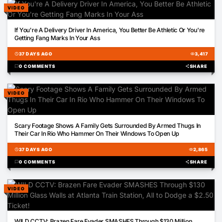
VIDEO
01:01
If You're A Delivery Driver In America, You Better Be Athletic Or You're
Getting Fang Marks In Your Ass
schedule
37 DAYS AGO
visibility
3,417
chat_bubble
0 COMMENTS
share
SHARE
VIDEO
00:28
Scary Footage Shows A Family Gets Surrounded By Armed Thugs In
Their Car In Rio Who Hammer On Their Windows To Open Up
schedule
37 DAYS AGO
visibility
2,865
chat_bubble
0 COMMENTS
share
SHARE
VIDEO
00:12
WILD CCTV: Brazen Fare Evader SMASHES Through $130 Million