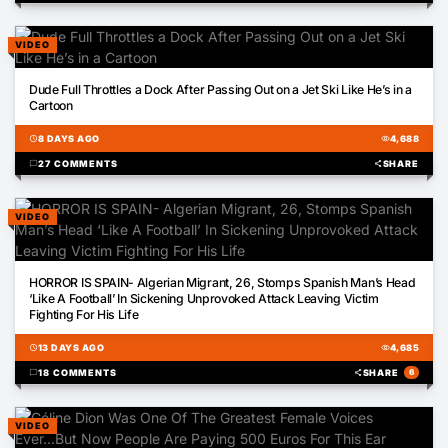
VIDEO
01:31
Dude Full Throttles a Dock After Passing Out on a Jet Ski Like He’s in a
Cartoon
schedule
8 DAYS AGO
visibility
4,688
chat_bubble
27 COMMENTS
share
SHARE
VIDEO
00:18
HORROR IS SPAIN- Algerian Migrant, 26, Stomps Spanish Man’s Head
‘Like A Football’ In Sickening Unprovoked Attack Leaving Victim
Fighting For His Life
schedule
13 DAYS AGO
visibility
4,685
chat_bubble
18 COMMENTS
share
SHARE
6
VIDEO