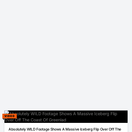
VIDEO
00:17
Absolutely WILD Footage Shows A Massive Iceberg Flip Over Off The