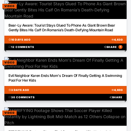
VIDEO
00:45
Bear-Ly Aware: Tourist Stays Glued To Phone As Giant Brown Bear
Gently Bites His Calf On Romania’s Death-Defying Mountain Road
schedule
10 DAYS AGO
visibility
4,630
chat_bubble
12 COMMENTS
share
SHARE
1
VIDEO
00:22
Evil Neighbor Karen Ends Mom's Dream Of Finally Getting A Swimming
Pool For Her Kids
schedule
3 DAYS AGO
visibility
4,600
chat_bubble
30 COMMENTS
share
SHARE
VIDEO
00:13