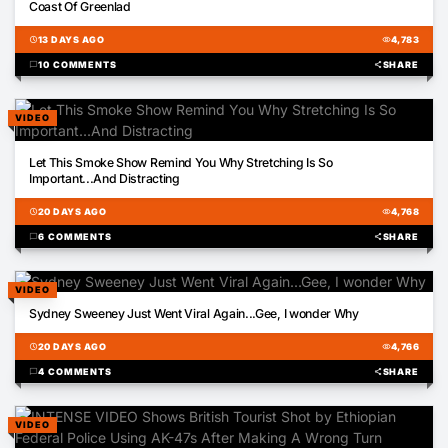
Coast Of Greenlad
schedule
13 DAYS AGO
visibility
4,783
chat_bubble
10 COMMENTS
share
SHARE
VIDEO
00:50
Let This Smoke Show Remind You Why Stretching Is So
Important...And Distracting
schedule
20 DAYS AGO
visibility
4,768
chat_bubble
6 COMMENTS
share
SHARE
VIDEO
00:18
Sydney Sweeney Just Went Viral Again...Gee, I wonder Why
schedule
20 DAYS AGO
visibility
4,766
chat_bubble
4 COMMENTS
share
SHARE
VIDEO