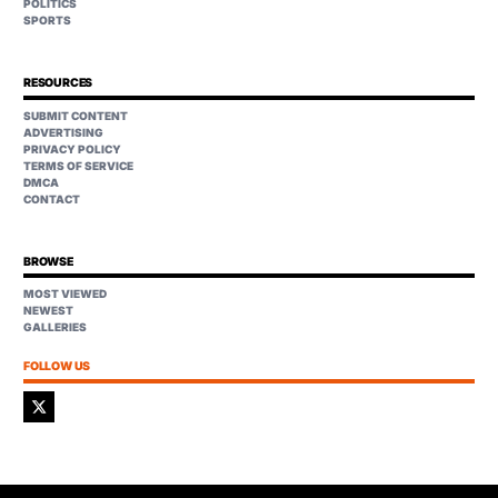
POLITICS
SPORTS
RESOURCES
SUBMIT CONTENT
ADVERTISING
PRIVACY POLICY
TERMS OF SERVICE
DMCA
CONTACT
BROWSE
MOST VIEWED
NEWEST
GALLERIES
FOLLOW US