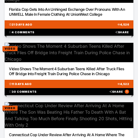
08:34
Florida Cop Gets Into An Unhinged Exchange Over Pronouns With An
UNWELL Male In Female Clothing At UnionWest College
schedule
21 DAYS AGO
visibility
4,526
chat_bubble
4 COMMENTS
share
SHARE
VIDEO
00:24
Video Shows The Moment 4 Suburban Teens Killed After Truck Flies
Off Bridge Into Freight Train During Police Chase in Chicago
schedule
11 DAYS AGO
visibility
4,522
chat_bubble
30 COMMENTS
share
SHARE
1
VIDEO
00:12
Connecticut Cop Under Review After Arriving At A Home Where The