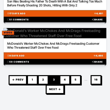
Son Was Beating His Father To Death With A Bat And Talking Too Much
Before Finally Shooting 20 Shots, Hitting With Only 2
schedule
17 DAYS AGO
visibility
4,491
chat_bubble
51 COMMENTS
share
SHARE
VIDEO
01:00
McDonald’s Worker McChokes And McDrags Freeloading Customer
Who Threatened Staff Over Free Food
schedule
9 DAYS AGO
visibility
4,466
chat_bubble
59 COMMENTS
share
SHARE
← PREV
1
2
3
4
5
…
16
NEXT →