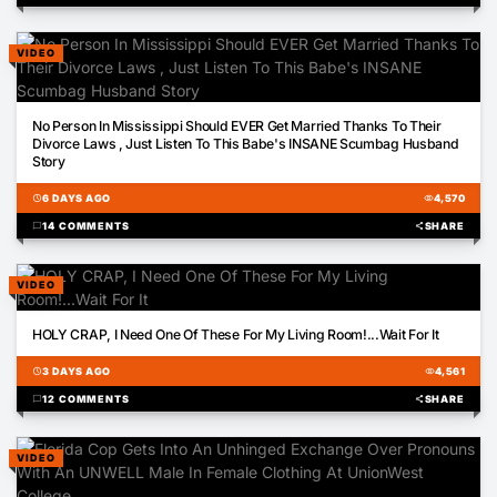
VIDEO
01:16
No Person In Mississippi Should EVER Get Married Thanks To Their
Divorce Laws , Just Listen To This Babe's INSANE Scumbag Husband
Story
schedule
6 DAYS AGO
visibility
4,570
chat_bubble
14 COMMENTS
share
SHARE
VIDEO
01:30
HOLY CRAP, I Need One Of These For My Living Room!...Wait For It
schedule
3 DAYS AGO
visibility
4,561
chat_bubble
12 COMMENTS
share
SHARE
VIDEO