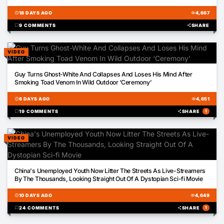
schedule
18 DAYS AGO
visibility
4,667
chat_bubble
9 COMMENTS
share
SHARE
VIDEO
03:17
Guy Turns Ghost-White And Collapses And Loses His Mind After
Smoking Toad Venom In Wild Outdoor ‘Ceremony’
schedule
6 DAYS AGO
visibility
4,651
chat_bubble
19 COMMENTS
share
SHARE
1
VIDEO
00:37
China's Unemployed Youth Now Litter The Streets As Live-Streamers
By The Thousands, Looking Straight Out Of A Dystopian Sci-fi Movie
schedule
10 DAYS AGO
visibility
4,649
chat_bubble
24 COMMENTS
share
SHARE
1