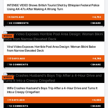
01:49
INTENSE VIDEO Shows British Tourist Shot by Ethiopian Federal Police
Using AK-47s After Making A Wrong Turn
schedule
5 DAYS AGO
visibility
4,752
chat_bubble
22 COMMENTS
share
SHARE
VIDEO
00:14
Viral Video Exposes Horrible Pool Area Design: Woman Bikini Babe
from Narrow Elevated Deck
schedule
17 DAYS AGO
visibility
4,748
chat_bubble
19 COMMENTS
share
SHARE
VIDEO
01:00
Wife Crashes Husband’s Boys Trip After a 4-Hour Drive and Turns It
Into a Creepy Cringefest
schedule
11 DAYS AGO
visibility
4,698
chat_bubble
13 COMMENTS
share
SHARE