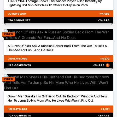
TERRIFYING Footage Shows Thai Soccer Player Killed Instantly by
Lightning Bolt Mid-Match as 12 Others Collapse on Pitch
schedule
3 DAYS AGO
visibility
4,585
chat_bubble
16 COMMENTS
share
SHARE
VIDEO
01:04
A Bunch Of Kids Ask A Russian Soldier Back From The War To Toss A
Grenade For Fun...And He Does
schedule
10 DAYS AGO
visibility
4,572
chat_bubble
23 COMMENTS
share
SHARE
1
VIDEO
01:09
Grown Man Sneaks His Girlfriend Out His Bedroom Window And Tells
Her To Jump So His Mom Who He Lives With Won't Find Out
schedule
12 DAYS AGO
visibility
4,571
chat_bubble
24 COMMENTS
share
SHARE