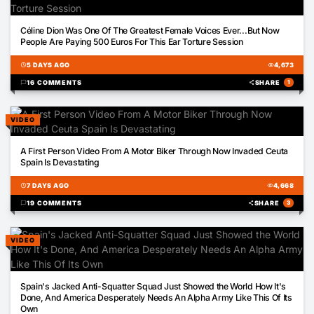
00:55
Céline Dion Was One Of The Greatest Female Voices Ever...But Now
People Are Paying 500 Euros For This Ear Torture Session
schedule
5 DAYS AGO
visibility
4,673
chat_bubble
16 COMMENTS
share
SHARE
1
VIDEO
03:36
A First Person Video From A Motor Biker Through Now Invaded Ceuta
Spain Is Devastating
schedule
7 DAYS AGO
visibility
4,668
chat_bubble
19 COMMENTS
share
SHARE
3
VIDEO
00:37
Spain's Jacked Anti-Squatter Squad Just Showed the World How It's
Done, And America Desperately Needs An Alpha Army Like This Of Its
Own