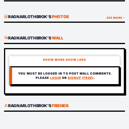
RAGNARLOTHBROK'S
PHOTOS
photo_library
SEE MORE
arrow_forward
RAGNARLOTHBROK'S
WALL
forum
SHOW MORE
SHOW LESS
YOU MUST BE LOGGED IN TO POST WALL COMMENTS.
PLEASE
LOGIN
OR
SIGNUP (FREE)
.
RAGNARLOTHBROK'S
FRIENDS
group