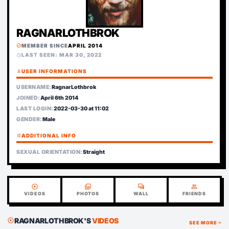
RAGNARLOTHBROK
MEMBER SINCE
APRIL 2014
verified
LAST SEEN: MAR 30, 2022
schedule
person
USER INFORMATIONS
USERNAME:
RagnarLothbrok
JOINED:
April 6th 2014
LAST LOGIN:
2022-03-30 at 11:02
GENDER:
Male
tune
ADDITIONAL INFO
SEXUAL ORIENTATION:
Straight
play_circle
photo_library
forum
group
VIDEOS
PHOTOS
WALL
FRIENDS
RAGNARLOTHBROK'S
VIDEOS
play_circle
SEE MORE
arrow_forward