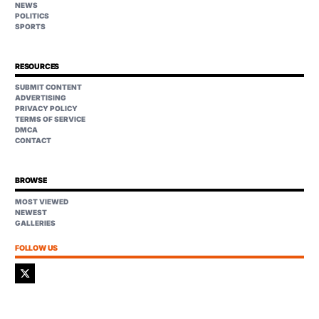
NEWS
POLITICS
SPORTS
RESOURCES
SUBMIT CONTENT
ADVERTISING
PRIVACY POLICY
TERMS OF SERVICE
DMCA
CONTACT
BROWSE
MOST VIEWED
NEWEST
GALLERIES
FOLLOW US