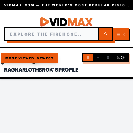
VIDMAX.COM — THE WORLD’S MOST POPULAR VIDEOS — EST. 2002
search
menu
close
dark_mode
light_mode
grid_view
list
article
MOST VIEWED
NEWEST
RAGNARLOTHBROK'S PROFILE