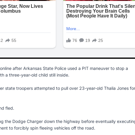
e online after Arkansas State Police used a PIT maneuver to stop a
h a three-year-old child still inside.
r state troopers attempted to pull over 23-year-old Thalia Jones fo
nd fled.
ng the Dodge Charger down the highway before eventually executin
t to forcibly spin fleeing vehicles off the road.