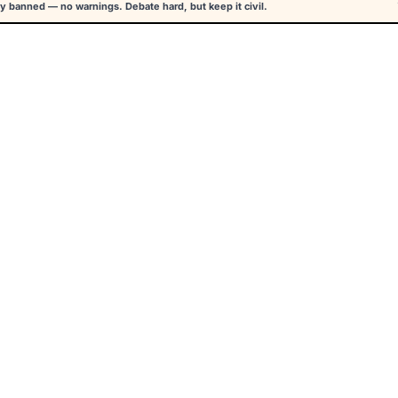
y banned — no warnings. Debate hard, but keep it civil.