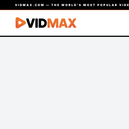
VIDMAX.COM — THE WORLD’S MOST POPULAR VIDE