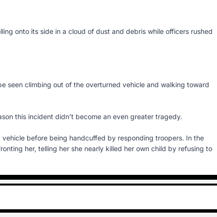
ling onto its side in a cloud of dust and debris while officers rushed
 be seen climbing out of the overturned vehicle and walking toward
reason this incident didn’t become an even greater tragedy.
vehicle before being handcuffed by responding troopers. In the
onting her, telling her she nearly killed her own child by refusing to