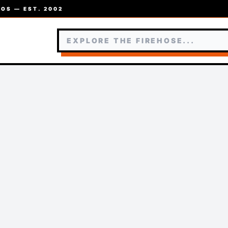
OS — EST. 2002