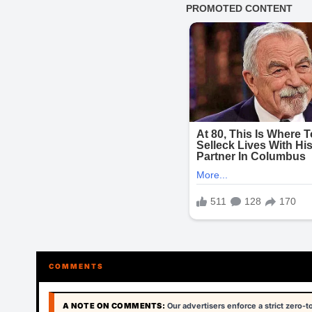
COMMENTS
A NOTE ON COMMENTS:
Our advertisers enforce a strict zero-