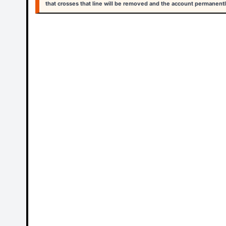
that crosses that line will be removed and the account permanentl