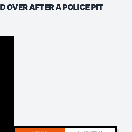
 OVER AFTER A POLICE PIT