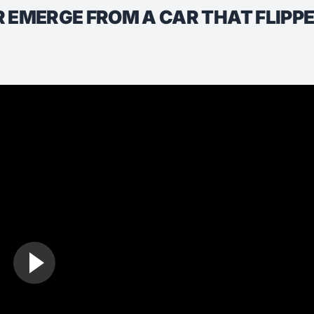
 EMERGE FROM A CAR THAT FLIPPED