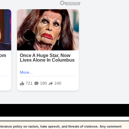
tolerance policy on racism, hate speech, and threats of violence. Any comment