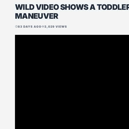
WILD VIDEO SHOWS A TODDLER
MANEUVER
83 DAYS AGO
3,029 VIEWS
schedule
visibility