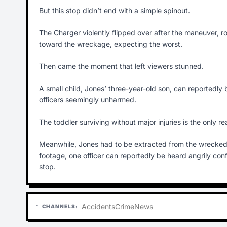
But this stop didn’t end with a simple spinout.
The Charger violently flipped over after the maneuver, rol
toward the wreckage, expecting the worst.
Then came the moment that left viewers stunned.
A small child, Jones’ three-year-old son, can reportedly
officers seemingly unharmed.
The toddler surviving without major injuries is the only 
Meanwhile, Jones had to be extracted from the wrecked 
footage, one officer can reportedly be heard angrily confr
stop.
Accidents
Crime
News
CHANNELS:
folder