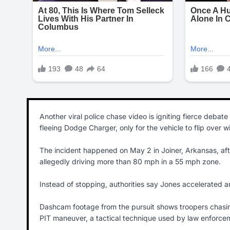
Another viral police chase video is igniting fierce debat
fleeing Dodge Charger, only for the vehicle to flip over wit
The incident happened on May 2 in Joiner, Arkansas, afte
allegedly driving more than 80 mph in a 55 mph zone.
Instead of stopping, authorities say Jones accelerated a
Dashcam footage from the pursuit shows troopers chasi
PIT maneuver, a tactical technique used by law enforcemen