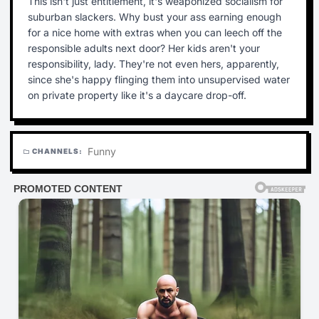
This isn't just entitlement, it's weaponized socialism for
suburban slackers. Why bust your ass earning enough
for a nice home with extras when you can leech off the
responsible adults next door? Her kids aren't your
responsibility, lady. They're not even hers, apparently,
since she's happy flinging them into unsupervised water
on private property like it's a daycare drop-off.
Funny
CHANNELS:
folder