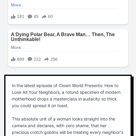
In the latest episode of Clown World Presents: How to
Lose All Your Neighbors, a rotund specimen of modern
motherhood drops a masterclass in audacity so thick
you could spread it on toast.
This absolute unit of a woman looks straight into the
camera and declares, with zero shame, that her
precious crotch goblins will be treating every neighbor's