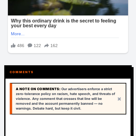
COMMENTS
A NOTE ON COMMENTS:
Our advertisers enforce a strict
zero-tolerance policy on racism, hate speech, and threats of
×
violence. Any comment that crosses that line will be
removed and the account permanently banned — no
warnings. Debate hard, but keep it civil.