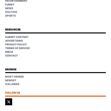
ENTERTAINMENT
FUNNY
NEWS
POLITICS
SPORTS
RESOURCES
SUBMIT CONTENT
ADVERTISING
PRIVACY POLICY
TERMS OF SERVICE
DMCA
CONTACT
BROWSE
MOST VIEWED
NEWEST
GALLERIES
FOLLOW US