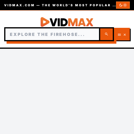
dark_mode
light_mode
VIDMAX.COM — THE WORLD’S MOST POPULAR VIDEOS — EST. 2002
search
menu
close