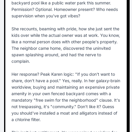
backyard pool like a public water park this summer.
Permission? Optional. Homeowner present? Who needs
supervision when you've got vibes?
She recounts, beaming with pride, how she just sent the
kids over while the actual owner was at work. You know,
like a normal person does with other people's property.
The neighbor came home, discovered the uninvited
spawn splashing around, and had the nerve to
complain.
Her response? Peak Karen logic: "If you don't want to
share, don't have a pool." Yes, really. In her galaxy-brain
worldview, buying and maintaining an expensive private
amenity in your own fenced backyard comes with a
mandatory "free swim for the neighborhood" clause. It's
not trespassing, it's "community." Don't like it? Guess
you should've installed a moat and alligators instead of
a chlorine filter.