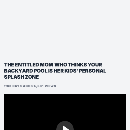
THE ENTITLED MOM WHO THINKS YOUR
BACKYARD POOL IS HER KIDS' PERSONAL
SPLASH ZONE
66 DAYS AGO
4,331 VIEWS
schedule
visibility