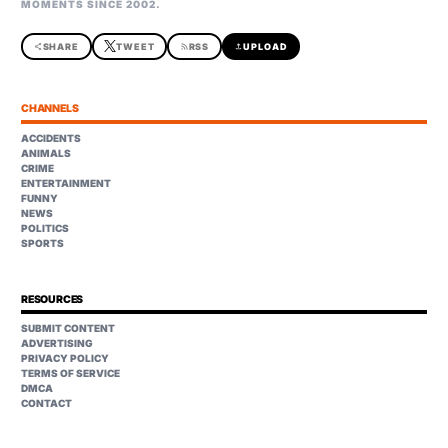
MOMENTS SINCE 2002.
share
SHARE
TWEET
rss_feed
RSS
upload
UPLOAD
CHANNELS
ACCIDENTS
ANIMALS
CRIME
ENTERTAINMENT
FUNNY
NEWS
POLITICS
SPORTS
RESOURCES
SUBMIT CONTENT
ADVERTISING
PRIVACY POLICY
TERMS OF SERVICE
DMCA
CONTACT