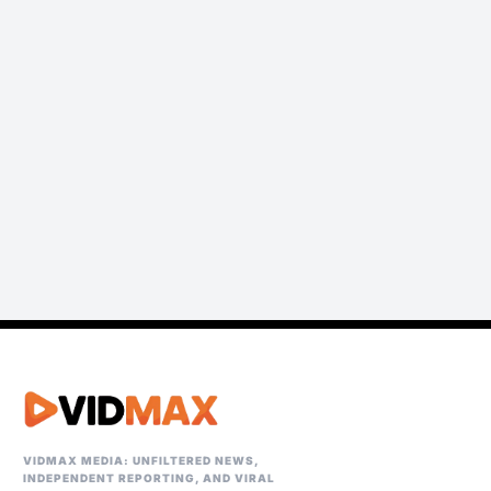
VIDMAX MEDIA: UNFILTERED NEWS,
INDEPENDENT REPORTING, AND VIRAL