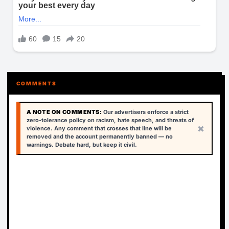
COMMENTS
A NOTE ON COMMENTS:
Our advertisers enforce a strict
zero-tolerance policy on racism, hate speech, and threats of
×
violence. Any comment that crosses that line will be
removed and the account permanently banned — no
warnings. Debate hard, but keep it civil.