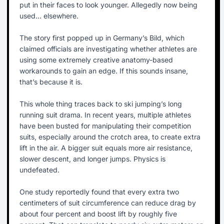
put in their faces to look younger. Allegedly now being
used… elsewhere.
The story first popped up in Germany’s Bild, which
claimed officials are investigating whether athletes are
using some extremely creative anatomy-based
workarounds to gain an edge. If this sounds insane,
that’s because it is.
This whole thing traces back to ski jumping’s long
running suit drama. In recent years, multiple athletes
have been busted for manipulating their competition
suits, especially around the crotch area, to create extra
lift in the air. A bigger suit equals more air resistance,
slower descent, and longer jumps. Physics is
undefeated.
One study reportedly found that every extra two
centimeters of suit circumference can reduce drag by
about four percent and boost lift by roughly five