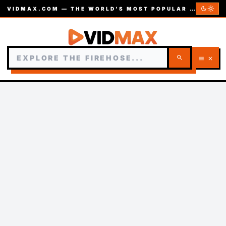
dark_mode
light_mode
VIDMAX.COM — THE WORLD’S MOST POPULAR VIDEOS — EST. 2002
search
menu
close