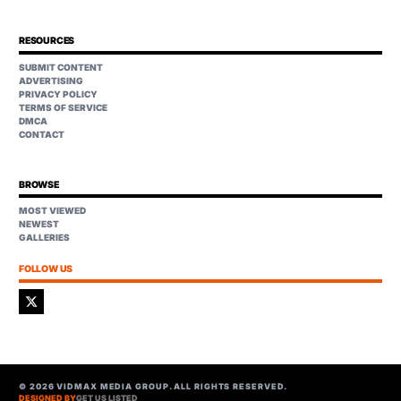
RESOURCES
SUBMIT CONTENT
ADVERTISING
PRIVACY POLICY
TERMS OF SERVICE
DMCA
CONTACT
BROWSE
MOST VIEWED
NEWEST
GALLERIES
FOLLOW US
©
2026
VIDMAX MEDIA GROUP. ALL RIGHTS RESERVED.
DESIGNED BY
GET US LISTED