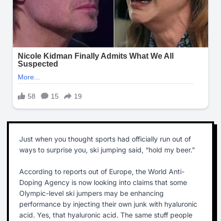
Just when you thought sports had officially run out of
ways to surprise you, ski jumping said, “hold my beer.”
According to reports out of Europe, the World Anti-
Doping Agency is now looking into claims that some
Olympic-level ski jumpers may be enhancing
performance by injecting their own junk with hyaluronic
acid. Yes, that hyaluronic acid. The same stuff people