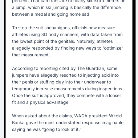
percent. That can translate to nearly six extra meters on
a jump, which in ski jumping is basically the difference
between a medal and going home sad.
To stop the suit shenanigans, officials now measure
athletes using 3D body scanners, with data taken from
the lowest point of the genitals. Naturally, athletes
allegedly responded by finding new ways to “optimize”
that measurement.
According to reporting cited by The Guardian, some
jumpers have allegedly resorted to injecting acid into
their penis or stuffing clay into their underwear to
temporarily increase measurements during inspections.
Once the suit is approved, they compete with a looser
fit and a physics advantage.
When asked about the claims, WADA president Witold
Banka gave the most understated response imaginable,
saying he was “going to look at it.”