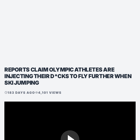
REPORTS CLAIM OLYMPIC ATHLETES ARE
INJECTING THEIR D*CKS TO FLY FURTHER WHEN
SKI JUMPING
183 DAYS AGO
4,101 VIEWS
schedule
visibility