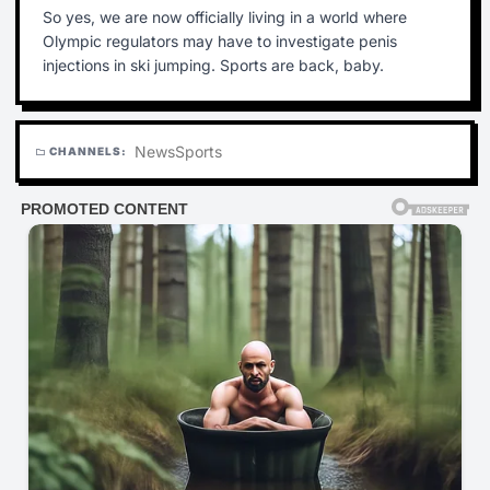
So yes, we are now officially living in a world where
Olympic regulators may have to investigate penis
injections in ski jumping. Sports are back, baby.
News
Sports
CHANNELS:
folder