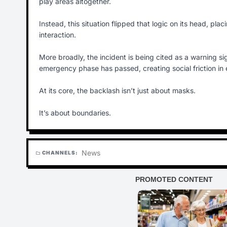
play areas altogether.
Instead, this situation flipped that logic on its head, pl
interaction.
More broadly, the incident is being cited as a warning s
emergency phase has passed, creating social friction in
At its core, the backlash isn’t just about masks.
It’s about boundaries.
News
CHANNELS:
folder