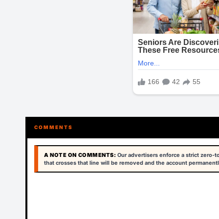
COMMENTS
A NOTE ON COMMENTS:
Our advertisers enforce a strict zero-
that crosses that line will be removed and the account permanentl