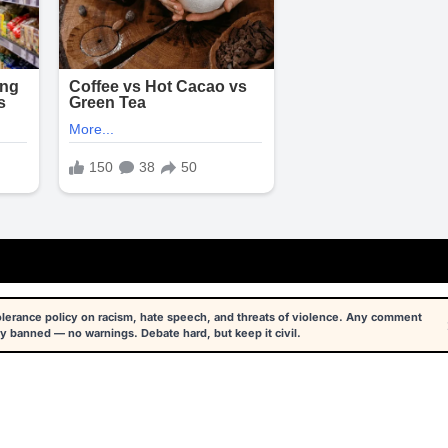
tolerance policy on racism, hate speech, and threats of violence. Any comment
y banned — no warnings. Debate hard, but keep it civil.