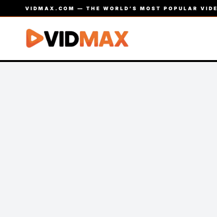
VIDMAX.COM — THE WORLD’S MOST POPULAR VIDE