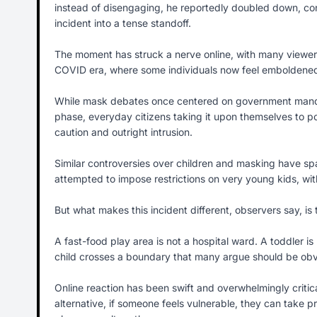
instead of disengaging, he reportedly doubled down, con
incident into a tense standoff.
The moment has struck a nerve online, with many viewers s
COVID era, where some individuals now feel emboldened t
While mask debates once centered on government mandates
phase, everyday citizens taking it upon themselves to po
caution and outright intrusion.
Similar controversies over children and masking have spa
attempted to impose restrictions on very young kids, with
But what makes this incident different, observers say, is 
A fast-food play area is not a hospital ward. A toddler 
child crosses a boundary that many argue should be obv
Online reaction has been swift and overwhelmingly criti
alternative, if someone feels vulnerable, they can take