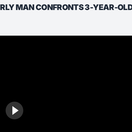
ERLY MAN CONFRONTS 3-YEAR-OLD