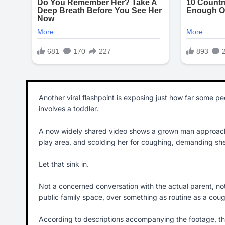
Another viral flashpoint is exposing just how far some peop
involves a toddler.
A now widely shared video shows a grown man approaching
play area, and scolding her for coughing, demanding she
Let that sink in.
Not a concerned conversation with the actual parent, not a
public family space, over something as routine as a cou
According to descriptions accompanying the footage, the