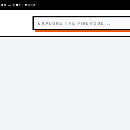
OS — EST. 2002