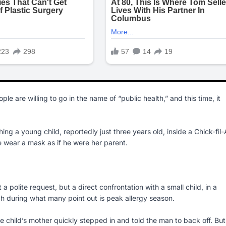
le are willing to go in the name of “public health,” and this time, it
 a young child, reportedly just three years old, inside a Chick-fil-
 wear a mask as if he were her parent.
 polite request, but a direct confrontation with a small child, in a
gh during what many point out is peak allergy season.
 child’s mother quickly stepped in and told the man to back off. But