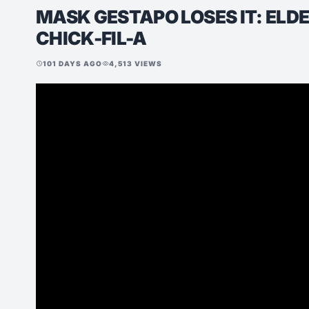
MASK GESTAPO LOSES IT: ELD
CHICK-FIL-A
101 DAYS AGO
4,513 VIEWS
schedule
visibility