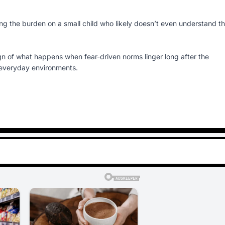
acing the burden on a small child who likely doesn’t even understand t
ign of what happens when fear-driven norms linger long after the
 everyday environments.