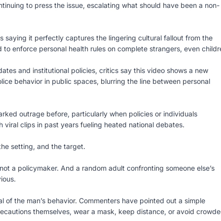
tinuing to press the issue, escalating what should have been a non-
aying it perfectly captures the lingering cultural fallout from the
o enforce personal health rules on complete strangers, even childr
 and institutional policies, critics say this video shows a new
lice behavior in public spaces, blurring the line between personal
rked outrage before, particularly when policies or individuals
 viral clips in past years fueling heated national debates.
the setting, and the target.
is not a policymaker. And a random adult confronting someone else’s
ious.
cal of the man’s behavior. Commenters have pointed out a simple
 precautions themselves, wear a mask, keep distance, or avoid crowd