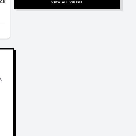
VIEW ALL VIDEOS
A