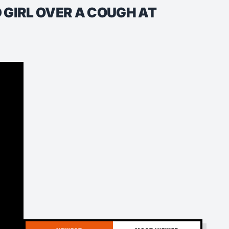
 GIRL OVER A COUGH AT