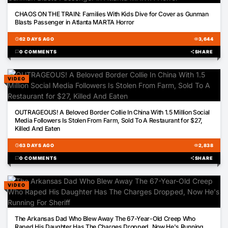
01:02
CHAOS ON THE TRAIN: Families With Kids Dive for Cover as Gunman
Blasts Passenger in Atlanta MARTA Horror
schedule
62 DAYS AGO
visibility
3,644
chat_bubble
0 COMMENTS
share
SHARE
VIDEO
01:54
OUTRAGEOUS! A Beloved Border Collie In China With 1.5 Million Social
Media Followers Is Stolen From Farm, Sold To A Restaurant for $27,
Killed And Eaten
schedule
63 DAYS AGO
visibility
2,838
chat_bubble
0 COMMENTS
share
SHARE
VIDEO
01:04
The Arkansas Dad Who Blew Away The 67-Year-Old Creep Who
Raped His Daughter Has The Charges Dropped, Now He's Running