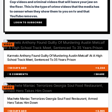
Cop videos and criminal videos that will leave your jaw on
the floor. This is the type of crime videos that the media has
to censor when they show them to you on tv and that
YouTube removes.
LOGIN TO SUBSCRIBE
VIDEO
01:43
Karmelo Anthony Found Guilty Of Murdering Austin Metcalf At A High
School Track Meet, Sentenced To 35 Years Prison
schedule
59 DAYS AGO
visibility
3,234
chat_bubble
0 COMMENTS
share
SHARE
VIDEO
00:47
Machete Maniac Terrorizes Georgia Soul Food Restaurant, Armed
Hero Takes Him Down
schedule
59 DAYS AGO
visibility
3,905