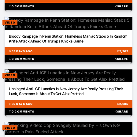
chat_bubble
0 COMMENTS
share
SHARE
VIDEO
00:44
Bloody Rampage In Penn Station: Homeless Maniac Stabs 5 In Random
Knife Attack Ahead Of Trumps Knicks Game
schedule
59 DAYS AGO
visibility
2,202
chat_bubble
0 COMMENTS
share
SHARE
VIDEO
03:32
Unhinged Anti-ICE Lunatics In New Jersey Are Really Pressing Their
Luck, Someone Is About To Get Alex Prettied
schedule
59 DAYS AGO
visibility
2,685
chat_bubble
0 COMMENTS
share
SHARE
VIDEO