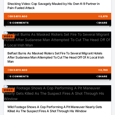
02:57
Shocking Video: Cop Savagely Mauled by His Own K-9 Partner in
Pain-Fueled Attack
schedule
59 DAYS AGO
visibility
3,679
chat_bubble
0 COMMENTS
share
SHARE
VIDEO
00:22
Belfast Burns As Masked Rioters Set Fire To Several Migrant Hotels
After Sudanese Man Attempted To Cut The Head Off Of A Local Irish
Man
schedule
59 DAYS AGO
visibility
2,790
chat_bubble
0 COMMENTS
share
SHARE
VIDEO
01:17
Wild Footage Shows A Cop Performing A Pit Maneuver Nearly Gets
Killed As The Suspect Fires A Shot Through His Window