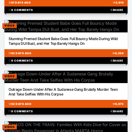
schedule
61 DAYS AGO
visibility
3,910
chat_bubble
0 COMMENTS
share
SHARE
VIDEO
03:05
Stunning Premed Student Babe Goes Full Bouncy Mode During Wild
Tampa DUI Bust, and Her Top Barely Hangs On
schedule
62 DAYS AGO
visibility
8,260
chat_bubble
0 COMMENTS
share
SHARE
VIDEO
01:07
Outrage Down-Under After A Sudanese Gang Brutally Murder Teen
And Take Selfies With His Corpse
schedule
62 DAYS AGO
visibility
6,075
chat_bubble
0 COMMENTS
share
SHARE
VIDEO