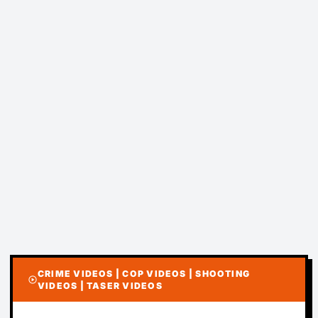
CRIME VIDEOS | COP VIDEOS | SHOOTING
play_circle
VIDEOS | TASER VIDEOS