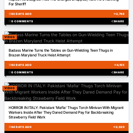
For Sheriff
schedule
63 DAYS AGO
visibility
2,768
chat_bubble
0 COMMENTS
share
SHARE
VIDEO
00:40
Badass Marine Turns the Tables on Gun-Wielding Teen Thugs in
Brazen Maryland Truck Heist Attempt
schedule
63 DAYS AGO
visibility
4,155
chat_bubble
0 COMMENTS
share
SHARE
VIDEO
01:02
HORROR IN ITALY: Pakistani 'Mafia' Thugs Torch Minivan With Migrant
Workers Inside After They Dared Demand Pay for Backbreaking
Strawberry Field Work
schedule
64 DAYS AGO
visibility
2,920