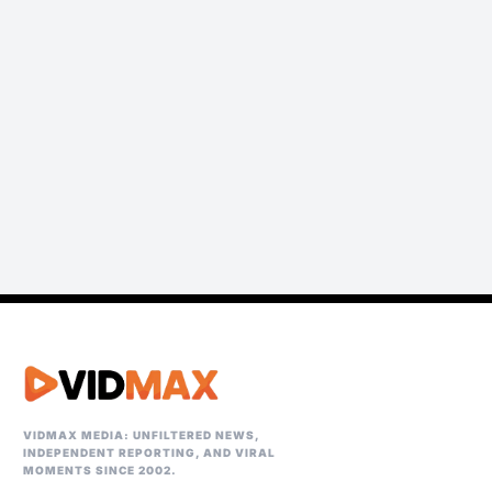
VIDMAX MEDIA: UNFILTERED NEWS,
INDEPENDENT REPORTING, AND VIRAL
MOMENTS SINCE 2002.