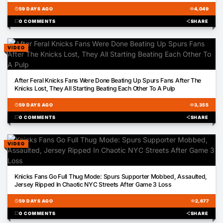
schedule
59 DAYS AGO
visibility
4,049
chat_bubble
0 COMMENTS
share
SHARE
VIDEO
02:24
After Feral Knicks Fans Were Done Beating Up Spurs Fans After The
Knicks Lost, They All Starting Beating Each Other To A Pulp
schedule
59 DAYS AGO
visibility
3,355
chat_bubble
0 COMMENTS
share
SHARE
VIDEO
01:27
Knicks Fans Go Full Thug Mode: Spurs Supporter Mobbed, Assaulted,
Jersey Ripped In Chaotic NYC Streets After Game 3 Loss
schedule
59 DAYS AGO
visibility
2,677
chat_bubble
0 COMMENTS
share
SHARE