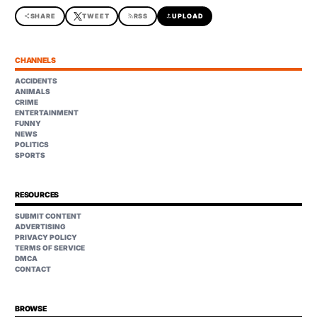
share
SHARE
TWEET
rss_feed
RSS
upload
UPLOAD
CHANNELS
ACCIDENTS
ANIMALS
CRIME
ENTERTAINMENT
FUNNY
NEWS
POLITICS
SPORTS
RESOURCES
SUBMIT CONTENT
ADVERTISING
PRIVACY POLICY
TERMS OF SERVICE
DMCA
CONTACT
BROWSE