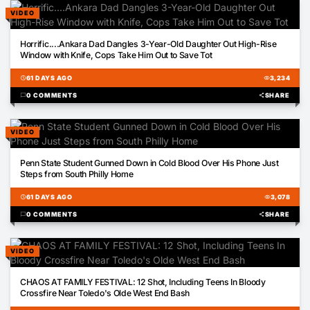
VIDEO
01:43
Horrific....Ankara Dad Dangles 3-Year-Old Daughter Out High-Rise
Window with Knife, Cops Take Him Out to Save Tot
schedule
61 DAYS AGO
visibility
3,234
chat_bubble
0 COMMENTS
share
SHARE
VIDEO
01:23
Penn State Student Gunned Down in Cold Blood Over His Phone Just
Steps from South Philly Home
schedule
61 DAYS AGO
visibility
3,078
chat_bubble
0 COMMENTS
share
SHARE
VIDEO
03:24
CHAOS AT FAMILY FESTIVAL: 12 Shot, Including Teens In Bloody
Crossfire Near Toledo's Olde West End Bash