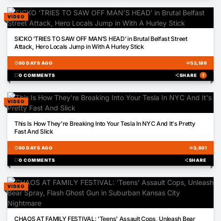
VIDEO
00:50
SICKO ‘TRIES TO SAW OFF MAN’S HEAD’ in Brutal Belfast Street
Attack, Hero Locals Jump in With A Hurley Stick
schedule
60 DAYS AGO
visibility
52,189
chat_bubble
0 COMMENTS
share
SHARE
1
VIDEO
00:21
This Is How They're Breaking Into Your Tesla In NYC And It's Pretty
Fast And Slick
schedule
60 DAYS AGO
visibility
3,801
chat_bubble
0 COMMENTS
share
SHARE
VIDEO
00:18
CHAOS AT FAMILY FESTIVAL: 'Teens' Assault Cops, Unleash Bear