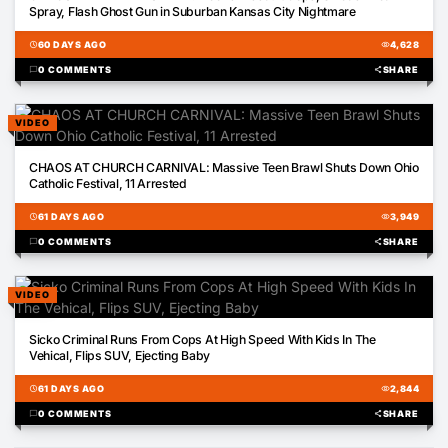
Spray, Flash Ghost Gun in Suburban Kansas City Nightmare
schedule
60 DAYS AGO
visibility
4,628
chat_bubble
0 COMMENTS
share
SHARE
VIDEO
00:27
CHAOS AT CHURCH CARNIVAL: Massive Teen Brawl Shuts Down Ohio
Catholic Festival, 11 Arrested
schedule
61 DAYS AGO
visibility
3,949
chat_bubble
0 COMMENTS
share
SHARE
VIDEO
01:50
Sicko Criminal Runs From Cops At High Speed With Kids In The
Vehical, Flips SUV, Ejecting Baby
schedule
61 DAYS AGO
visibility
2,844
chat_bubble
0 COMMENTS
share
SHARE