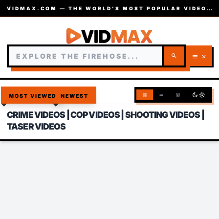
VIDMAX.COM — THE WORLD’S MOST POPULAR VIDEOS — EST. 2002
search
menu
close
dark_mode
light_mode
grid_view
list
article
MOST VIEWED
NEWEST
CRIME VIDEOS | COP VIDEOS | SHOOTING VIDEOS |
TASER VIDEOS