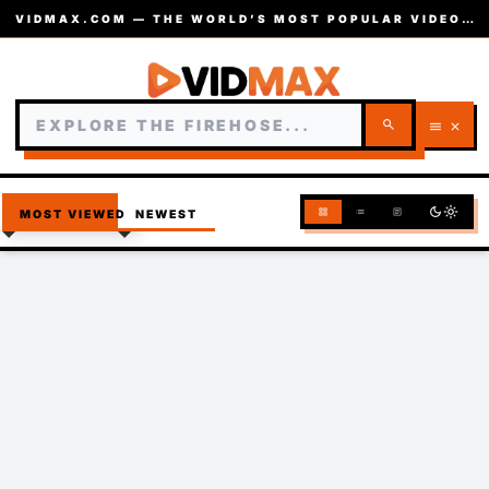
VIDMAX.COM — THE WORLD’S MOST POPULAR VIDEOS — EST. 2002
search
menu
close
dark_mode
light_mode
grid_view
list
article
MOST VIEWED
NEWEST