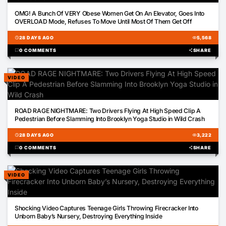
00:29
OMG! A Bunch Of VERY Obese Women Get On An Elevator, Goes Into
OVERLOAD Mode, Refuses To Move Until Most Of Them Get Off
schedule
28 DAYS AGO
visibility
5,568
chat_bubble
0 COMMENTS
share
SHARE
VIDEO
00:22
ROAD RAGE NIGHTMARE: Two Drivers Flying At High Speed Clip A
Pedestrian Before Slamming Into Brooklyn Yoga Studio in Wild Crash
schedule
28 DAYS AGO
visibility
3,222
chat_bubble
0 COMMENTS
share
SHARE
VIDEO
01:02
Shocking Video Captures Teenage Girls Throwing Firecracker Into
Unborn Baby’s Nursery, Destroying Everything Inside