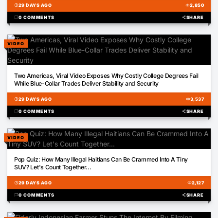
schedule
29 DAYS AGO
visibility
2,850
chat_bubble
0 COMMENTS
share
SHARE
VIDEO
01:21
Two Americas, Viral Video Exposes Why Costly College Degrees Fail
While Blue-Collar Trades Deliver Stability and Security
schedule
29 DAYS AGO
visibility
3,537
chat_bubble
0 COMMENTS
share
SHARE
VIDEO
00:51
Pop Quiz: How Many Illegal Haitians Can Be Crammed Into A Tiny
SUV? Let's Count Together...
schedule
29 DAYS AGO
visibility
2,127
chat_bubble
0 COMMENTS
share
SHARE