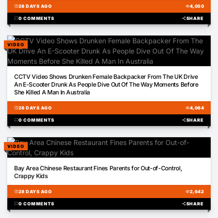
schedule
28 DAYS AGO
visibility
4,050
chat_bubble
0 COMMENTS
share
SHARE
VIDEO
00:58
CCTV Video Shows Drunken Female Backpacker From The UK Drive
An E-Scooter Drunk As People Dive Out Of The Way Moments Before
She Killed A Man In Australia
schedule
28 DAYS AGO
visibility
4,064
chat_bubble
0 COMMENTS
share
SHARE
VIDEO
01:52
Bay Area Chinese Restaurant Fines Parents for Out-of-Control,
Crappy Kids
schedule
28 DAYS AGO
visibility
2,642
chat_bubble
0 COMMENTS
share
SHARE