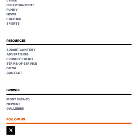
CRIME
ENTERTAINMENT
FUNNY
NEWS
POLITICS
SPORTS
RESOURCES
SUBMIT CONTENT
ADVERTISING
PRIVACY POLICY
TERMS OF SERVICE
DMCA
CONTACT
BROWSE
MOST VIEWED
NEWEST
GALLERIES
FOLLOW US