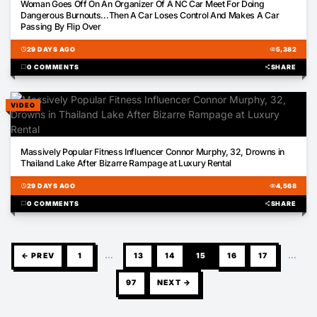
Woman Goes Off On An Organizer Of A NC Car Meet For Doing
Dangerous Burnouts...Then A Car Loses Control And Makes A Car
Passing By Flip Over
schedule
29 DAYS AGO
visibility
5,382
chat_bubble
0 COMMENTS
share
SHARE
VIDEO
00:16
Massively Popular Fitness Influencer Connor Murphy, 32, Drowns in
Thailand Lake After Bizarre Rampage at Luxury Rental
schedule
29 DAYS AGO
visibility
4,568
chat_bubble
0 COMMENTS
share
SHARE
← PREV
1
…
13
14
15
16
17
…
97
NEXT →