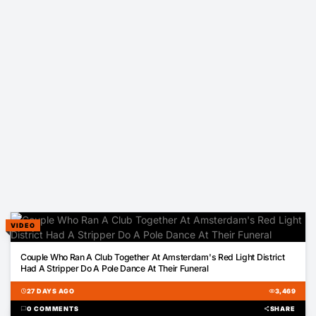
VIDEO
00:28
Couple Who Ran A Club Together At Amsterdam's Red Light District
Had A Stripper Do A Pole Dance At Their Funeral
schedule
27 DAYS AGO
visibility
3,469
chat_bubble
0 COMMENTS
share
SHARE