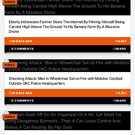
VIDEO
01:17
Elderly Indonesian Farmer Stuns The Internet By Filming Himself Being
Carried High Above The Ground To His Banana Farm By A Massive
Drone
schedule
29 DAYS AGO
visibility
4,057
chat_bubble
0 COMMENTS
share
SHARE
VIDEO
00:37
Shocking Attack: Man in Wheelchair Set on Fire with Molotov Cocktail
Outside OKC Police Headquarters
schedule
29 DAYS AGO
visibility
3,551
chat_bubble
0 COMMENTS
share
SHARE
VIDEO
00:58