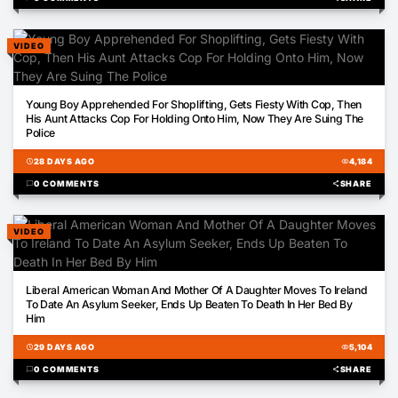
VIDEO
00:57
Young Boy Apprehended For Shoplifting, Gets Fiesty With Cop, Then
His Aunt Attacks Cop For Holding Onto Him, Now They Are Suing The
Police
schedule
28 DAYS AGO
visibility
4,184
chat_bubble
0 COMMENTS
share
SHARE
VIDEO
01:39
Liberal American Woman And Mother Of A Daughter Moves To Ireland
To Date An Asylum Seeker, Ends Up Beaten To Death In Her Bed By
Him
schedule
29 DAYS AGO
visibility
5,104
chat_bubble
0 COMMENTS
share
SHARE