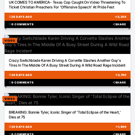
UK COMES TO AMERICA- Texas Cop Caught On Video Threatening To
Ticket Christian Preachers For 'Offensive Speech' At Pride Fest
schedule
28 DAYS AGO
visibility
3,356
chat_bubble
0 COMMENTS
share
SHARE
VIDEO
00:39
Crazy Switchblade Karen Driving A Corvette Slashes Another Guy's
Tires In The Middle Of A Busy Street During A Wild Road Rage Incident
schedule
28 DAYS AGO
visibility
3,795
chat_bubble
0 COMMENTS
share
SHARE
VIDEO
00:14
BREAKING: Bonnie Tyler, Iconic Singer of 'Total Eclipse of the Heart,'
Dies at 75
schedule
28 DAYS AGO
visibility
1,999
chat_bubble
0 COMMENTS
share
SHARE