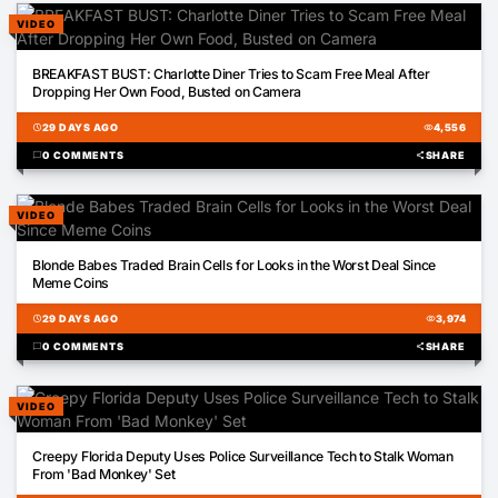
VIDEO
01:57
BREAKFAST BUST: Charlotte Diner Tries to Scam Free Meal After
Dropping Her Own Food, Busted on Camera
schedule
29 DAYS AGO
visibility
4,556
chat_bubble
0 COMMENTS
share
SHARE
VIDEO
01:05
Blonde Babes Traded Brain Cells for Looks in the Worst Deal Since
Meme Coins
schedule
29 DAYS AGO
visibility
3,974
chat_bubble
0 COMMENTS
share
SHARE
VIDEO
16:13
Creepy Florida Deputy Uses Police Surveillance Tech to Stalk Woman
From 'Bad Monkey' Set