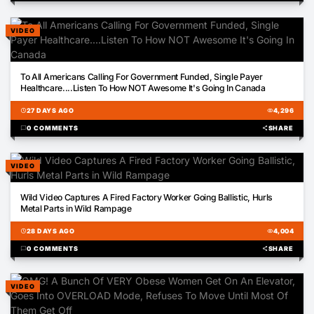
VIDEO
02:02
To All Americans Calling For Government Funded, Single Payer
Healthcare....Listen To How NOT Awesome It's Going In Canada
schedule
27 DAYS AGO
visibility
4,296
chat_bubble
0 COMMENTS
share
SHARE
VIDEO
02:54
Wild Video Captures A Fired Factory Worker Going Ballistic, Hurls
Metal Parts in Wild Rampage
schedule
28 DAYS AGO
visibility
4,004
chat_bubble
0 COMMENTS
share
SHARE
VIDEO