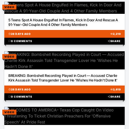
VIDEO
02:17
5 Teens Spot A House Engulfed In Flames, Kick In Door And Rescue A
91-Year-Old Couple And 4 Other Family Members
schedule
28 DAYS AGO
visibility
2,219
chat_bubble
0 COMMENTS
share
SHARE
VIDEO
01:14
BREAKING: Bombshell Recording Played in Court — Accused Charlie
Kirk Assassin Told Transgender Lover He 'Wishes He Hadn't Done It'
schedule
28 DAYS AGO
visibility
3,619
chat_bubble
0 COMMENTS
share
SHARE
VIDEO
01:03