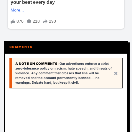
COMMENTS
A NOTE ON COMMENTS:
Our advertisers enforce a strict
zero-tolerance policy on racism, hate speech, and threats of
×
violence. Any comment that crosses that line will be
removed and the account permanently banned — no
warnings. Debate hard, but keep it civil.