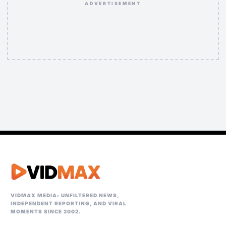
ADVERTISEMENT
VIDMAX MEDIA: UNFILTERED NEWS,
INDEPENDENT REPORTING, AND VIRAL
MOMENTS SINCE 2002.