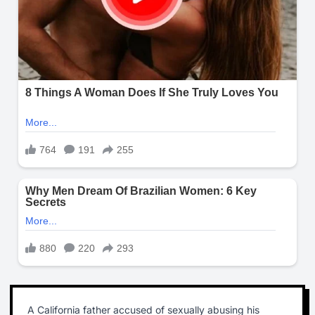
A California father accused of sexually abusing his