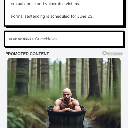
sexual abuse and vulnerable victims.
Formal sentencing is scheduled for June 23.
Crime
News
CHANNELS:
folder