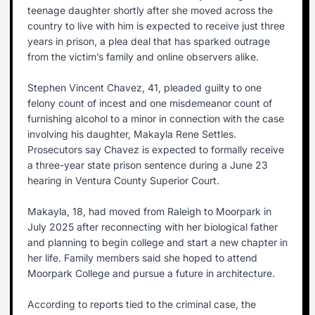
teenage daughter shortly after she moved across the
country to live with him is expected to receive just three
years in prison, a plea deal that has sparked outrage
from the victim’s family and online observers alike.
Stephen Vincent Chavez, 41, pleaded guilty to one
felony count of incest and one misdemeanor count of
furnishing alcohol to a minor in connection with the case
involving his daughter, Makayla Rene Settles.
Prosecutors say Chavez is expected to formally receive
a three-year state prison sentence during a June 23
hearing in Ventura County Superior Court.
Makayla, 18, had moved from Raleigh to Moorpark in
July 2025 after reconnecting with her biological father
and planning to begin college and start a new chapter in
her life. Family members said she hoped to attend
Moorpark College and pursue a future in architecture.
According to reports tied to the criminal case, the