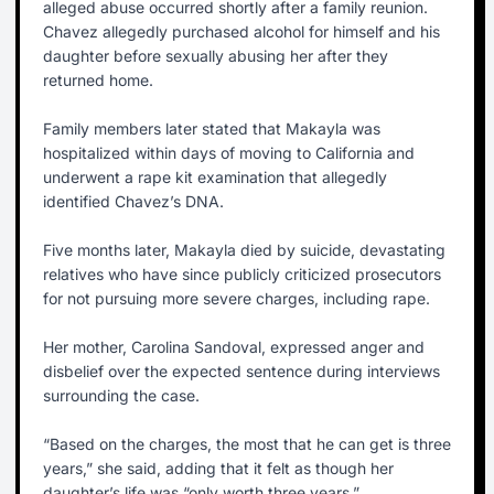
alleged abuse occurred shortly after a family reunion.
Chavez allegedly purchased alcohol for himself and his
daughter before sexually abusing her after they
returned home.
Family members later stated that Makayla was
hospitalized within days of moving to California and
underwent a rape kit examination that allegedly
identified Chavez’s DNA.
Five months later, Makayla died by suicide, devastating
relatives who have since publicly criticized prosecutors
for not pursuing more severe charges, including rape.
Her mother, Carolina Sandoval, expressed anger and
disbelief over the expected sentence during interviews
surrounding the case.
“Based on the charges, the most that he can get is three
years,” she said, adding that it felt as though her
daughter’s life was “only worth three years.”