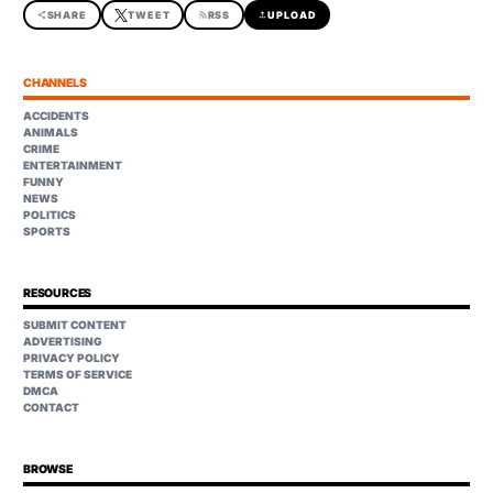
share
SHARE
TWEET
rss_feed
RSS
upload
UPLOAD
CHANNELS
ACCIDENTS
ANIMALS
CRIME
ENTERTAINMENT
FUNNY
NEWS
POLITICS
SPORTS
RESOURCES
SUBMIT CONTENT
ADVERTISING
PRIVACY POLICY
TERMS OF SERVICE
DMCA
CONTACT
BROWSE