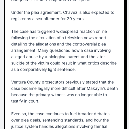
Under the plea agreement, Chavez is also expected to
register as a sex offender for 20 years.
The case has triggered widespread reaction online
following the circulation of a television news report
detailing the allegations and the controversial plea
arrangement. Many questioned how a case involving
alleged abuse by a biological parent and the later
suicide of the victim could result in what critics describe
as a comparatively light sentence.
Ventura County prosecutors previously stated that the
case became legally more difficult after Makayla’s death
because the primary witness was no longer able to
testify in court.
Even so, the case continues to fuel broader debates
over plea deals, sentencing standards, and how the
justice system handles allegations involving familial