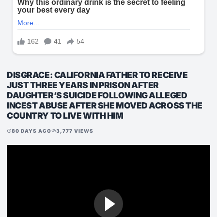
DISGRACE: CALIFORNIA FATHER TO RECEIVE
JUST THREE YEARS IN PRISON AFTER
DAUGHTER’S SUICIDE FOLLOWING ALLEGED
INCEST ABUSE AFTER SHE MOVED ACROSS THE
COUNTRY TO LIVE WITH HIM
80 DAYS AGO
3,777 VIEWS
schedule
visibility